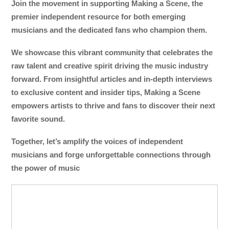
Join the movement in supporting Making a Scene, the
premier independent resource for both emerging
musicians and the dedicated fans who champion them.
We showcase this vibrant community that celebrates the
raw talent and creative spirit driving the music industry
forward. From insightful articles and in-depth interviews
to exclusive content and insider tips, Making a Scene
empowers artists to thrive and fans to discover their next
favorite sound.
Together, let’s amplify the voices of independent
musicians and forge unforgettable connections through
the power of music