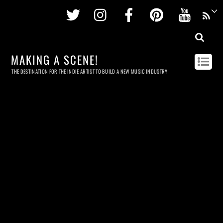
Twitter
Instagram
Facebook
Pinterest
Youtu
MAKING A SCENE!
THE DESTINATION FOR THE INDIE ARTIST TO BUILD A NEW MUSIC INDUSTRY