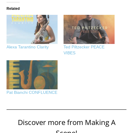
Related
Alexa Tarantino Clarity
Ted Piltzecker PEACE
VIBES
Pat Bianchi CONFLUENCE
Discover more from Making A
Scene!