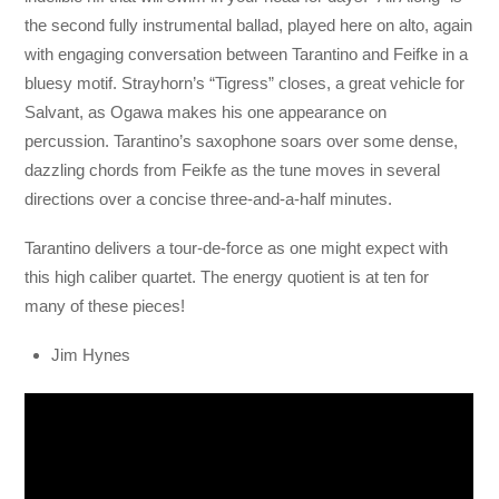
the second fully instrumental ballad, played here on alto, again
with engaging conversation between Tarantino and Feifke in a
bluesy motif. Strayhorn’s “Tigress” closes, a great vehicle for
Salvant, as Ogawa makes his one appearance on
percussion. Tarantino’s saxophone soars over some dense,
dazzling chords from Feikfe as the tune moves in several
directions over a concise three-and-a-half minutes.
Tarantino delivers a tour-de-force as one might expect with
this high caliber quartet. The energy quotient is at ten for
many of these pieces!
Jim Hynes