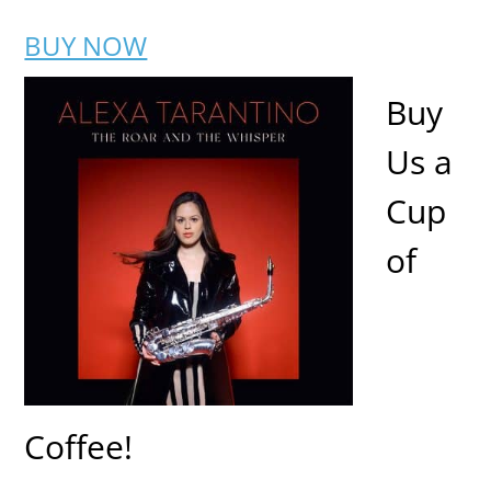
BUY NOW
Buy
Us a
Cup
of
Coffee!