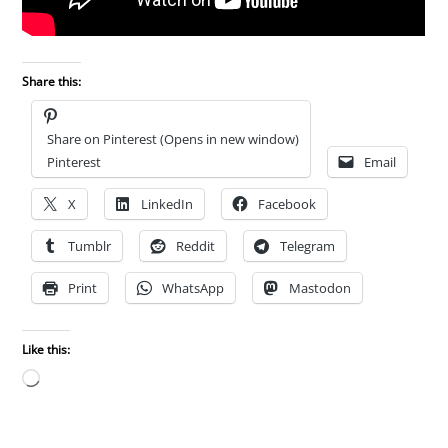
Share this:
Share on Pinterest (Opens in new window)
Pinterest
Email
X
LinkedIn
Facebook
Tumblr
Reddit
Telegram
Print
WhatsApp
Mastodon
Like this:
Loading…