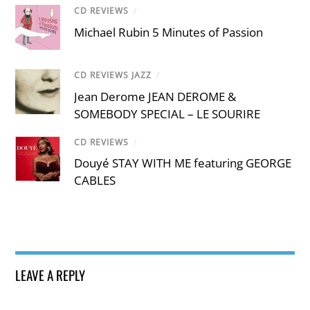
CD REVIEWS
/
Michael Rubin 5 Minutes of Passion
CD REVIEWS JAZZ
/
Jean Derome JEAN DEROME &
SOMEBODY SPECIAL – LE SOURIRE
CD REVIEWS
/
Douyé STAY WITH ME featuring GEORGE
CABLES
LEAVE A REPLY