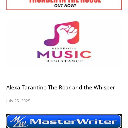
Alexa Tarantino The Roar and the Whisper
July 25, 2025