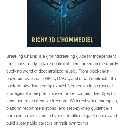
Breaking Chains
is a groundbreaking guide for independent
musicians ready to take control of their careers in the rapidly
evolving world of decentralized music. From blockchain-
powered royalties to NFTs, DAOs, and smart contracts, this
book breaks down complex Web3 concepts into practical
strategies that help artists earn more, connect directly with
fans, and retain creative freedom. With real-world examples,
platform recommendations, and step-by-step guidance, it
empowers musicians to bypass traditional gatekeepers and
build sustainable careers on their own terms.