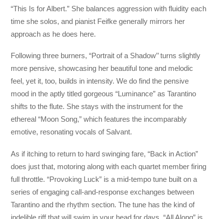
“This Is for Albert.” She balances aggression with fluidity each
time she solos, and pianist Feifke generally mirrors her
approach as he does here.
Following three burners, “Portrait of a Shadow’’ turns slightly
more pensive, showcasing her beautiful tone and melodic
feel, yet it, too, builds in intensity. We do find the pensive
mood in the aptly titled gorgeous “Luminance” as Tarantino
shifts to the flute. She stays with the instrument for the
ethereal “Moon Song,” which features the incomparably
emotive, resonating vocals of Salvant.
As if itching to return to hard swinging fare, “Back in Action”
does just that, motoring along with each quartet member firing
full throttle. “Provoking Luck” is a mid-tempo tune built on a
series of engaging call-and-response exchanges between
Tarantino and the rhythm section. The tune has the kind of
indelible riff that will swim in your head for days. “All Along” is