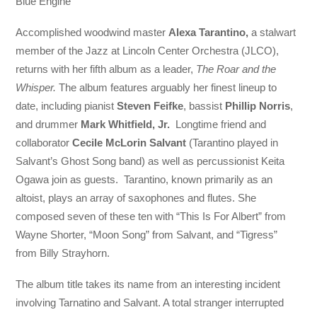
Blue Engine
Accomplished woodwind master
Alexa Tarantino,
a stalwart
member of the Jazz at Lincoln Center Orchestra (JLCO),
returns with her fifth album as a leader,
The Roar and the
Whisper.
The album features arguably her finest lineup to
date, including pianist
Steven Feifke
, bassist
Phillip Norris
,
and drummer
Mark Whitfield, Jr.
Longtime friend and
collaborator
Cecile McLorin Salvant
(Tarantino played in
Salvant’s Ghost Song band) as well as percussionist Keita
Ogawa join as guests. Tarantino, known primarily as an
altoist, plays an array of saxophones and flutes. She
composed seven of these ten with “This Is For Albert” from
Wayne Shorter, “Moon Song” from Salvant, and “Tigress”
from Billy Strayhorn.
The album title takes its name from an interesting incident
involving Tarnatino and Salvant. A total stranger interrupted