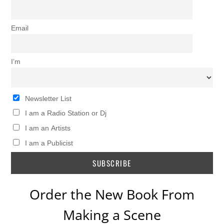
Email
I’m
Newsletter List
I am a Radio Station or Dj
I am an Artists
I am a Publicist
Order the New Book From
Making a Scene