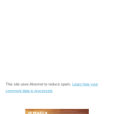
This site uses Akismet to reduce spam.
Learn how your
comment data is processed.