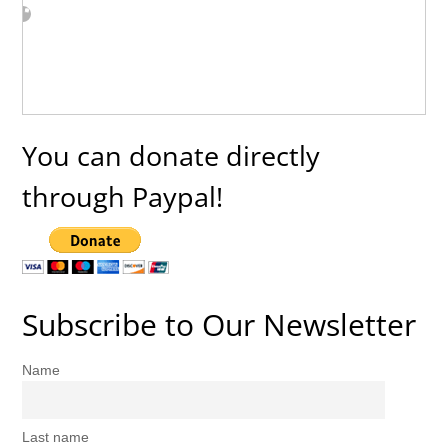
You can donate directly
through Paypal!
Subscribe to Our Newsletter
Name
Last name