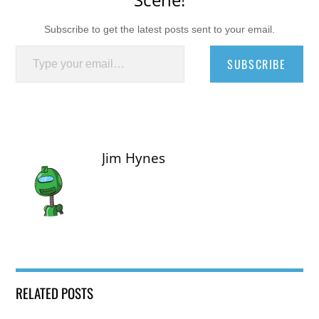
Subscribe to get the latest posts sent to your email.
Type your email…
SUBSCRIBE
Jim Hynes
RELATED POSTS