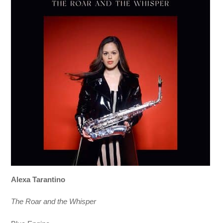
Alexa Tarantino
The Roar and the Whisper