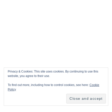
Privacy & Cookies: This site uses cookies. By continuing to use this
website, you agree to their use.
To find out more, including how to control cookies, see here:
Cookie
Policy