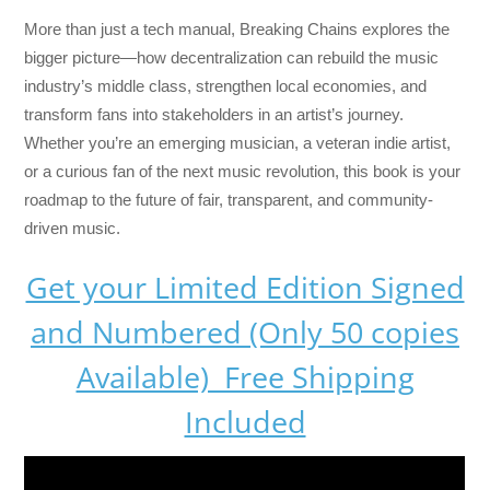
More than just a tech manual,
Breaking Chains
explores the
bigger picture—how decentralization can rebuild the music
industry’s middle class, strengthen local economies, and
transform fans into stakeholders in an artist’s journey.
Whether you’re an emerging musician, a veteran indie artist,
or a curious fan of the next music revolution, this book is your
roadmap to the future of fair, transparent, and community-
driven music.
Get your Limited Edition Signed
and Numbered (Only 50 copies
Available) Free Shipping
Included