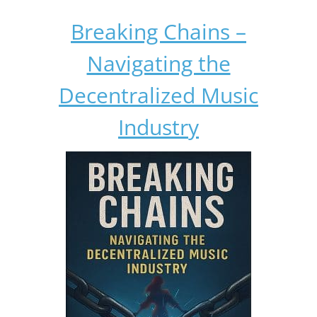
Breaking Chains –
Navigating the
Decentralized Music
Industry