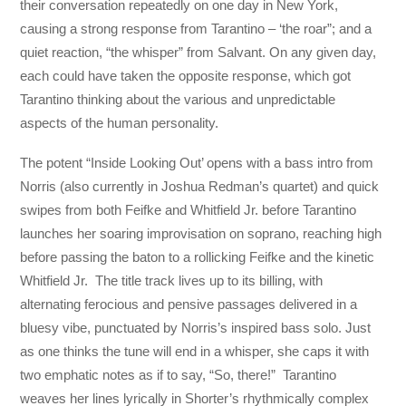
their conversation repeatedly on one day in New York,
causing a strong response from Tarantino – ‘the roar”; and a
quiet reaction, “the whisper” from Salvant. On any given day,
each could have taken the opposite response, which got
Tarantino thinking about the various and unpredictable
aspects of the human personality.
The potent “Inside Looking Out’ opens with a bass intro from
Norris (also currently in Joshua Redman’s quartet) and quick
swipes from both Feifke and Whitfield Jr. before Tarantino
launches her soaring improvisation on soprano, reaching high
before passing the baton to a rollicking Feifke and the kinetic
Whitfield Jr. The title track lives up to its billing, with
alternating ferocious and pensive passages delivered in a
bluesy vibe, punctuated by Norris’s inspired bass solo. Just
as one thinks the tune will end in a whisper, she caps it with
two emphatic notes as if to say, “So, there!” Tarantino
weaves her lines lyrically in Shorter’s rhythmically complex