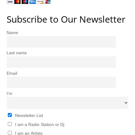
Subscribe to Our Newsletter
Name
Last name
Email
I’m
Newsletter List
I am a Radio Station or Dj
I am an Artists