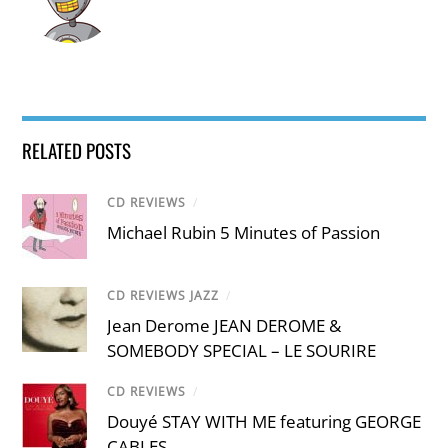
RELATED POSTS
CD REVIEWS
/
Michael Rubin 5 Minutes of Passion
CD REVIEWS JAZZ
/
Jean Derome JEAN DEROME &
SOMEBODY SPECIAL – LE SOURIRE
CD REVIEWS
/
Douyé STAY WITH ME featuring GEORGE
CABLES