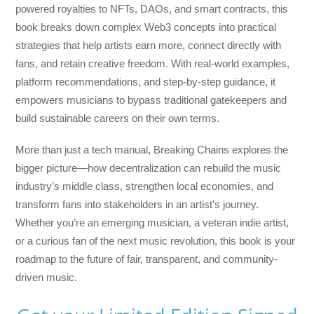
powered royalties to NFTs, DAOs, and smart contracts, this
book breaks down complex Web3 concepts into practical
strategies that help artists earn more, connect directly with
fans, and retain creative freedom. With real-world examples,
platform recommendations, and step-by-step guidance, it
empowers musicians to bypass traditional gatekeepers and
build sustainable careers on their own terms.
More than just a tech manual,
Breaking Chains
explores the
bigger picture—how decentralization can rebuild the music
industry’s middle class, strengthen local economies, and
transform fans into stakeholders in an artist’s journey.
Whether you’re an emerging musician, a veteran indie artist,
or a curious fan of the next music revolution, this book is your
roadmap to the future of fair, transparent, and community-
driven music.