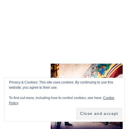
Privacy & Cookies: This site uses cookies. By continuing to use this
website, you agree to their use.
To find out more, including how to control cookies, see here:
Cookie
Policy