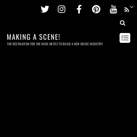
Twitter
Instagram
Facebook
Pinterest
Youtu
MAKING A SCENE!
THE DESTINATION FOR THE INDIE ARTIST TO BUILD A NEW MUSIC INDUSTRY