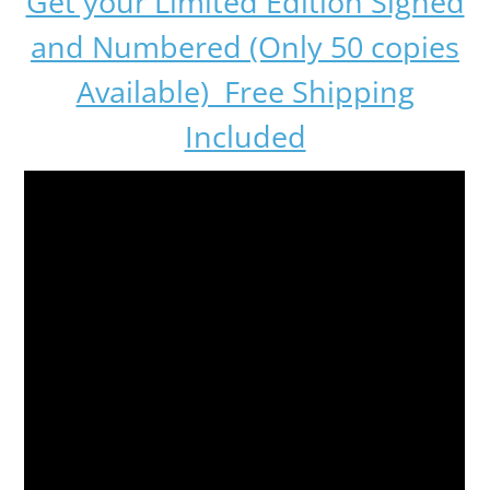
Get your Limited Edition Signed
and Numbered (Only 50 copies
Available) Free Shipping
Included