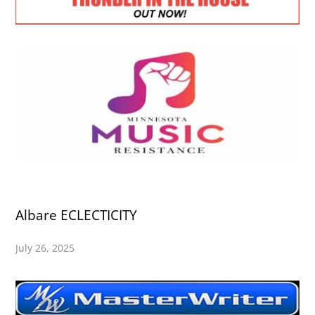
Albare ECLECTICITY
July 26, 2025