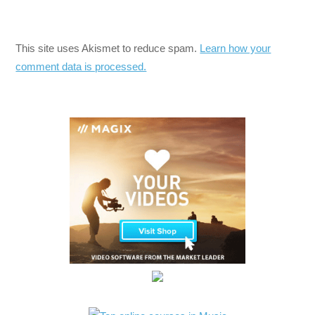
This site uses Akismet to reduce spam.
Learn how your
comment data is processed.