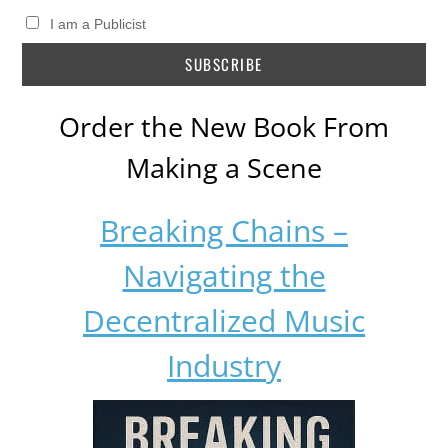
I am a Publicist
Order the New Book From
Making a Scene
Breaking Chains –
Navigating the
Decentralized Music
Industry