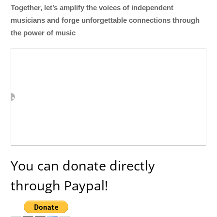
Together, let’s amplify the voices of independent
musicians and forge unforgettable connections through
the power of music
You can donate directly
through Paypal!