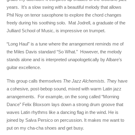
years. It’s a slow swing with a beautiful melody that allows
Phil Noy on tenor saxophone to explore the chord changes
freely during his soothing solo. Mat Jodrell, a graduate of the
Julliard School of Music, is impressive on trumpet.
“Long Haul” is a tune where the arrangement reminds me of
the Miles Davis standard “So What.” However, the melody
stands alone and is interpreted unapologetically by Albare’s
guitar excellence.
This group calls themselves
The Jazz Alchemists. T
hey have
a cohesive, post-bebop sound, mixed with warm Latin jazz
arrangements. For example, on the song called “Morning
Dance” Felix Bloxsom lays down a strong drum groove that
waves Latin rhythms like a dancing flag in the wind. He is
joined by Salva Persico on percussion. It makes me want to
put on my cha-cha shoes and get busy.