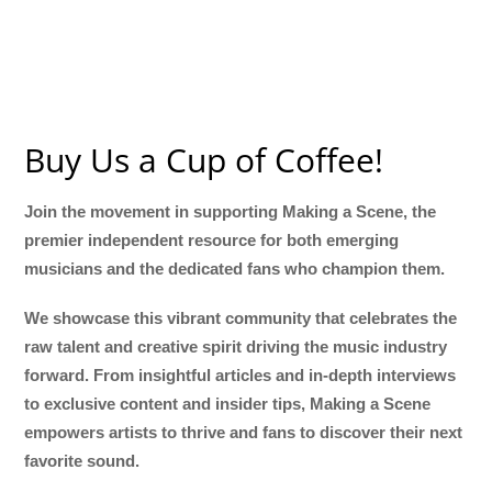
Buy Us a Cup of Coffee!
Join the movement in supporting Making a Scene, the
premier independent resource for both emerging
musicians and the dedicated fans who champion them.
We showcase this vibrant community that celebrates the
raw talent and creative spirit driving the music industry
forward. From insightful articles and in-depth interviews
to exclusive content and insider tips, Making a Scene
empowers artists to thrive and fans to discover their next
favorite sound.