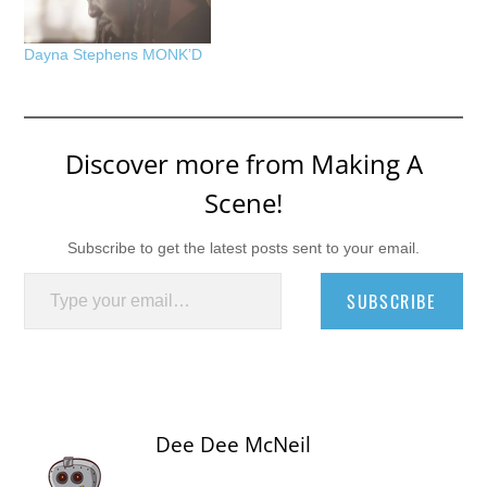
Dayna Stephens MONK’D
Discover more from Making A
Scene!
Subscribe to get the latest posts sent to your email.
Type your email…
SUBSCRIBE
Dee Dee McNeil