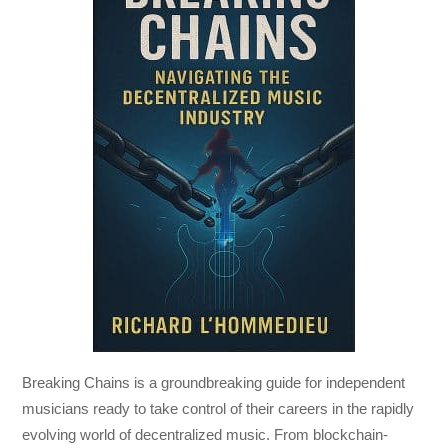
Breaking Chains
is a groundbreaking guide for independent
musicians ready to take control of their careers in the rapidly
evolving world of decentralized music. From blockchain-