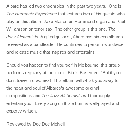
Albare has led two ensembles in the past two years. One is
The Harmonix Experience
that features two of his guests who
play on this album, Jake Mason on Hammond organ and Paul
Williamson on tenor sax. The other group is this one,
The
Jazz Alchemists.
A gifted guitarist, Abare has sixteen albums
released as a bandleader. He continues to perform worldwide
and release music that inspires and entertains.
Should you happen to find yourself in Melbourne, this group
performs regularly at the iconic ‘Bird’s Basement.’ But if you
don’t travel, no worries! This album will whisk you away to
the heart and soul of Albares’s awesome original
compositions and
The Jazz Alchemists
will thoroughly
entertain you. Every song on this album is well-played and
expertly written.
Reviewed by Dee Dee McNeil