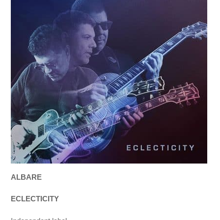
ALBARE
ECLECTICITY