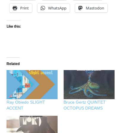
Print
WhatsApp
Mastodon
Like this:
Related
Ray Obiedo SLIGHT
Bruce Gertz QUINTET
ACCENT
OCTOPUS DREAMS