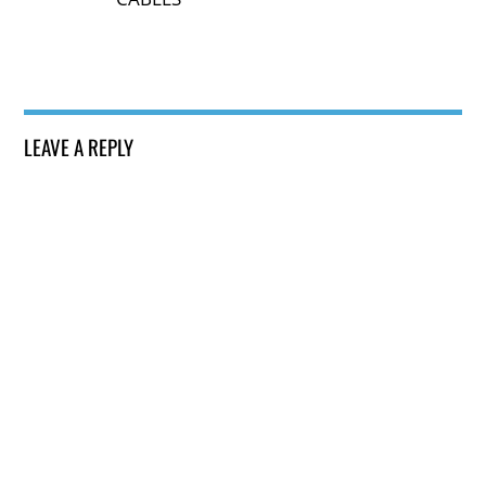
LEAVE A REPLY