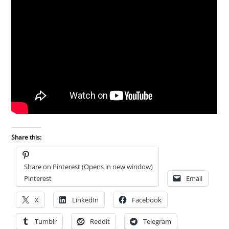
Share this:
Share on Pinterest (Opens in new window)
Pinterest
Email
X
LinkedIn
Facebook
Tumblr
Reddit
Telegram