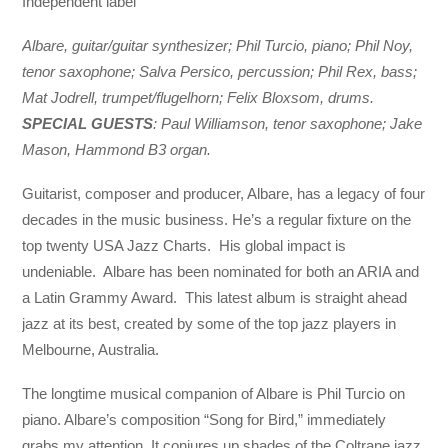
Independent label
Albare, guitar/guitar synthesizer; Phil Turcio, piano; Phil Noy,
tenor saxophone; Salva Persico, percussion; Phil Rex, bass;
Mat Jodrell, trumpet/flugelhorn; Felix Bloxsom, drums.
SPECIAL GUESTS
: Paul Williamson, tenor saxophone; Jake
Mason, Hammond B3 organ.
Guitarist, composer and producer, Albare, has a legacy of four
decades in the music business. He’s a regular fixture on the
top twenty USA Jazz Charts. His global impact is
undeniable. Albare has been nominated for both an ARIA and
a Latin Grammy Award. This latest album is straight ahead
jazz at its best, created by some of the top jazz players in
Melbourne, Australia.
The longtime musical companion of Albare is Phil Turcio on
piano. Albare’s composition “Song for Bird,” immediately
grabs my attention. It conjures up shades of the Coltrane jazz