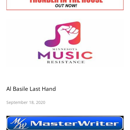
Al Basile Last Hand
September 18, 2020