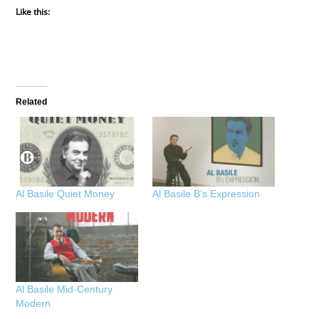
Like this:
Related
Al Basile Quiet Money
Al Basile B’s Expression
Al Basile Mid-Century
Modern