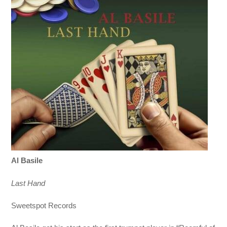
Al Basile
Last Hand
Sweetspot Records