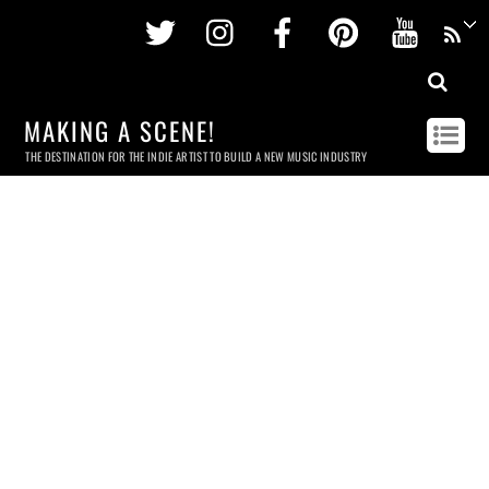
Twitter
Instagram
Facebook
Pinterest
Youtu
MAKING A SCENE!
THE DESTINATION FOR THE INDIE ARTIST TO BUILD A NEW MUSIC INDUSTRY