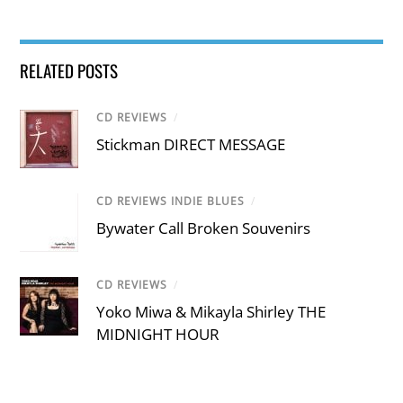
RELATED POSTS
CD REVIEWS
/
Stickman DIRECT MESSAGE
CD REVIEWS INDIE BLUES
/
Bywater Call Broken Souvenirs
CD REVIEWS
/
Yoko Miwa & Mikayla Shirley THE
MIDNIGHT HOUR