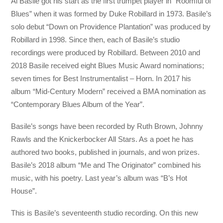
Al Basile got his start as the first trumpet player in “Roomful of
Blues” when it was formed by Duke Robillard in 1973. Basile’s
solo debut “Down on Providence Plantation” was produced by
Robillard in 1998. Since then, each of Basile’s studio
recordings were produced by Robillard. Between 2010 and
2018 Basile received eight Blues Music Award nominations;
seven times for Best Instrumentalist – Horn. In 2017 his
album “Mid-Century Modern” received a BMA nomination as
“Contemporary Blues Album of the Year”.
Basile’s songs have been recorded by Ruth Brown, Johnny
Rawls and the Knickerbocker All Stars. As a poet he has
authored two books, published in journals, and won prizes.
Basile’s 2018 album “Me and The Originator” combined his
music, with his poetry. Last year’s album was “B’s Hot
House”.
This is Basile’s seventeenth studio recording. On this new