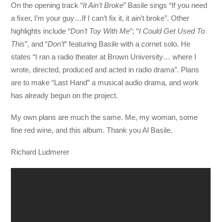
On the opening track “
It Ain’t Broke
” Basile sings “If you need
a fixer, I’m your guy…If I can’t fix it, it ain’t broke”. Other
highlights include “
Don’t Toy With Me
”; “
I Could Get Used To
This
”, and “
Don’t
” featuring Basile with a cornet solo. He
states “I ran a radio theater at Brown University… where I
wrote, directed, produced and acted in radio drama”. Plans
are to make “Last Hand” a musical audio drama, and work
has already begun on the project.
My own plans are much the same. Me, my woman, some
fine red wine, and this album. Thank you Al Basile.
Richard Ludmerer