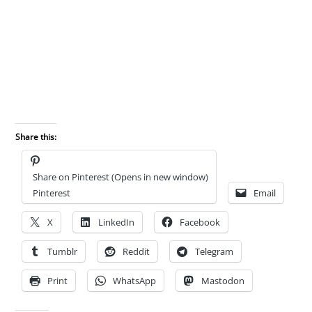
Share this:
Share on Pinterest (Opens in new window)
Pinterest
Email
X
LinkedIn
Facebook
Tumblr
Reddit
Telegram
Print
WhatsApp
Mastodon