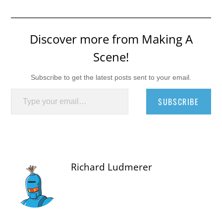
Discover more from Making A
Scene!
Subscribe to get the latest posts sent to your email.
Type your email…
SUBSCRIBE
Richard Ludmerer