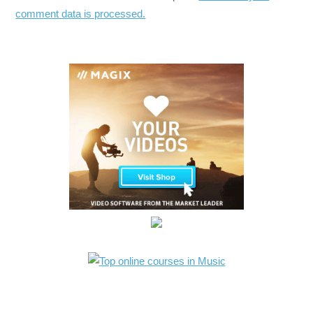
comment data is processed.