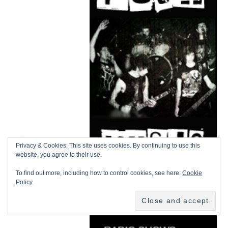
Privacy & Cookies: This site uses cookies. By continuing to use this
website, you agree to their use.
To find out more, including how to control cookies, see here:
Cookie
Policy