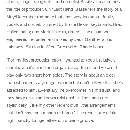
album, singer, songwriter and cornetist Basile also assumes
the role of producer. On “Last Hand” Basile tells the story of a
May/December romance that ends way too soon. Basile,
vocals and cornet; is joined by Bruce Bears, keyboards, Brad
Hallen, bass; and Mark Teixeira, drums. The album was
engineered, recorded and mixed by Jack Gauthier at his
Lakewest Studios in West Greenwich, Rhode Island.
“For my first production effort, I wanted to keep it relatively
simple…so it’s piano and organ, bass, drums and vocals. I
play only two short horn solos. The story is about an older
man who meets a younger woman but can’t believe that she’s
attracted to him. Eventually, he overcomes his mistrust, and
they have an up and down relationship. The songs are
stylistically…like my other recent stuff…the arrangements
just don’t have guitar parts or horns.” The results are a late-
night, smoky lounge, after-hours piano groove.