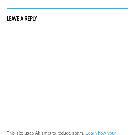
LEAVE A REPLY
This site uses Akismet to reduce spam.
Learn how your