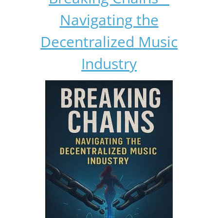
Navigating the
Decentralized Music
Industry