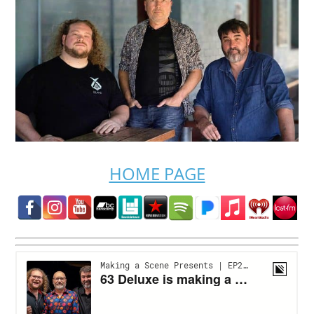
HOME PAGE