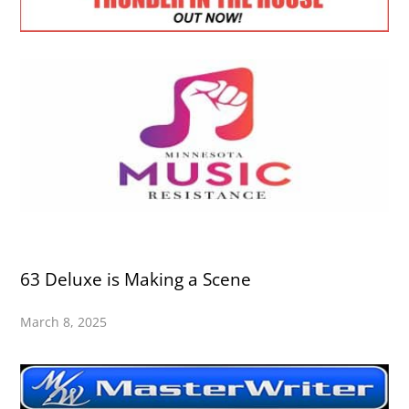
63 Deluxe is Making a Scene
March 8, 2025