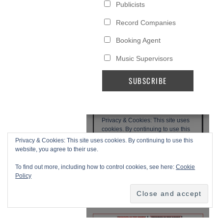
Privacy & Cookies: This site uses cookies. By continuing to use this
website, you agree to their use.
To find out more, including how to control cookies, see here:
Cookie
Policy