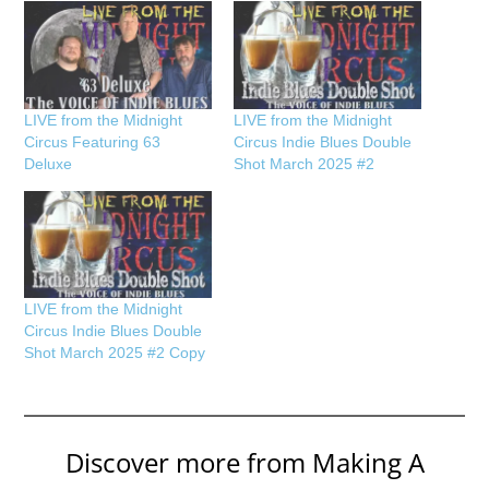
LIVE from the Midnight
LIVE from the Midnight
Circus Featuring 63
Circus Indie Blues Double
Deluxe
Shot March 2025 #2
LIVE from the Midnight
Circus Indie Blues Double
Shot March 2025 #2 Copy
Discover more from Making A