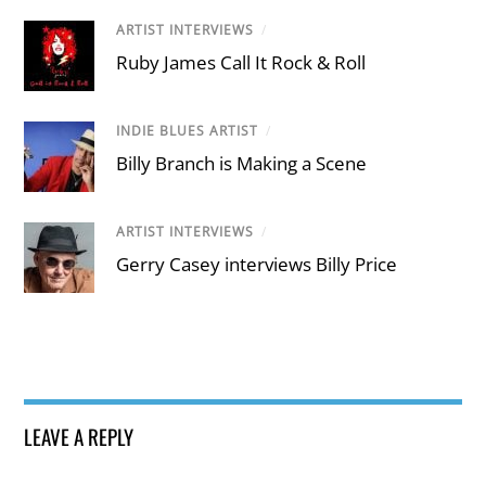
ARTIST INTERVIEWS
/
Ruby James Call It Rock & Roll
INDIE BLUES ARTIST
/
Billy Branch is Making a Scene
ARTIST INTERVIEWS
/
Gerry Casey interviews Billy Price
LEAVE A REPLY