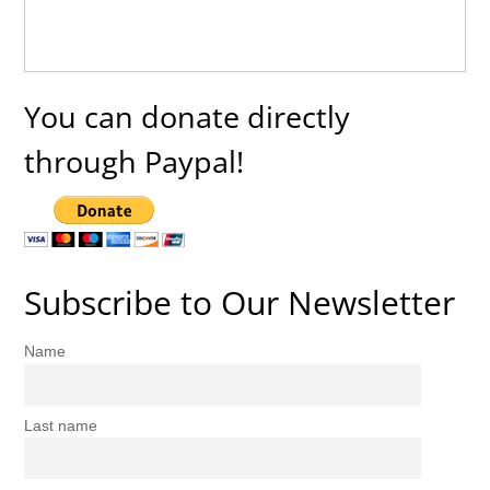
You can donate directly
through Paypal!
Subscribe to Our Newsletter
Name
Last name