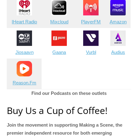
IHeart Radio
Mixcloud
PlayerFM
Amazon
Jiosaavn
Gaana
Vurbl
Audius
Reason.Fm
Find our Podcasts on these outlets
Buy Us a Cup of Coffee!
Join the movement in supporting Making a Scene, the
premier independent resource for both emerging