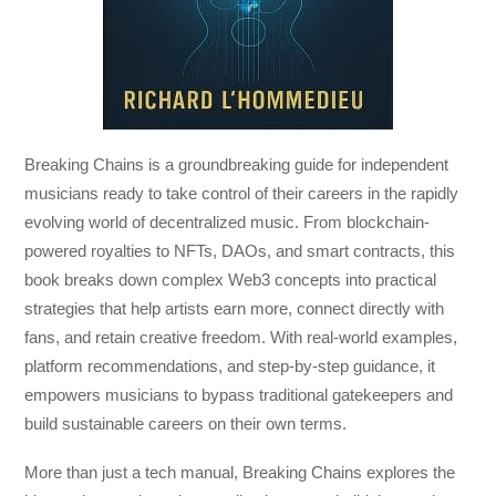
Breaking Chains
is a groundbreaking guide for independent
musicians ready to take control of their careers in the rapidly
evolving world of decentralized music. From blockchain-
powered royalties to NFTs, DAOs, and smart contracts, this
book breaks down complex Web3 concepts into practical
strategies that help artists earn more, connect directly with
fans, and retain creative freedom. With real-world examples,
platform recommendations, and step-by-step guidance, it
empowers musicians to bypass traditional gatekeepers and
build sustainable careers on their own terms.
More than just a tech manual,
Breaking Chains
explores the