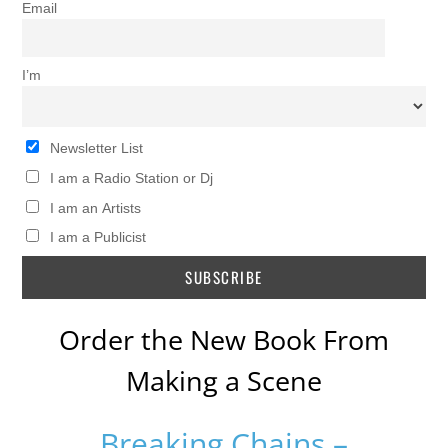
Email
I’m
Newsletter List
I am a Radio Station or Dj
I am an Artists
I am a Publicist
Order the New Book From
Making a Scene
Breaking Chains –