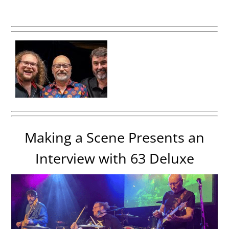
Making a Scene Presents an
Interview with 63 Deluxe