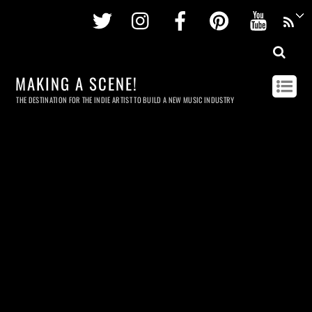
Twitter
Instagram
Facebook
Pinterest
Youtu
MAKING A SCENE!
THE DESTINATION FOR THE INDIE ARTIST TO BUILD A NEW MUSIC INDUSTRY