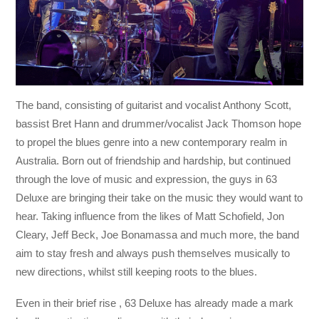
The band, consisting of guitarist and vocalist Anthony Scott,
bassist Bret Hann and drummer/vocalist Jack Thomson hope
to propel the blues genre into a new contemporary realm in
Australia. Born out of friendship and hardship, but continued
through the love of music and expression, the guys in 63
Deluxe are bringing their take on the music they would want to
hear. Taking influence from the likes of Matt Schofield, Jon
Cleary, Jeff Beck, Joe Bonamassa and much more, the band
aim to stay fresh and always push themselves musically to
new directions, whilst still keeping roots to the blues.
Even in their brief rise , 63 Deluxe has already made a mark