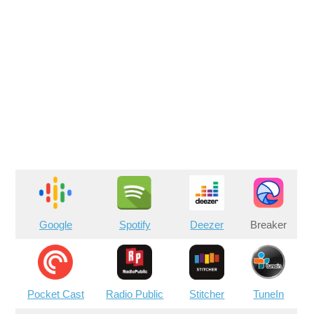
Google
Spotify
Deezer
Breaker
Pocket Cast
Radio Public
Stitcher
TuneIn