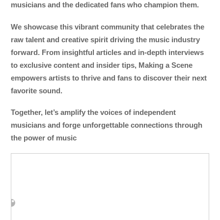
musicians and the dedicated fans who champion them.
We showcase this vibrant community that celebrates the
raw talent and creative spirit driving the music industry
forward. From insightful articles and in-depth interviews
to exclusive content and insider tips, Making a Scene
empowers artists to thrive and fans to discover their next
favorite sound.
Together, let’s amplify the voices of independent
musicians and forge unforgettable connections through
the power of music