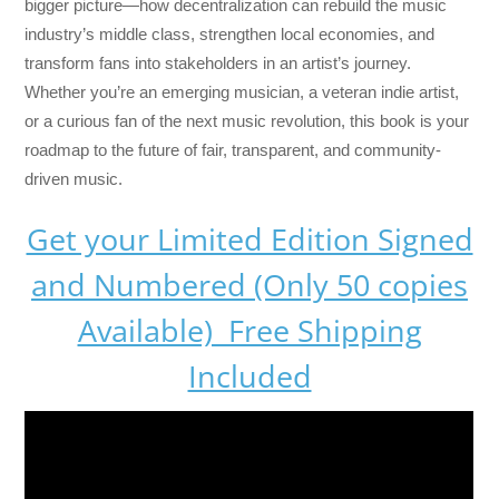
bigger picture—how decentralization can rebuild the music
industry’s middle class, strengthen local economies, and
transform fans into stakeholders in an artist’s journey.
Whether you’re an emerging musician, a veteran indie artist,
or a curious fan of the next music revolution, this book is your
roadmap to the future of fair, transparent, and community-
driven music.
Get your Limited Edition Signed
and Numbered (Only 50 copies
Available) Free Shipping
Included