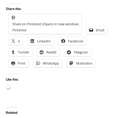
Share this:
Share on Pinterest (Opens in new window)
Pinterest
Email
X
LinkedIn
Facebook
Tumblr
Reddit
Telegram
Print
WhatsApp
Mastodon
Like this:
Loading…
Related