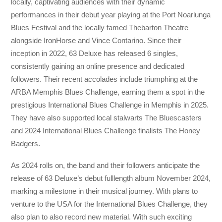
locally, captivating audiences with their dynamic
performances in their debut year playing at the Port Noarlunga
Blues Festival and the locally famed Thebarton Theatre
alongside IronHorse and Vince Contarino. Since their
inception in 2022, 63 Deluxe has released 6 singles,
consistently gaining an online presence and dedicated
followers. Their recent accolades include triumphing at the
ARBA Memphis Blues Challenge, earning them a spot in the
prestigious International Blues Challenge in Memphis in 2025.
They have also supported local stalwarts The Bluescasters
and 2024 International Blues Challenge finalists The Honey
Badgers.
As 2024 rolls on, the band and their followers anticipate the
release of 63 Deluxe’s debut fulllength album November 2024,
marking a milestone in their musical journey. With plans to
venture to the USA for the International Blues Challenge, they
also plan to also record new material. With such exciting