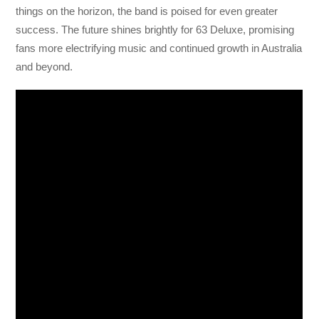
things on the horizon, the band is poised for even greater
success. The future shines brightly for 63 Deluxe, promising
fans more electrifying music and continued growth in Australia
and beyond.