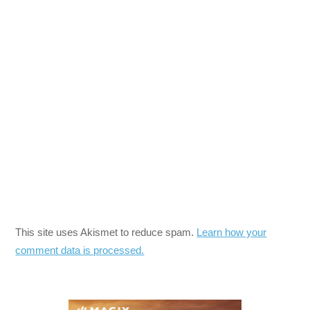
This site uses Akismet to reduce spam.
Learn how your
comment data is processed.