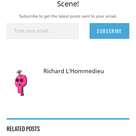
Scene!
Subscribe to get the latest posts sent to your email.
Type your email…
SUBSCRIBE
Richard L'Hommedieu
RELATED POSTS