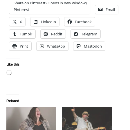
Share on Pinterest (Opens in new window)
Pinterest
Email
X
LinkedIn
Facebook
Tumblr
Reddit
Telegram
Print
WhatsApp
Mastodon
Like this:
Loading…
Related