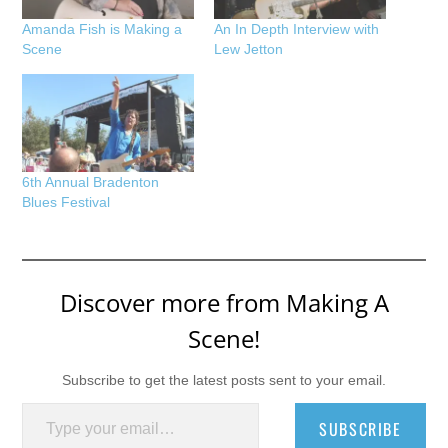
Amanda Fish is Making a
An In Depth Interview with
Scene
Lew Jetton
6th Annual Bradenton
Blues Festival
Discover more from Making A
Scene!
Subscribe to get the latest posts sent to your email.
Type your email…
SUBSCRIBE