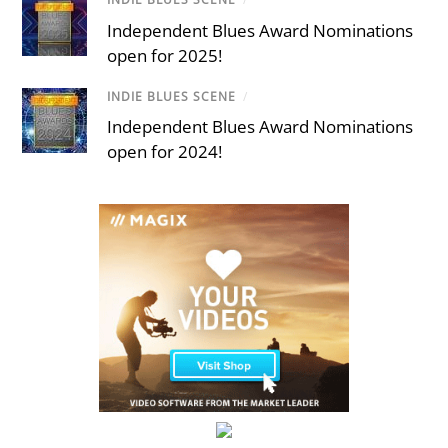
Independent Blues Award Nominations
open for 2025!
INDIE BLUES SCENE
/
Independent Blues Award Nominations
open for 2024!