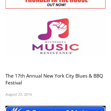
The 17th Annual New York City Blues & BBQ
Festival
August 23, 2016