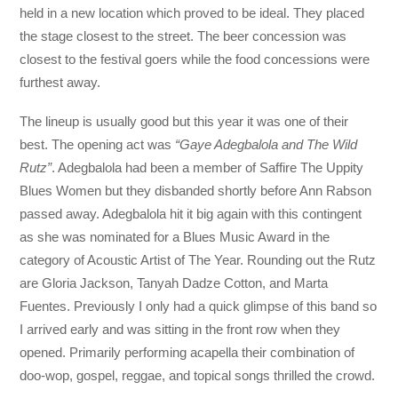
held in a new location which proved to be ideal. They placed
the stage closest to the street. The beer concession was
closest to the festival goers while the food concessions were
furthest away.
The lineup is usually good but this year it was one of their
best. The opening act was
“Gaye Adegbalola and The Wild
Rutz”
. Adegbalola had been a member of Saffire The Uppity
Blues Women but they disbanded shortly before Ann Rabson
passed away. Adegbalola hit it big again with this contingent
as she was nominated for a Blues Music Award in the
category of Acoustic Artist of The Year. Rounding out the Rutz
are Gloria Jackson, Tanyah Dadze Cotton, and Marta
Fuentes. Previously I only had a quick glimpse of this band so
I arrived early and was sitting in the front row when they
opened. Primarily performing acapella their combination of
doo-wop, gospel, reggae, and topical songs thrilled the crowd.