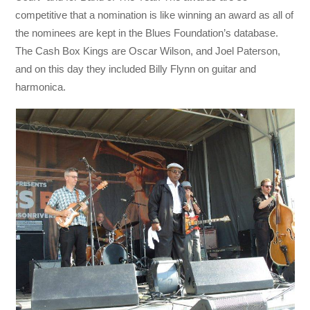
competitive that a nomination is like winning an award as all of
the nominees are kept in the Blues Foundation’s database.
The Cash Box Kings are Oscar Wilson, and Joel Paterson,
and on this day they included Billy Flynn on guitar and
harmonica.