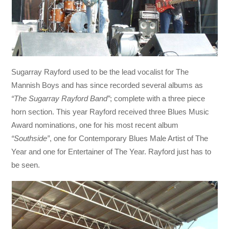
Sugarray Rayford used to be the lead vocalist for The
Mannish Boys and has since recorded several albums as
“The Sugarray Rayford Band”
; complete with a three piece
horn section. This year Rayford received three Blues Music
Award nominations, one for his most recent album
“Southside”
, one for Contemporary Blues Male Artist of The
Year and one for Entertainer of The Year. Rayford just has to
be seen.