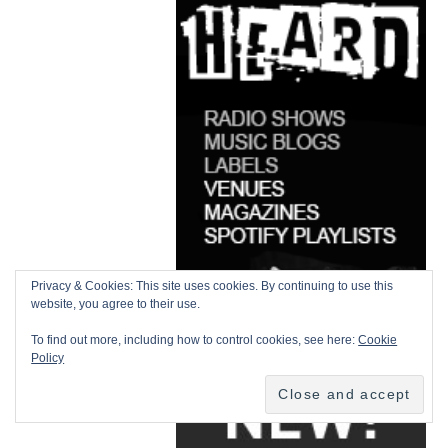
Privacy & Cookies: This site uses cookies. By continuing to use this
website, you agree to their use.
To find out more, including how to control cookies, see here:
Cookie
Policy