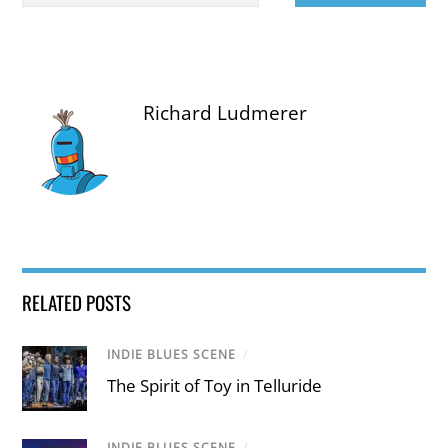
Richard Ludmerer
RELATED POSTS
INDIE BLUES SCENE
/
The Spirit of Toy in Telluride
INDIE BLUES SCENE
/