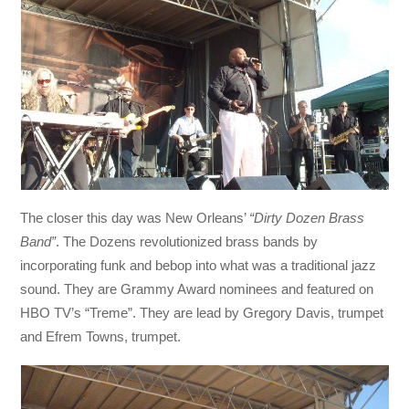
The closer this day was New Orleans’
“Dirty Dozen Brass
Band”
. The Dozens revolutionized brass bands by
incorporating funk and bebop into what was a traditional jazz
sound. They are Grammy Award nominees and featured on
HBO TV’s “Treme”. They are lead by Gregory Davis, trumpet
and Efrem Towns, trumpet.