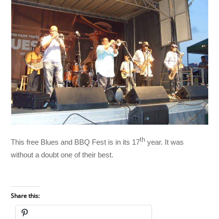
th
This free Blues and BBQ Fest is in its 17
year. It was
without a doubt one of their best.
Share this: