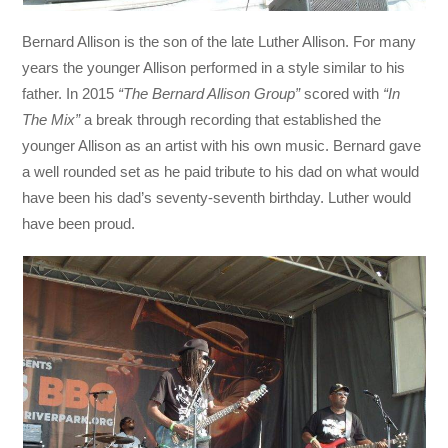
Bernard Allison is the son of the late Luther Allison. For many
years the younger Allison performed in a style similar to his
father. In 2015
“The Bernard Allison Group”
scored with
“In
The Mix”
a break through recording that established the
younger Allison as an artist with his own music. Bernard gave
a well rounded set as he paid tribute to his dad on what would
have been his dad’s seventy-seventh birthday. Luther would
have been proud.