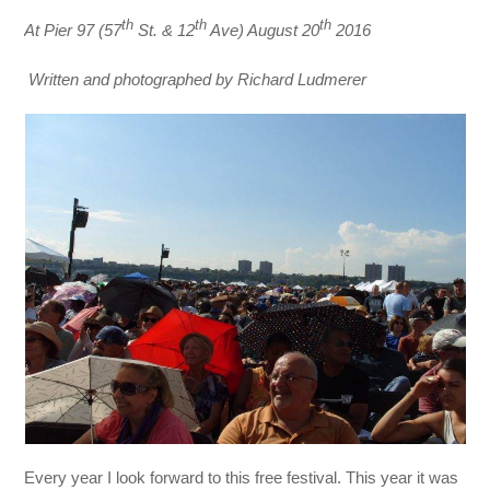
th
th
th
At Pier 97 (57
St. & 12
Ave) August 20
2016
Written and photographed by Richard Ludmerer
Every year I look forward to this free festival. This year it was