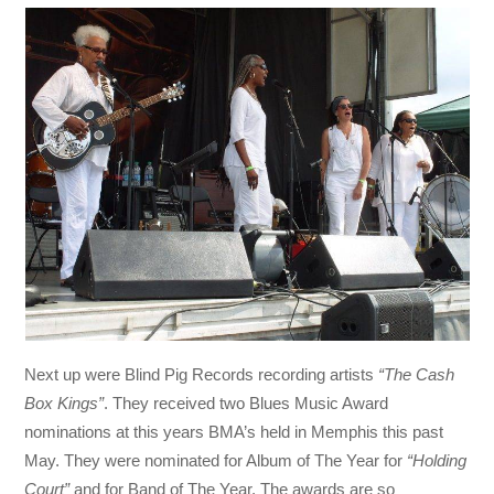
Next up were Blind Pig Records recording artists
“The Cash
Box Kings”
. They received two Blues Music Award
nominations at this years BMA’s held in Memphis this past
May. They were nominated for Album of The Year for
“Holding
Court”
and for Band of The Year. The awards are so