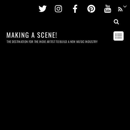
Twitter
Instagram
Facebook
Pinterest
Youtu
MAKING A SCENE!
THE DESTINATION FOR THE INDIE ARTIST TO BUILD A NEW MUSIC INDUSTRY