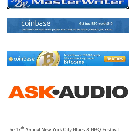
th
The 17
Annual New York City Blues & BBQ Festival