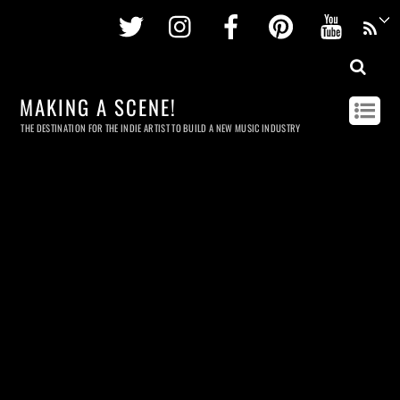
Twitter
Instagram
Facebook
Pinterest
Youtu
MAKING A SCENE!
THE DESTINATION FOR THE INDIE ARTIST TO BUILD A NEW MUSIC INDUSTRY