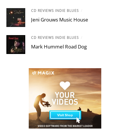
CD REVIEWS INDIE BLUES
/
Jeni Grouws Music House
CD REVIEWS INDIE BLUES
/
Mark Hummel Road Dog