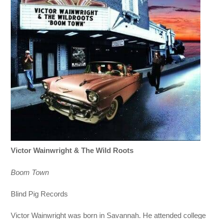
Victor Wainwright & The Wild Roots
Boom Town
Blind Pig Records
Victor Wainwright was born in Savannah. He attended college