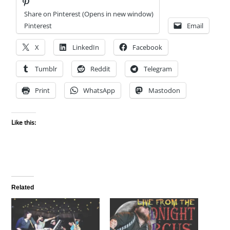
Share on Pinterest (Opens in new window)
Pinterest
Email
X
LinkedIn
Facebook
Tumblr
Reddit
Telegram
Print
WhatsApp
Mastodon
Like this:
Related