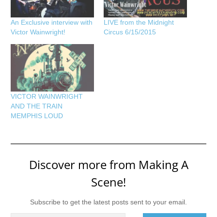
An Exclusive interview with
LIVE from the Midnight
Victor Wainwright!
Circus 6/15/2015
VICTOR WAINWRIGHT
AND THE TRAIN
MEMPHIS LOUD
Discover more from Making A
Scene!
Subscribe to get the latest posts sent to your email.
Type your email…