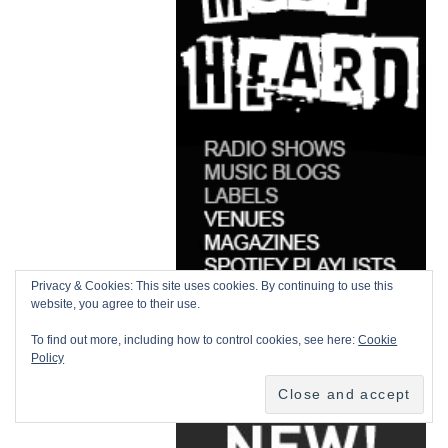
Privacy & Cookies: This site uses cookies. By continuing to use this
website, you agree to their use.
To find out more, including how to control cookies, see here:
Cookie
Policy