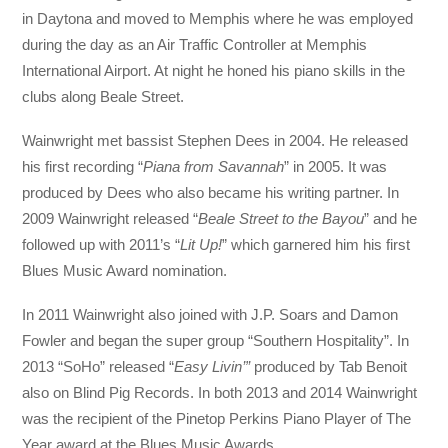
in Daytona and moved to Memphis where he was employed
during the day as an Air Traffic Controller at Memphis
International Airport. At night he honed his piano skills in the
clubs along Beale Street.
Wainwright met bassist Stephen Dees in 2004. He released
his first recording “
Piana from Savannah
” in 2005. It was
produced by Dees who also became his writing partner. In
2009 Wainwright released “
Beale Street to the Bayou
” and he
followed up with 2011’s “
Lit Up!
” which garnered him his first
Blues Music Award nomination.
In 2011 Wainwright also joined with J.P. Soars and Damon
Fowler and began the super group “Southern Hospitality”. In
2013 “SoHo” released “
Easy Livin’”
produced by Tab Benoit
also on Blind Pig Records. In both 2013 and 2014 Wainwright
was the recipient of the Pinetop Perkins Piano Player of The
Year award at the Blues Music Awards.