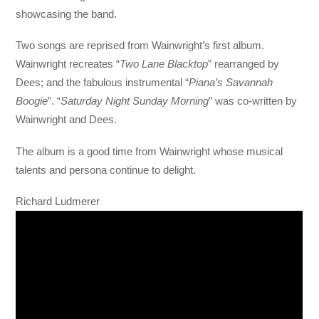
showcasing the band.
Two songs are reprised from Wainwright’s first album.
Wainwright recreates “
Two Lane Blacktop
” rearranged by
Dees; and the fabulous instrumental “
Piana’s Savannah
Boogie
”. “
Saturday Night Sunday Morning
” was co-written by
Wainwright and Dees.
The album is a good time from Wainwright whose musical
talents and persona continue to delight.
Richard Ludmerer