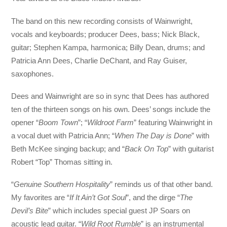
The band on this new recording consists of Wainwright,
vocals and keyboards; producer Dees, bass; Nick Black,
guitar; Stephen Kampa, harmonica; Billy Dean, drums; and
Patricia Ann Dees, Charlie DeChant, and Ray Guiser,
saxophones.
Dees and Wainwright are so in sync that Dees has authored
ten of the thirteen songs on his own. Dees’ songs include the
opener “
Boom Town
”; “
Wildroot Farm
” featuring Wainwright in
a vocal duet with Patricia Ann; “
When The Day is Done
” with
Beth McKee singing backup; and “
Back On Top
” with guitarist
Robert “Top” Thomas sitting in.
“
Genuine Southern Hospitality
” reminds us of that other band.
My favorites are “
If It Ain’t Got Soul
”, and the dirge “
The
Devil’s Bite
” which includes special guest JP Soars on
acoustic lead guitar. “
Wild Root Rumble
” is an instrumental