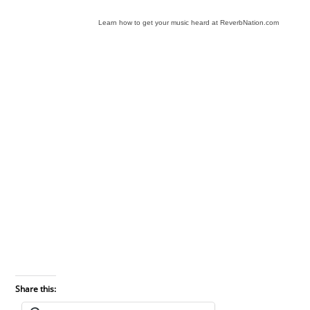
Learn how to get your music heard at ReverbNation.com
Share this: