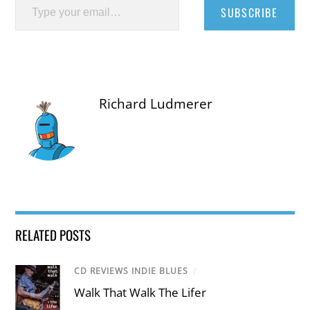
SUBSCRIBE
Richard Ludmerer
RELATED POSTS
CD REVIEWS INDIE BLUES
/
Walk That Walk The Lifer