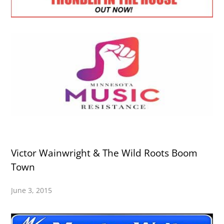
Victor Wainwright & The Wild Roots Boom
Town
June 3, 2015