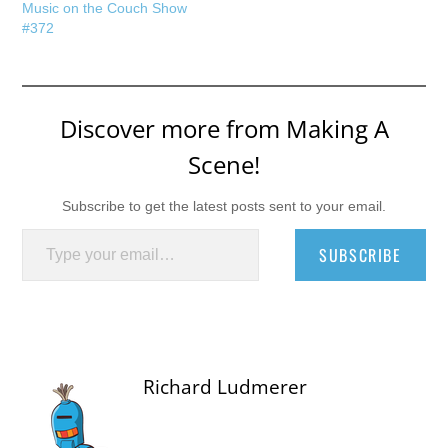
Music on the Couch Show
#372
Discover more from Making A
Scene!
Subscribe to get the latest posts sent to your email.
Type your email…
SUBSCRIBE
Richard Ludmerer