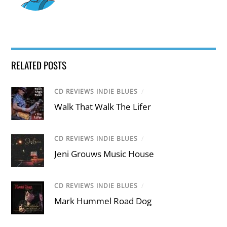
RELATED POSTS
CD REVIEWS INDIE BLUES
/
Walk That Walk The Lifer
CD REVIEWS INDIE BLUES
/
Jeni Grouws Music House
CD REVIEWS INDIE BLUES
/
Mark Hummel Road Dog