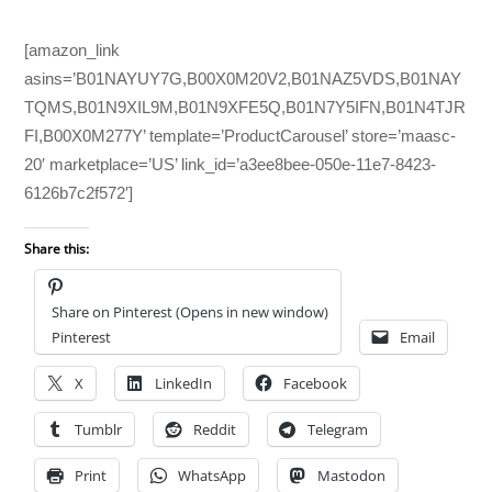
[amazon_link
asins=’B01NAYUY7G,B00X0M20V2,B01NAZ5VDS,B01NAY
TQMS,B01N9XIL9M,B01N9XFE5Q,B01N7Y5IFN,B01N4TJR
FI,B00X0M277Y’ template=’ProductCarousel’ store=’maasc-
20′ marketplace=’US’ link_id=’a3ee8bee-050e-11e7-8423-
6126b7c2f572′]
Share this:
Share on Pinterest (Opens in new window)
Pinterest
Email
X
LinkedIn
Facebook
Tumblr
Reddit
Telegram
Print
WhatsApp
Mastodon