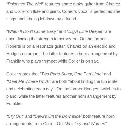
“Poisoned The Well”
features some funky guitar from Chavez
and Collier on flute and piano. Collier’s vocal is perfect as she
sings about being let down by a friend.
“When It Don’t Come Easy”
and
“Dig A Little Deeper”
are
about finding the strength to persevere. On the former
Roberts is on a resonator guitar, Chavez on an electric and
Hodges on organ. The latter features a horn arrangement by
Franklin who plays trumpet while Collier is on sax.
Collier states that
“Two Parts Sugar, One Part Lime”
and
“Meet Me Where I’m At”
are both “about finding the fun in life
and celebrating each day”. On the former Hodges switches to
piano; while the latter features another horn arrangement by
Franklin.
“Cry Out”
and
“Devil’s On the Downside”
both feature horn
arrangements from Collier. On
“Whiskey and Women”