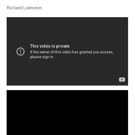
Richard Ludmerer