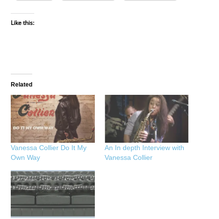
Like this:
Related
Vanessa Collier Do It My
An In depth Interview with
Own Way
Vanessa Collier