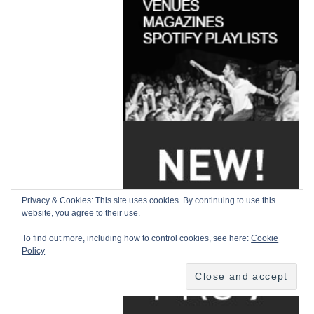
Privacy & Cookies: This site uses cookies. By continuing to use this
website, you agree to their use.
To find out more, including how to control cookies, see here:
Cookie
Policy