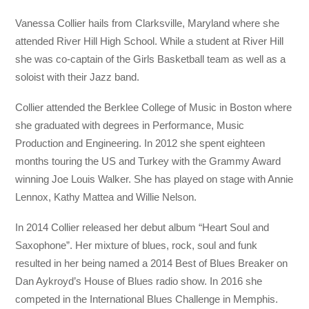
Vanessa Collier hails from Clarksville, Maryland where she
attended River Hill High School. While a student at River Hill
she was co-captain of the Girls Basketball team as well as a
soloist with their Jazz band.
Collier attended the Berklee College of Music in Boston where
she graduated with degrees in Performance, Music
Production and Engineering. In 2012 she spent eighteen
months touring the US and Turkey with the Grammy Award
winning Joe Louis Walker. She has played on stage with Annie
Lennox, Kathy Mattea and Willie Nelson.
In 2014 Collier released her debut album “Heart Soul and
Saxophone”. Her mixture of blues, rock, soul and funk
resulted in her being named a 2014 Best of Blues Breaker on
Dan Aykroyd’s House of Blues radio show. In 2016 she
competed in the International Blues Challenge in Memphis.