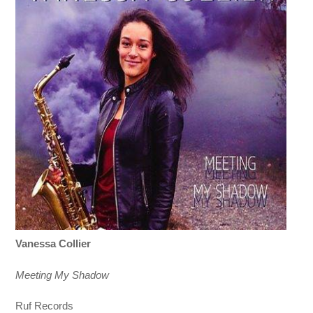
Vanessa Collier
Meeting My Shadow
Ruf Records