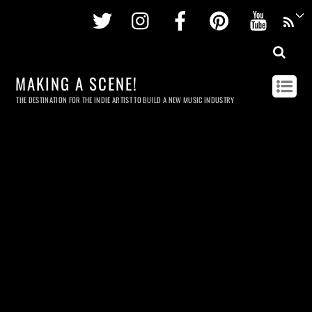
Twitter
Instagram
Facebook
Pinterest
Youtu
MAKING A SCENE!
THE DESTINATION FOR THE INDIE ARTIST TO BUILD A NEW MUSIC INDUSTRY