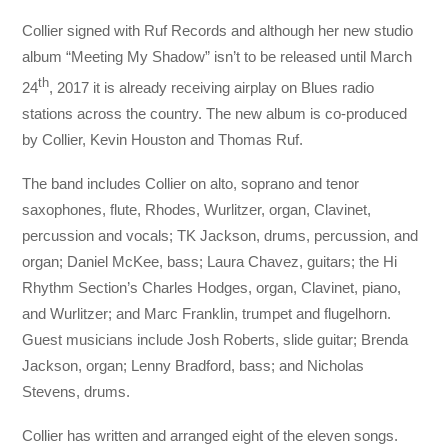
Collier signed with Ruf Records and although her new studio
album “Meeting My Shadow” isn’t to be released until March
th
24
, 2017 it is already receiving airplay on Blues radio
stations across the country. The new album is co-produced
by Collier, Kevin Houston and Thomas Ruf.
The band includes Collier on alto, soprano and tenor
saxophones, flute, Rhodes, Wurlitzer, organ, Clavinet,
percussion and vocals; TK Jackson, drums, percussion, and
organ; Daniel McKee, bass; Laura Chavez, guitars; the Hi
Rhythm Section’s Charles Hodges, organ, Clavinet, piano,
and Wurlitzer; and Marc Franklin, trumpet and flugelhorn.
Guest musicians include Josh Roberts, slide guitar; Brenda
Jackson, organ; Lenny Bradford, bass; and Nicholas
Stevens, drums.
Collier has written and arranged eight of the eleven songs.