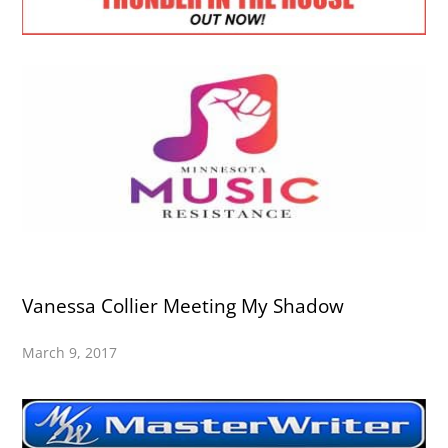
Vanessa Collier Meeting My Shadow
March 9, 2017