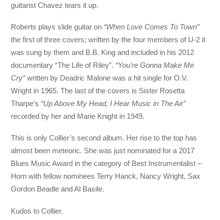
guitarist Chavez tears it up.
Roberts plays slide guitar on
“When Love Comes To Town”
the first of three covers; written by the four members of U-2 it
was sung by them and B.B. King and included in his 2012
documentary “The Life of Riley”.
“You’re Gonna Make Me
Cry”
written by Deadric Malone was a hit single for O.V.
Wright in 1965. The last of the covers is Sister Rosetta
Tharpe’s
“Up Above My Head, I Hear Music in The Air”
recorded by her and Marie Knight in 1949.
This is only Collier’s second album. Her rise to the top has
almost been meteoric. She was just nominated for a 2017
Blues Music Award in the category of Best Instrumentalist –
Horn with fellow nominees Terry Hanck, Nancy Wright, Sax
Gordon Beadle and Al Basile.
Kudos to Collier.