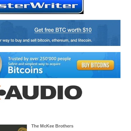
The McKee Brothers