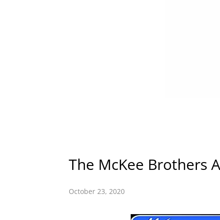
The McKee Brothers A
October 23, 2020