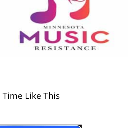
 Time Like This