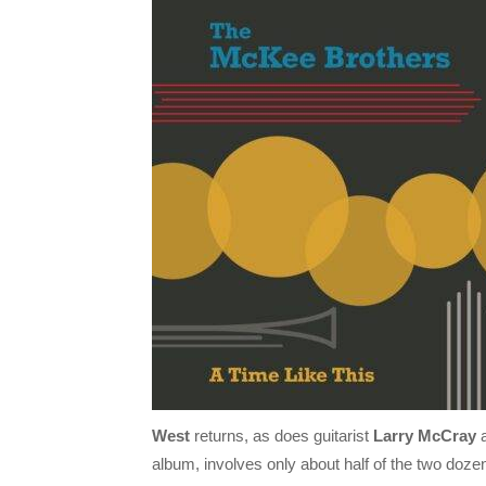
West
returns, as does guitarist
Larry McCray
a
album, involves only about half of the two dozen