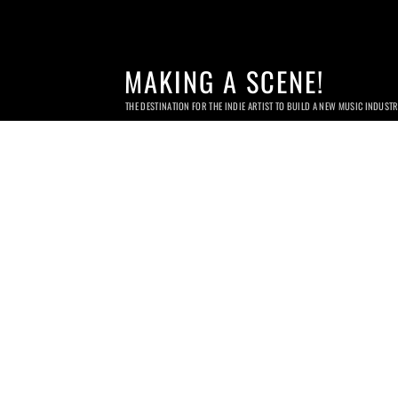
MAKING A SCENE!
THE DESTINATION FOR THE INDIE ARTIST TO BUILD A NEW MUSIC INDUST