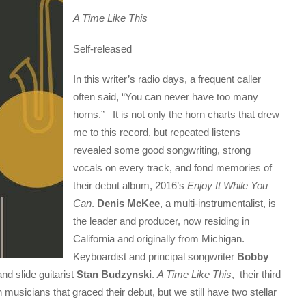
A Time Like This
Self-released
In this writer’s radio days, a frequent caller
often said, “You can never have too many
horns.” It is not only the horn charts that drew
me to this record, but repeated listens
revealed some good songwriting, strong
vocals on every track, and fond memories of
their debut album, 2016’s
Enjoy It While You
Can
.
Denis McKee
, a multi-instrumentalist, is
the leader and producer, now residing in
California and originally from Michigan.
Keyboardist and principal songwriter
Bobby
nd slide guitarist
Stan Budzynski
.
A Time Like This
, their third
 musicians that graced their debut, but we still have two stellar