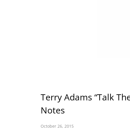
Terry Adams “Talk Th
Notes
October 26, 2015