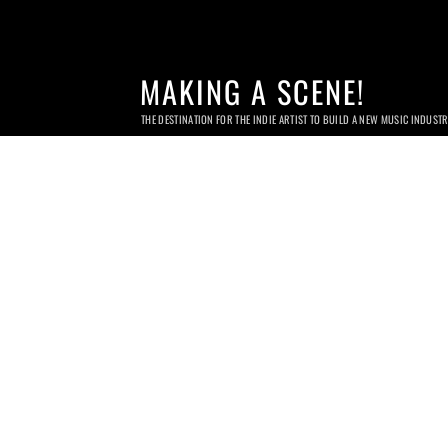
MAKING A SCENE!
THE DESTINATION FOR THE INDIE ARTIST TO BUILD A NEW MUSIC INDUST