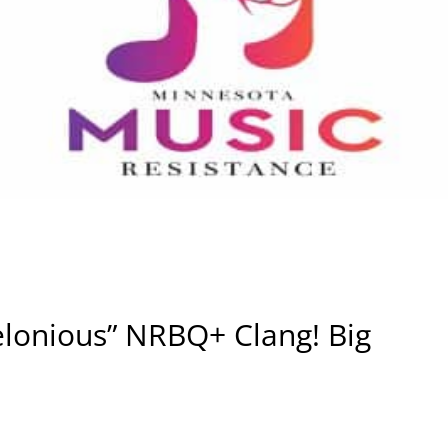
elonious” NRBQ+ Clang! Big