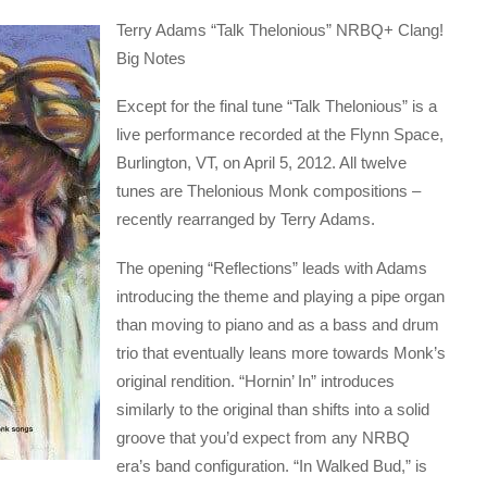
Terry Adams “Talk Thelonious” NRBQ+ Clang!
Big Notes
Except for the final tune “Talk Thelonious” is a
live performance recorded at the Flynn Space,
Burlington, VT, on April 5, 2012. All twelve
tunes are Thelonious Monk compositions –
recently rearranged by Terry Adams.
The opening “Reflections” leads with Adams
introducing the theme and playing a pipe organ
than moving to piano and as a bass and drum
trio that eventually leans more towards Monk’s
original rendition. “Hornin’ In” introduces
similarly to the original than shifts into a solid
groove that you’d expect from any NRBQ
era’s band configuration. “In Walked Bud,” is