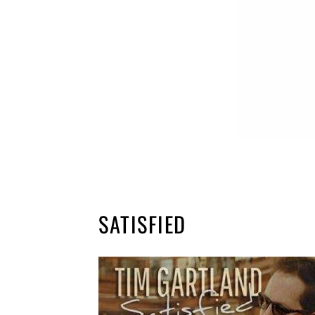
SATISFIED