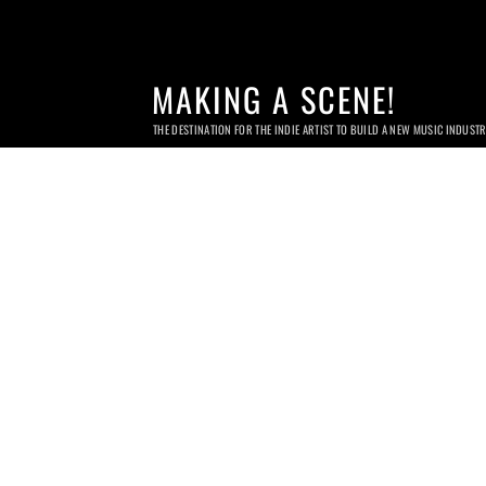
MAKING A SCENE!
THE DESTINATION FOR THE INDIE ARTIST TO BUILD A NEW MUSIC INDUST