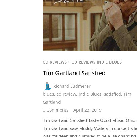
CD REVIEWS
/
CD REVIEWS INDIE BLUES
Tim Gartland Satisfied
Richard Ludmerer
blues
,
cd review
,
indie Blues
,
satisfied
,
Tim
Gartland
0 Comments
April 23, 2019
Tim Gartland Satisfied Taste Good Music Ohio 
Tim Gartland saw Muddy Waters in concert wh
was fourteen and it proved to be a life changing