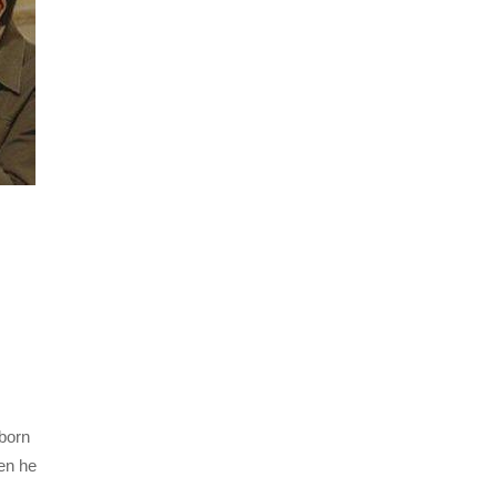
born
en he