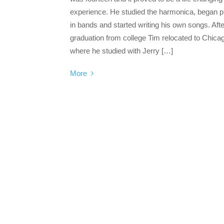
experience. He studied the harmonica, began p
in bands and started writing his own songs. Afte
graduation from college Tim relocated to Chica
where he studied with Jerry […]
More