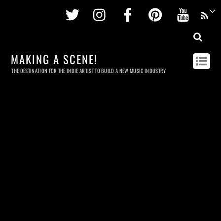
Twitter
Instagram
Facebook
Pinterest
Youtu
MAKING A SCENE!
THE DESTINATION FOR THE INDIE ARTIST TO BUILD A NEW MUSIC INDUSTRY