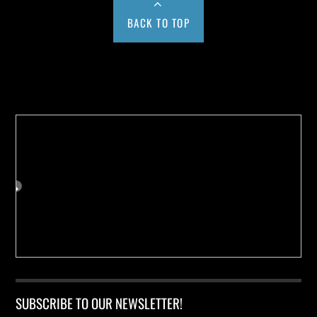
BACK TO TOP
Buy us a Cup of Coffee!
SUBSCRIBE TO OUR NEWSLETTER!