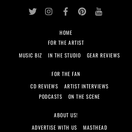
Twitter
Instagram
Facebook
Pinterest
Youtub
HOME
FOR THE ARTIST
MUSIC BIZ
IN THE STUDIO
GEAR REVIEWS
FOR THE FAN
CD REVIEWS
ARTIST INTERVIEWS
PODCASTS
ON THE SCENE
ABOUT US!
ADVERTISE WITH US
MASTHEAD