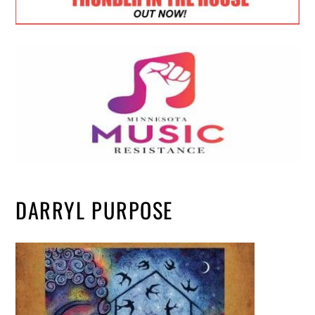
DARRYL PURPOSE