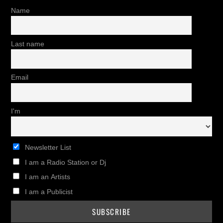
Name
Last name
Email
I'm
Newsletter List
I am a Radio Station or Dj
I am an Artists
I am a Publicist