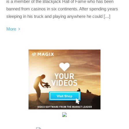
is a member of the Blackjack Hall of Fame who has been
banned from casinos in six continents. After spending years
sleeping in his truck and playing anywhere he could […]
More