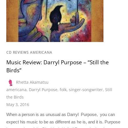
CD REVIEWS AMERICANA
Music Review: Darryl Purpose – “Still the
Birds”
Rhetta Akamatsu
americana
,
Darryl Purpose
,
folk
,
singer-songwriter
,
Still
the Birds
May 3, 2016
When a person is as unusual as Darryl Purpose, you can
expect his music to be as different as he is, and it is. Purpose