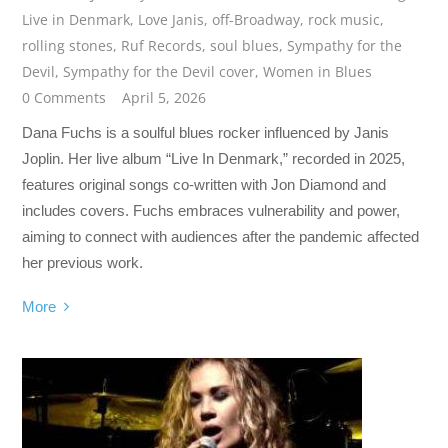
Live in Denmark
,
Love Janis
,
off-Broadway
,
rock music
,
rolling stones
,
Ruf Records
,
soul blues
,
Sympathy for the
Devil
,
Sympathy for the Devil cover
,
Women in Blues
0 Comments
April 5, 2026
Dana Fuchs is a soulful blues rocker influenced by Janis
Joplin. Her live album “Live In Denmark,” recorded in 2025,
features original songs co-written with Jon Diamond and
includes covers. Fuchs embraces vulnerability and power,
aiming to connect with audiences after the pandemic affected
her previous work.
More