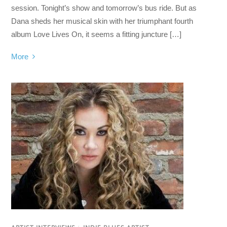
session. Tonight’s show and tomorrow’s bus ride. But as
Dana sheds her musical skin with her triumphant fourth
album Love Lives On, it seems a fitting juncture […]
More