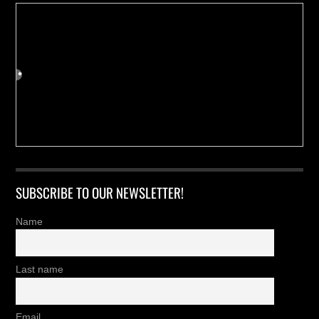
SUBSCRIBE TO OUR NEWSLETTER!
Name
Last name
Email