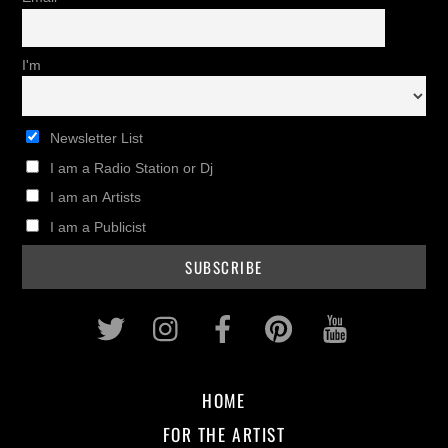
I'm
Newsletter List
I am a Radio Station or Dj
I am an Artists
I am a Publicist
Twitter
Instagram
Facebook
Pinterest
Youtub
HOME
FOR THE ARTIST