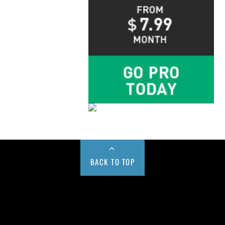
BACK TO TOP
Buy us a Cup of Coffee!