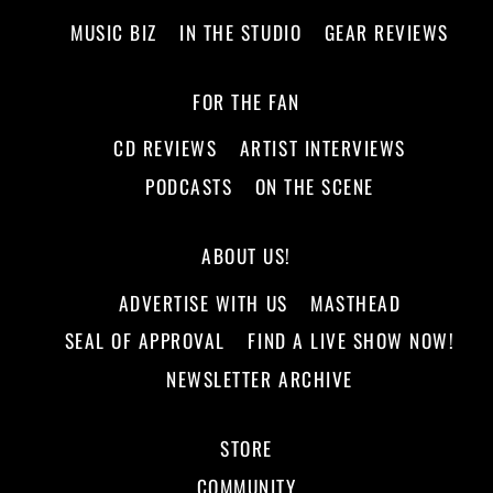
MUSIC BIZ
IN THE STUDIO
GEAR REVIEWS
FOR THE FAN
CD REVIEWS
ARTIST INTERVIEWS
PODCASTS
ON THE SCENE
ABOUT US!
ADVERTISE WITH US
MASTHEAD
SEAL OF APPROVAL
FIND A LIVE SHOW NOW!
NEWSLETTER ARCHIVE
STORE
COMMUNITY