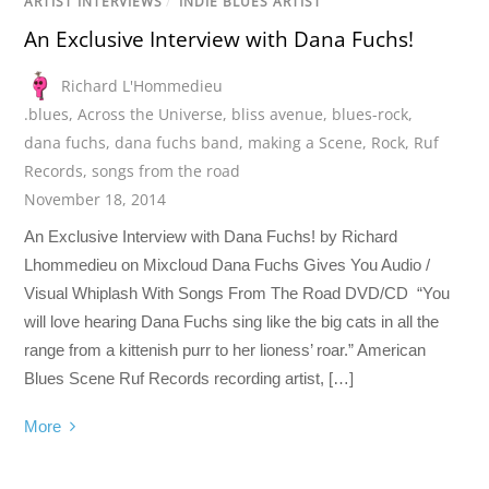
ARTIST INTERVIEWS
/
INDIE BLUES ARTIST
An Exclusive Interview with Dana Fuchs!
Richard L'Hommedieu
.blues
,
Across the Universe
,
bliss avenue
,
blues-rock
,
dana fuchs
,
dana fuchs band
,
making a Scene
,
Rock
,
Ruf
Records
,
songs from the road
November 18, 2014
An Exclusive Interview with Dana Fuchs! by Richard
Lhommedieu on Mixcloud Dana Fuchs Gives You Audio /
Visual Whiplash With Songs From The Road DVD/CD “You
will love hearing Dana Fuchs sing like the big cats in all the
range from a kittenish purr to her lioness’ roar.” American
Blues Scene Ruf Records recording artist, […]
More