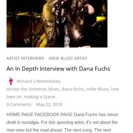
ARTIST INTERVIEWS
/
INDIE BLUES ARTIST
An In Depth Interview with Dana Fuchs
Richard L'Hommedieu
Across the Universe
,
blues
,
dana fuchs
,
indie Blues
,
love
lives on
,
making a Scene
0 Comments
May 22, 2018
HOME PAGE FACEBOOK PAGE Dana Fuchs has never
dealt in nostalgia. For this questing artist, it’s not about the
rear-view but the road ahead. The next song. The next