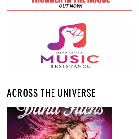
ACROSS THE UNIVERSE