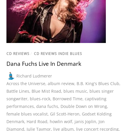
CD REVIEWS
/
CD REVIEWS INDIE BLUES
Dana Fuchs Live In Denmark
Richard Ludmerer
Across the Universe
,
album review
,
B.B. King's Blues Club
,
Battle Lines
,
Blue Mist Road
,
blues music
,
blues singer
songwriter
,
blues-rock
,
Borrowed Time
,
captivating
performances
,
dana fuchs
,
Double Down on Wrong
,
female blues vocalist
,
Gil Scott-Heron
,
Godset Kolding
Denmark
,
Hard Road
,
howlin wolf
,
janis Joplin
,
Jon
Diamond
,
Julie Taymor
,
live album
,
live concert recording
,