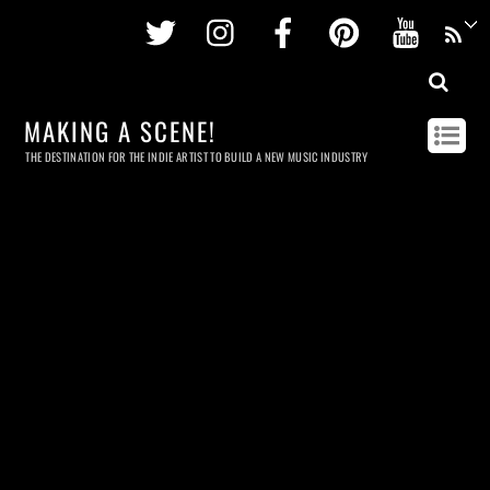
Twitter
Instagram
Facebook
Pinterest
Youtu
MAKING A SCENE!
THE DESTINATION FOR THE INDIE ARTIST TO BUILD A NEW MUSIC INDUSTRY