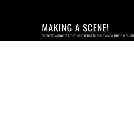
MAKING A SCENE!
THE DESTINATION FOR THE INDIE ARTIST TO BUILD A NEW MUSIC INDUST