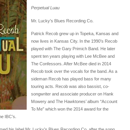
Perpetual Luau
Mr. Lucky’s Blues Recording Co.
Patrick Recob grew up in Topeka, Kansas and
now lives in Kansas City. In the 1990’s Recob
played with The Gary Primich Band. He later
spent ten years playing with Lee McBee and
The Confessors. After McBee died in 2014
Recob took over the vocals for the band. As a
sideman Recob has played bass for many
touring acts. Recob was also bassist, co-
songwriter and associate producer on Hank
Mowery and The Hawktones’ album “Account
To Me” which won the 2014 award for the
he IBC’s.
ed his label Mr. Lucky’s Blues Recording Co. after the song