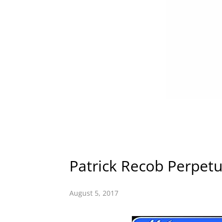
Patrick Recob Perpet
August 5, 2017