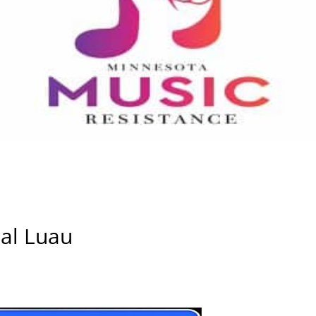
ual Luau