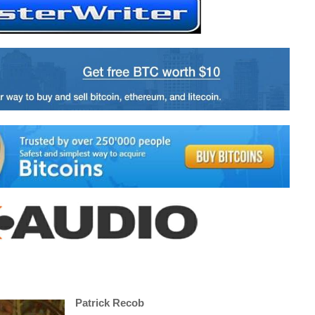
Patrick Recob