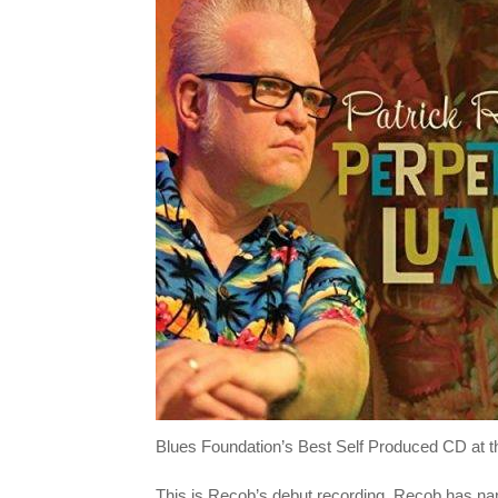
Blues Foundation’s Best Self Produced CD at t
This is Recob’s debut recording. Recob has nam