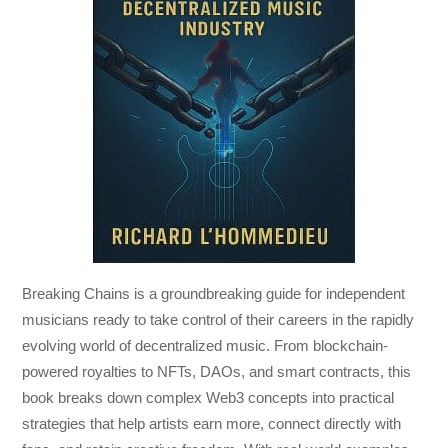
Breaking Chains
is a groundbreaking guide for independent
musicians ready to take control of their careers in the rapidly
evolving world of decentralized music. From blockchain-
powered royalties to NFTs, DAOs, and smart contracts, this
book breaks down complex Web3 concepts into practical
strategies that help artists earn more, connect directly with