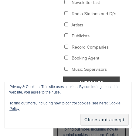
Privacy & Cookies: This site uses cookies. By continuing to use this
website, you agree to their use.
To find out more, including how to control cookies, see here:
Cookie
Policy