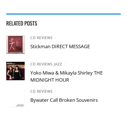
RELATED POSTS
CD REVIEWS
/
Stickman DIRECT MESSAGE
CD REVIEWS JAZZ
/
Yoko Miwa & Mikayla Shirley THE
MIDNIGHT HOUR
CD REVIEWS
/
Bywater Call Broken Souvenirs