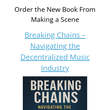
Order the New Book From
Making a Scene
Breaking Chains –
Navigating the
Decentralized Music
Industry