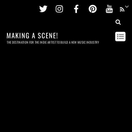
Twitter
Instagram
Facebook
Pinterest
Youtu
MAKING A SCENE!
THE DESTINATION FOR THE INDIE ARTIST TO BUILD A NEW MUSIC INDUSTRY