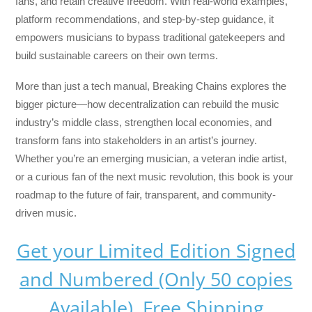
fans, and retain creative freedom. With real-world examples,
platform recommendations, and step-by-step guidance, it
empowers musicians to bypass traditional gatekeepers and
build sustainable careers on their own terms.
More than just a tech manual,
Breaking Chains
explores the
bigger picture—how decentralization can rebuild the music
industry’s middle class, strengthen local economies, and
transform fans into stakeholders in an artist’s journey.
Whether you’re an emerging musician, a veteran indie artist,
or a curious fan of the next music revolution, this book is your
roadmap to the future of fair, transparent, and community-
driven music.
Get your Limited Edition Signed
and Numbered (Only 50 copies
Available) Free Shipping