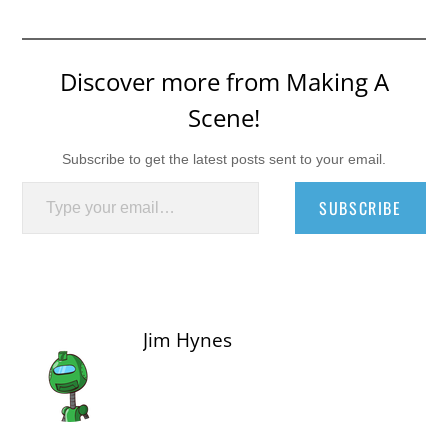
Discover more from Making A
Scene!
Subscribe to get the latest posts sent to your email.
Type your email…
SUBSCRIBE
Jim Hynes