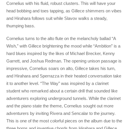
Cornelius with his fluid, robust clusters. This will have your
head bobbing and toes tapping, as Gillece shimmers on vibes
and Hirahara follows suit while Slavov walks a steady,
thumping bass.
Cornelius turns to the alto flute on the melancholy ballad “A
Wish,” with Gillece brightening the mood while “Ambition” is a
hard blues inspired by the likes of Michael Brecker, Kenny
Garrett, and Joshua Redman. The opening unison passage is
impressive, Cornelius soars on alto, Gillece takes his turn,
and Hirahara and Sperrazza in their heated conversation take
it to another level. “The Way” was inspired by a clarinet
student who remarked about a certain drill that sounded like
adventurers exploring underground tunnels. While the clarinet
and the piano state the theme, Cornelius sought out more
adventurers by inviting Rivera and Sencalar to the journey.
This is one of the most colorful pieces on the album due to the
three horns and inventive chords from Hirahara and Gillece.