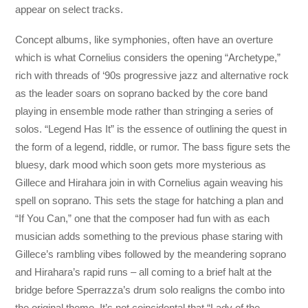
appear on select tracks.
Concept albums, like symphonies, often have an overture
which is what Cornelius considers the opening “Archetype,”
rich with threads of ‘90s progressive jazz and alternative rock
as the leader soars on soprano backed by the core band
playing in ensemble mode rather than stringing a series of
solos. “Legend Has It” is the essence of outlining the quest in
the form of a legend, riddle, or rumor. The bass figure sets the
bluesy, dark mood which soon gets more mysterious as
Gillece and Hirahara join in with Cornelius again weaving his
spell on soprano. This sets the stage for hatching a plan and
“If You Can,” one that the composer had fun with as each
musician adds something to the previous phase staring with
Gillece’s rambling vibes followed by the meandering soprano
and Hirahara’s rapid runs – all coming to a brief halt at the
bridge before Sperrazza’s drum solo realigns the combo into
the original theme. It’s not coincidental that “Lady of the