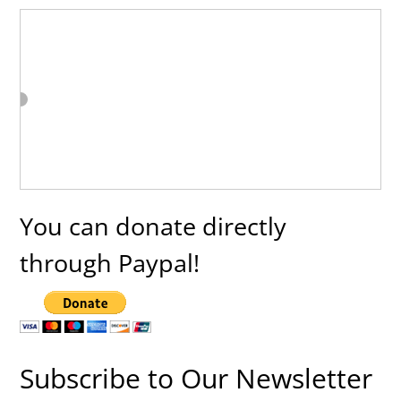
You can donate directly
through Paypal!
Subscribe to Our Newsletter