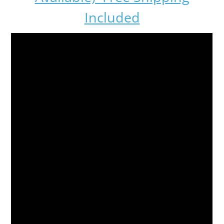
Included