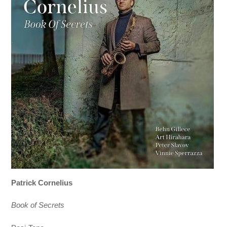
Patrick Cornelius
Book of Secrets