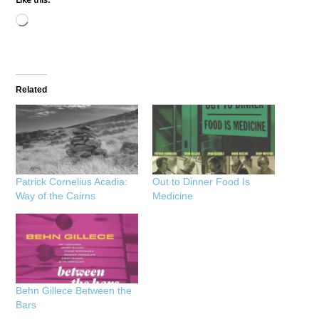
Loading…
Related
Patrick Cornelius Acadia:
Out to Dinner Food Is
Way of the Cairns
Medicine
Behn Gillece Between the
Bars