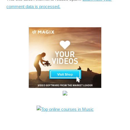
comment data is processed.