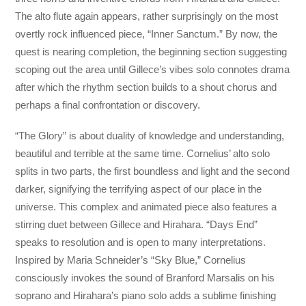
The alto flute again appears, rather surprisingly on the most
overtly rock influenced piece, “Inner Sanctum.” By now, the
quest is nearing completion, the beginning section suggesting
scoping out the area until Gillece’s vibes solo connotes drama
after which the rhythm section builds to a shout chorus and
perhaps a final confrontation or discovery.
“The Glory” is about duality of knowledge and understanding,
beautiful and terrible at the same time. Cornelius’ alto solo
splits in two parts, the first boundless and light and the second
darker, signifying the terrifying aspect of our place in the
universe. This complex and animated piece also features a
stirring duet between Gillece and Hirahara. “Days End”
speaks to resolution and is open to many interpretations.
Inspired by Maria Schneider’s “Sky Blue,” Cornelius
consciously invokes the sound of Branford Marsalis on his
soprano and Hirahara’s piano solo adds a sublime finishing