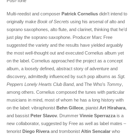
Posi-Tone
Multi-reedist and composer
Patrick Cornelius
didn’t intend to
originally make
Book of Secrets
using his arsenal of alto and
soprano saxophones, alto flute, and clarinet, thinking that he’d
just play the soprano saxophone. Producer Marc Free
suggested the variety and the results have yielded arguably
the most well-thought out and executed Cornelius album yet
on the label. Cornelius approached the project as a concept
album, a loosely defined, abstract story of adventure and
discovery, admittedly influenced by such pop albums as
Sgt.
Peppers Lonely Hearts Club Band
, and The Who’s
Tommy
,
among others. Cornelius composed the tunes with particular
musicians in mind, most of whom he has a long history with
on the label: vibraphonist
Behn Gillece
, pianist
Art Hirahara
,
and bassist
Peter Slavov
. Drummer
Vinnie Sperrazza
is a
new collaborator, suggested by Free as well as label mates –
tenorist
Diego Rivera
and trombonist
Altin Sencalar
who