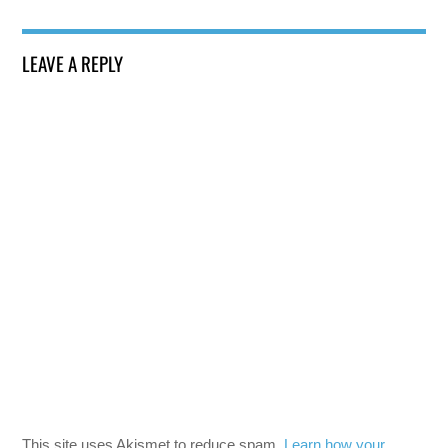
LEAVE A REPLY
This site uses Akismet to reduce spam.
Learn how your