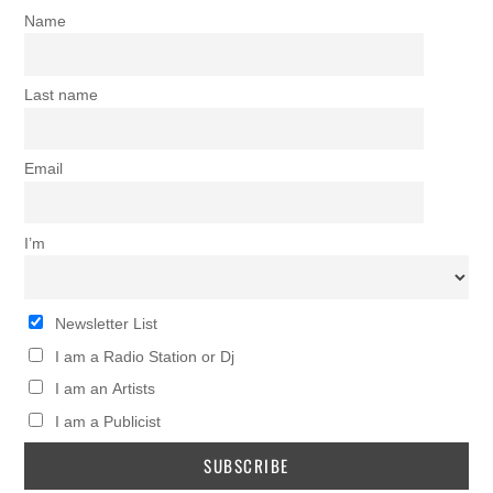
Name
Last name
Email
I’m
Newsletter List
I am a Radio Station or Dj
I am an Artists
I am a Publicist