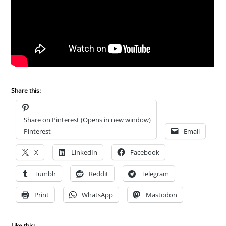
Share this:
Share on Pinterest (Opens in new window)
Pinterest
Email
X
LinkedIn
Facebook
Tumblr
Reddit
Telegram
Print
WhatsApp
Mastodon
Like this: