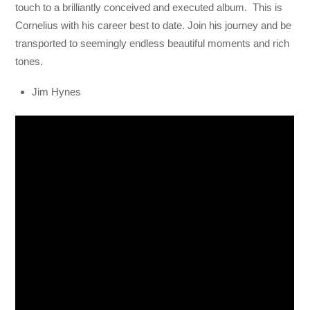
touch to a brilliantly conceived and executed album. This is
Cornelius with his career best to date. Join his journey and be
transported to seemingly endless beautiful moments and rich
tones.
Jim Hynes