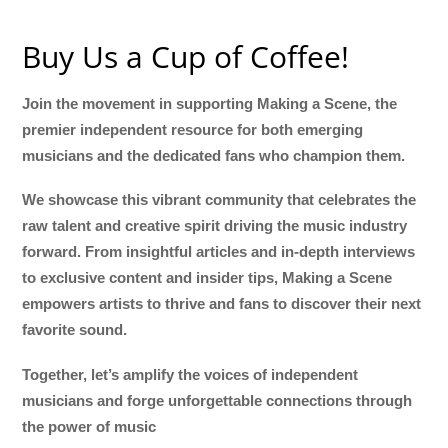
Buy Us a Cup of Coffee!
Join the movement in supporting Making a Scene, the
premier independent resource for both emerging
musicians and the dedicated fans who champion them.
We showcase this vibrant community that celebrates the
raw talent and creative spirit driving the music industry
forward. From insightful articles and in-depth interviews
to exclusive content and insider tips, Making a Scene
empowers artists to thrive and fans to discover their next
favorite sound.
Together, let’s amplify the voices of independent
musicians and forge unforgettable connections through
the power of music