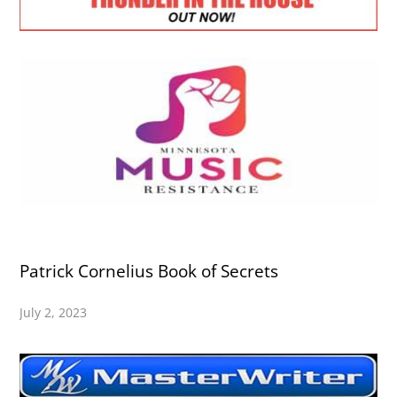
Patrick Cornelius Book of Secrets
July 2, 2023