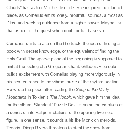
Clouds” has a Joni Mitchell-like title. She inspired the clarinet
piece, as Cornelius emits lonely, mournful sounds, almost as
if lost and seeking guidance from a higher power. Maybe it’s
that aspect of the quest when doubt or futility sets in.
Cornelius shifts to alto on the title track, the idea of finding a
book with secret knowledge, or the equivalent of finding the
Holy Grail. The sparse piano at the beginning is supposed to
hint at the feeling of a Gregorian chant. Gillece’s vibe solo
builds excitement with Cornelius playing more vigorously in
his next entrance to the vibrant pulse of the rhythm section.
He wrote the piece after reading the
Song of the Misty
Mountains
in Tolkien’s
The Hobbit
, which gave him the idea
for the album. Standout “Puzzle Box” is an animated blues as
a series of interval permutations of the opening five note
figure. In one sense, it sounds a bit like Monk on steroids.
Tenorist Diego Rivera threatens to steal the show from