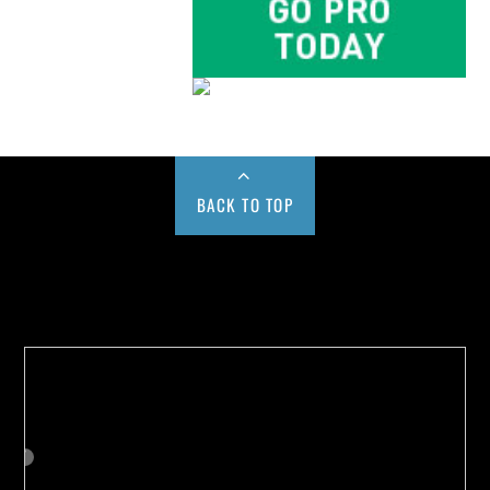
BACK TO TOP
Buy us a Cup of Coffee!