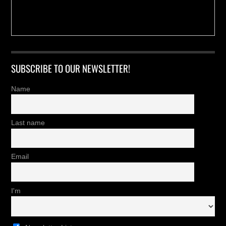
SUBSCRIBE TO OUR NEWSLETTER!
Name
Last name
Email
I'm