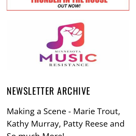
NEWSLETTER ARCHIVE
Making a Scene - Marie Trout,
Kathy Murray, Patty Reese and
So much More!