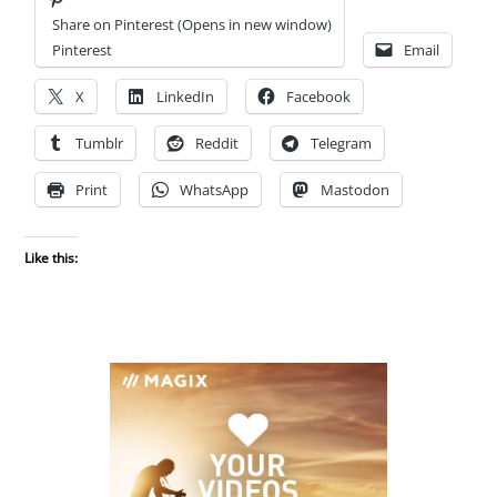
Share on Pinterest (Opens in new window)
Pinterest
Email
X
LinkedIn
Facebook
Tumblr
Reddit
Telegram
Print
WhatsApp
Mastodon
Like this: