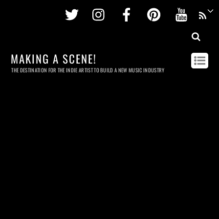
Twitter
Instagram
Facebook
Pinterest
Youtu
MAKING A SCENE!
THE DESTINATION FOR THE INDIE ARTIST TO BUILD A NEW MUSIC INDUSTRY