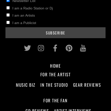
Newsletter List
I am a Radio Station or Dj
I am an Artists
I am a Publicist
Twitter
Instagram
Facebook
Pinterest
Youtub
HOME
FOR THE ARTIST
MUSIC BIZ
IN THE STUDIO
GEAR REVIEWS
FOR THE FAN
CD REVIEWS
ARTIST INTERVIEWS