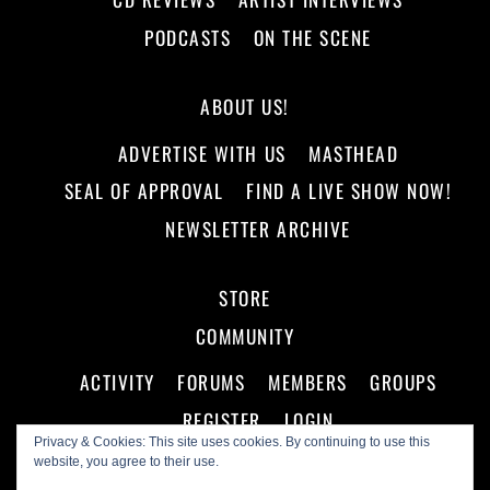
PODCASTS
ON THE SCENE
ABOUT US!
ADVERTISE WITH US
MASTHEAD
SEAL OF APPROVAL
FIND A LIVE SHOW NOW!
NEWSLETTER ARCHIVE
STORE
COMMUNITY
ACTIVITY
FORUMS
MEMBERS
GROUPS
REGISTER
LOGIN
Privacy & Cookies: This site uses cookies. By continuing to use this
website, you agree to their use.