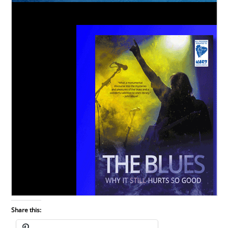
Share this: