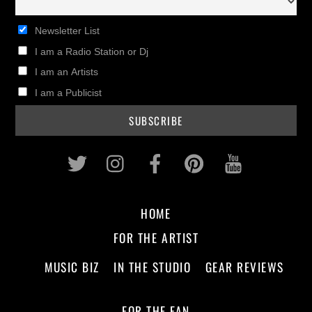
Newsletter List
I am a Radio Station or Dj
I am an Artists
I am a Publicist
Twitter
Instagram
Facebook
Pinterest
Youtub
HOME
FOR THE ARTIST
MUSIC BIZ
IN THE STUDIO
GEAR REVIEWS
FOR THE FAN