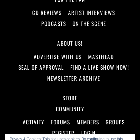
CD REVIEWS
ARTIST INTERVIEWS
PODCASTS
ON THE SCENE
ABOUT US!
ADVERTISE WITH US
MASTHEAD
SEAL OF APPROVAL
FIND A LIVE SHOW NOW!
NEWSLETTER ARCHIVE
STORE
COMMUNITY
ACTIVITY
FORUMS
MEMBERS
GROUPS
REGISTER
LOGIN
Privacy & Cookies: This site uses cookies. By continuing to use this