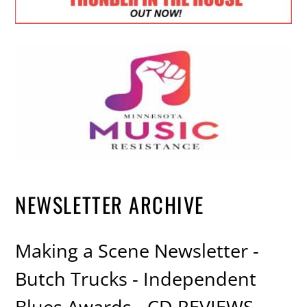
NEWSLETTER ARCHIVE
Making a Scene Newsletter -
Butch Trucks - Independent
Blues Awards - CD REVIEWS -