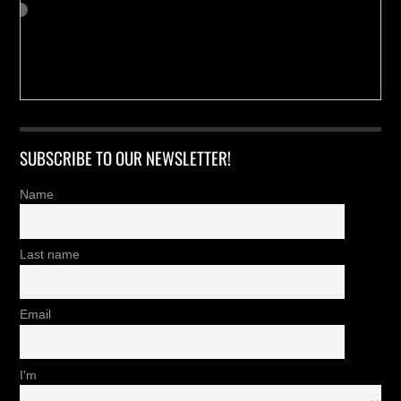
SUBSCRIBE TO OUR NEWSLETTER!
Name
Last name
Email
I'm