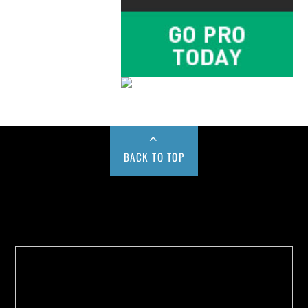
BACK TO TOP
Buy us a Cup of Coffee!