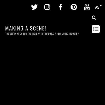
Twitter
Instagram
Facebook
Pinterest
Youtu
MAKING A SCENE!
THE DESTINATION FOR THE INDIE ARTIST TO BUILD A NEW MUSIC INDUSTRY