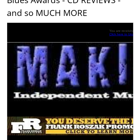
and so MUCH MORE