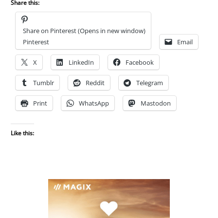
Share this:
Share on Pinterest (Opens in new window)
Pinterest
Email
X
LinkedIn
Facebook
Tumblr
Reddit
Telegram
Print
WhatsApp
Mastodon
Like this: