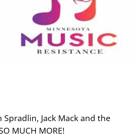
 Spradlin, Jack Mack and the
d SO MUCH MORE!