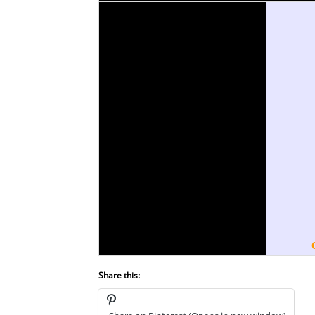
Share this: