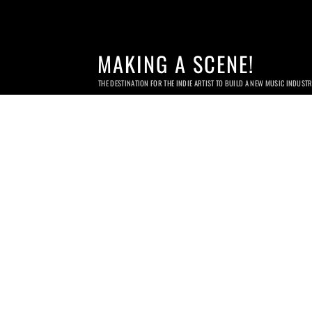
MAKING A SCENE!
THE DESTINATION FOR THE INDIE ARTIST TO BUILD A NEW MUSIC INDUST