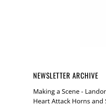
NEWSLETTER ARCHIVE
Making a Scene - Landon
Heart Attack Horns an