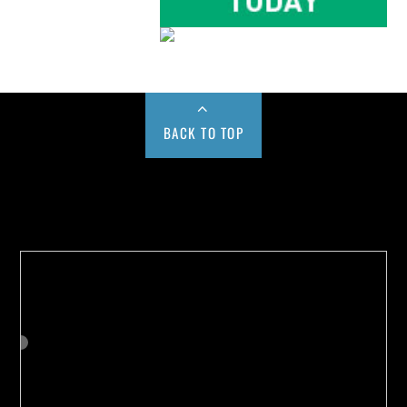
BACK TO TOP
Buy us a Cup of Coffee!