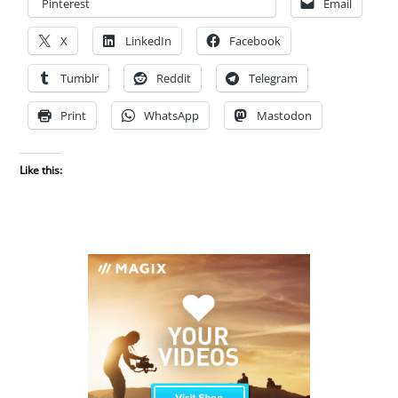
Pinterest
Email
X
LinkedIn
Facebook
Tumblr
Reddit
Telegram
Print
WhatsApp
Mastodon
Like this: