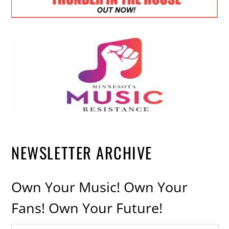
NEWSLETTER ARCHIVE
Own Your Music! Own Your
Fans! Own Your Future!