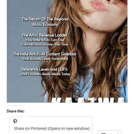
Share this:
Share on Pinterest (Opens in new window)