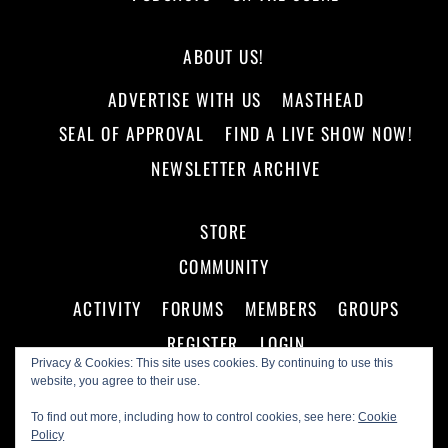
ABOUT US!
ADVERTISE WITH US
MASTHEAD
SEAL OF APPROVAL
FIND A LIVE SHOW NOW!
NEWSLETTER ARCHIVE
STORE
COMMUNITY
ACTIVITY
FORUMS
MEMBERS
GROUPS
REGISTER
LOGIN
Privacy & Cookies: This site uses cookies. By continuing to use this
website, you agree to their use.
To find out more, including how to control cookies, see here:
Cookie
Policy
©
Making A Scene!
2026