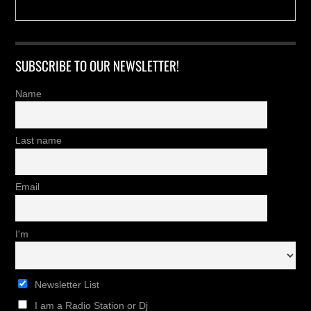
SUBSCRIBE TO OUR NEWSLETTER!
Name
Last name
Email
I'm
Newsletter List
I am a Radio Station or Dj