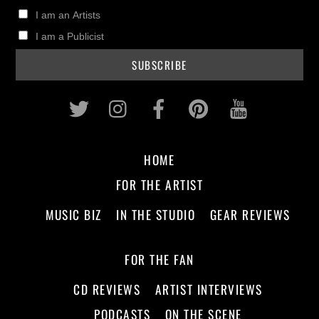
I am an Artists
I am a Publicist
Twitter
Instagram
Facebook
Pinterest
Youtub
HOME
FOR THE ARTIST
MUSIC BIZ
IN THE STUDIO
GEAR REVIEWS
FOR THE FAN
CD REVIEWS
ARTIST INTERVIEWS
PODCASTS
ON THE SCENE