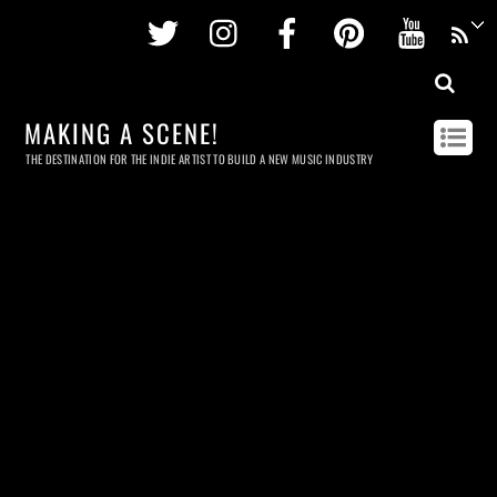
Twitter
Instagram
Facebook
Pinterest
Youtu
MAKING A SCENE!
THE DESTINATION FOR THE INDIE ARTIST TO BUILD A NEW MUSIC INDUSTRY