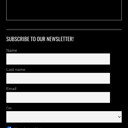
SUBSCRIBE TO OUR NEWSLETTER!
Name
Last name
Email
I'm