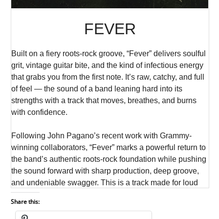
Share this: