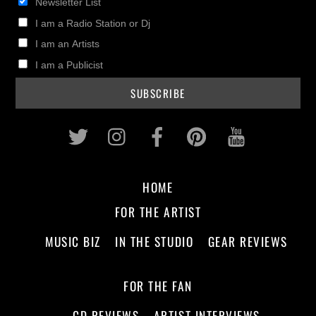
Newsletter List
I am a Radio Station or Dj
I am an Artists
I am a Publicist
Twitter
Instagram
Facebook
Pinterest
Youtub
HOME
FOR THE ARTIST
MUSIC BIZ
IN THE STUDIO
GEAR REVIEWS
FOR THE FAN
CD REVIEWS
ARTIST INTERVIEWS