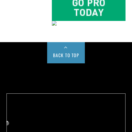
BACK TO TOP
Buy us a Cup of Coffee!