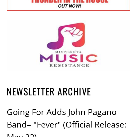
NEWSLETTER ARCHIVE
Going For Adds John Pagano
Band– "Fever" (Official Release:
May 22)