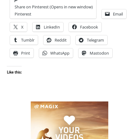
Share on Pinterest (Opens in new window)
Pinterest
Email
X
LinkedIn
Facebook
Tumblr
Reddit
Telegram
Print
WhatsApp
Mastodon
Like this: