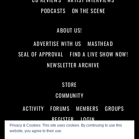
PODCASTS
ON THE SCENE
ABOUT US!
ADVERTISE WITH US
MASTHEAD
SEAL OF APPROVAL
FIND A LIVE SHOW NOW!
NEWSLETTER ARCHIVE
STORE
COMMUNITY
ACTIVITY
FORUMS
MEMBERS
GROUPS
REGISTER
LOGIN
Privacy & Cookies: This site uses cookies. By continuing to use this
website, you agree to their use.