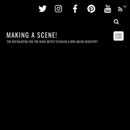
Twitter
Instagram
Facebook
Pinterest
Youtu
MAKING A SCENE!
THE DESTINATION FOR THE INDIE ARTIST TO BUILD A NEW MUSIC INDUSTRY