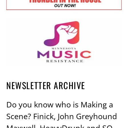
NEWSLETTER ARCHIVE
Do you know who is Making a
Scene? Finick, John Greyhound
Maxwell, HeavyDrunk and SO