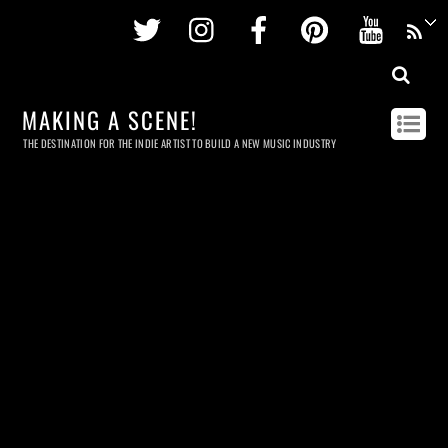
Twitter
Instagram
Facebook
Pinterest
Youtu
MAKING A SCENE!
THE DESTINATION FOR THE INDIE ARTIST TO BUILD A NEW MUSIC INDUSTRY