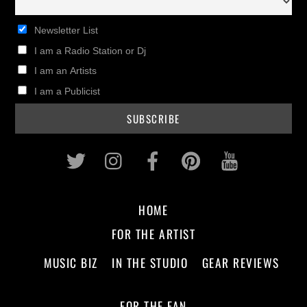
Newsletter List
I am a Radio Station or Dj
I am an Artists
I am a Publicist
Twitter
Instagram
Facebook
Pinterest
Youtub
HOME
FOR THE ARTIST
MUSIC BIZ
IN THE STUDIO
GEAR REVIEWS
FOR THE FAN