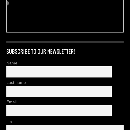
SUBSCRIBE TO OUR NEWSLETTER!
Name
Last name
Email
I'm