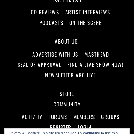
CD REVIEWS
ARTIST INTERVIEWS
PODCASTS
ON THE SCENE
ABOUT US!
ADVERTISE WITH US
MASTHEAD
SEAL OF APPROVAL
FIND A LIVE SHOW NOW!
NEWSLETTER ARCHIVE
STORE
COMMUNITY
ACTIVITY
FORUMS
MEMBERS
GROUPS
REGISTER
LOGIN
Privacy & Cookies: This site uses cookies. By continuing to use this