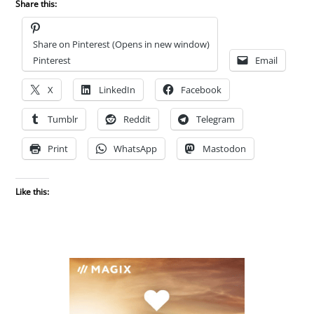
Share this:
Share on Pinterest (Opens in new window)
Pinterest
Email
X
LinkedIn
Facebook
Tumblr
Reddit
Telegram
Print
WhatsApp
Mastodon
Like this: