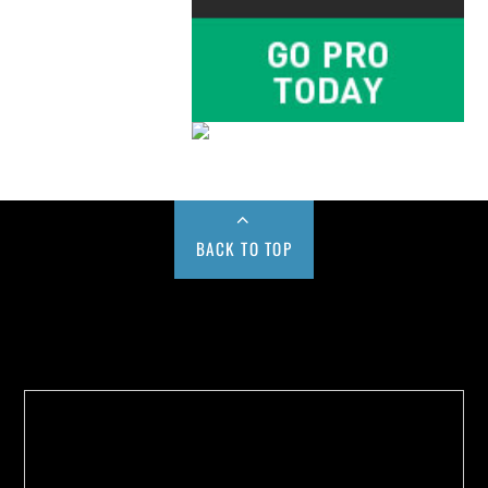
BACK TO TOP
Buy us a Cup of Coffee!