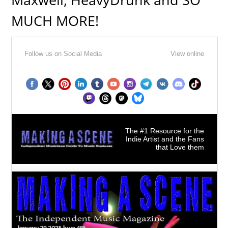
MUCH MORE!