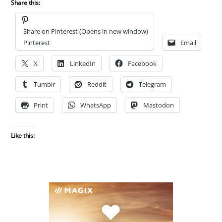
Share this:
Share on Pinterest (Opens in new window)
Pinterest
Email
X
LinkedIn
Facebook
Tumblr
Reddit
Telegram
Print
WhatsApp
Mastodon
Like this: