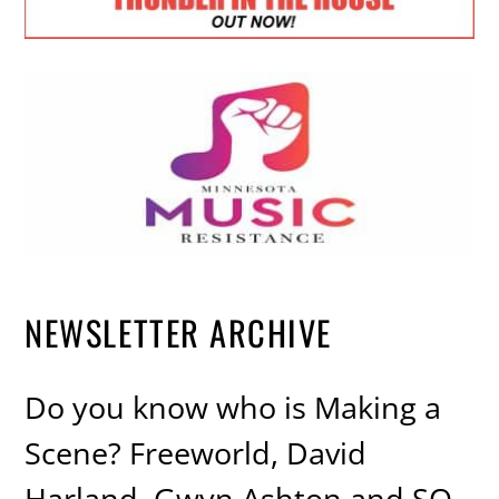
NEWSLETTER ARCHIVE
Do you know who is Making a
Scene? Freeworld, David
Harland, Gwyn Ashton and SO