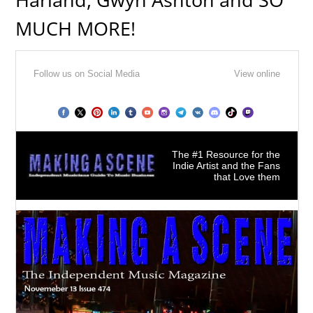
MUCH MORE!