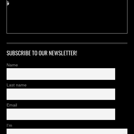
SUBSCRIBE TO OUR NEWSLETTER!
Name
Last name
Email
I'm