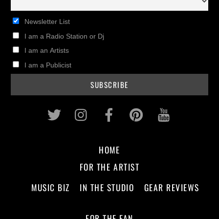
Newsletter List
I am a Radio Station or Dj
I am an Artists
I am a Publicist
Twitter
Instagram
Facebook
Pinterest
Youtub
HOME
FOR THE ARTIST
MUSIC BIZ
IN THE STUDIO
GEAR REVIEWS
FOR THE FAN