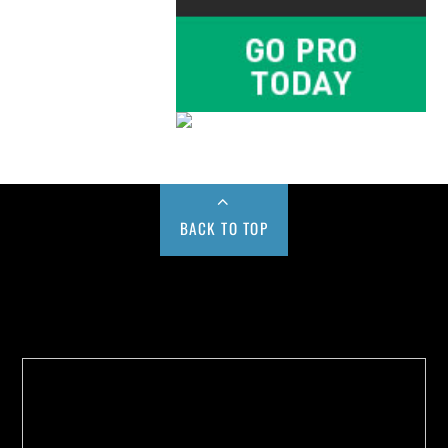
BACK TO TOP
Buy us a Cup of Coffee!