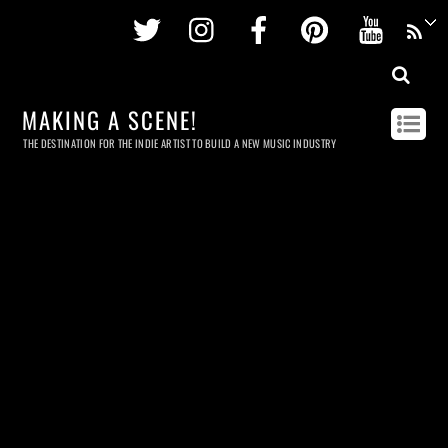
Twitter
Instagram
Facebook
Pinterest
Youtu
MAKING A SCENE!
THE DESTINATION FOR THE INDIE ARTIST TO BUILD A NEW MUSIC INDUSTRY