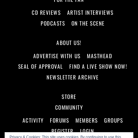
CD REVIEWS
ARTIST INTERVIEWS
PODCASTS
ON THE SCENE
ABOUT US!
ADVERTISE WITH US
MASTHEAD
SEAL OF APPROVAL
FIND A LIVE SHOW NOW!
NEWSLETTER ARCHIVE
STORE
COMMUNITY
ACTIVITY
FORUMS
MEMBERS
GROUPS
REGISTER
LOGIN
Privacy & Cookies: This site uses cookies. By continuing to use this