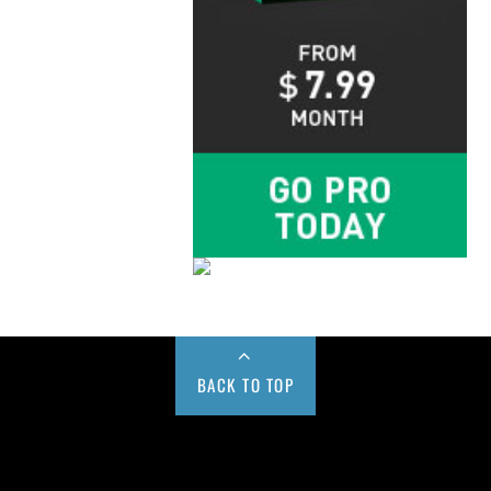
BACK TO TOP
Buy us a Cup of Coffee!