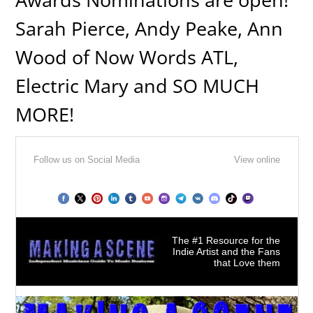
Sarah Pierce, Andy Peake, Ann
Wood of Now Words ATL,
Electric Mary and SO MUCH
MORE!