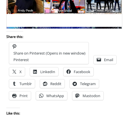
Share this:
Share on Pinterest (Opens in new window)
Pinterest
Email
X
LinkedIn
Facebook
Tumblr
Reddit
Telegram
Print
WhatsApp
Mastodon
Like this: