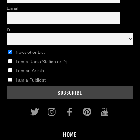
Email
I'm
Newsletter List
I am a Radio Station or Dj
I am an Artists
I am a Publicist
Twitter
Instagram
Facebook
Pinterest
Youtub
HOME