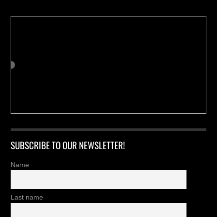
SUBSCRIBE TO OUR NEWSLETTER!
Name
Last name