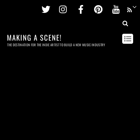
Twitter
Instagram
Facebook
Pinterest
Youtu
MAKING A SCENE!
THE DESTINATION FOR THE INDIE ARTIST TO BUILD A NEW MUSIC INDUSTRY