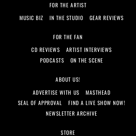
FOR THE ARTIST
MUSIC BIZ
IN THE STUDIO
GEAR REVIEWS
FOR THE FAN
CD REVIEWS
ARTIST INTERVIEWS
PODCASTS
ON THE SCENE
ABOUT US!
ADVERTISE WITH US
MASTHEAD
SEAL OF APPROVAL
FIND A LIVE SHOW NOW!
NEWSLETTER ARCHIVE
STORE