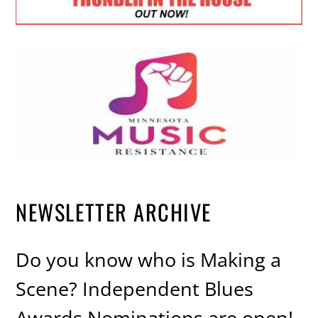
NEWSLETTER ARCHIVE
Do you know who is Making a
Scene? Independent Blues
Awards Nominations are open!