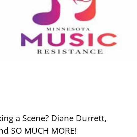
ing a Scene? Diane Durrett,
l and SO MUCH MORE!