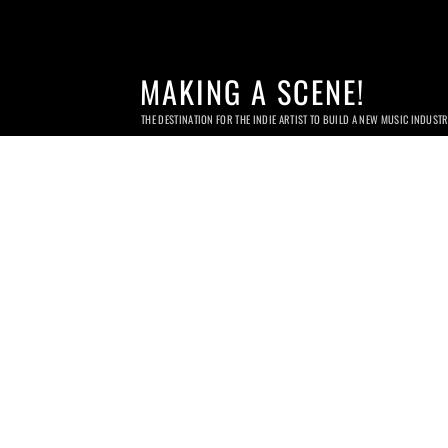
MAKING A SCENE!
THE DESTINATION FOR THE INDIE ARTIST TO BUILD A NEW MUSIC INDUST