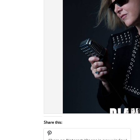
Share this: