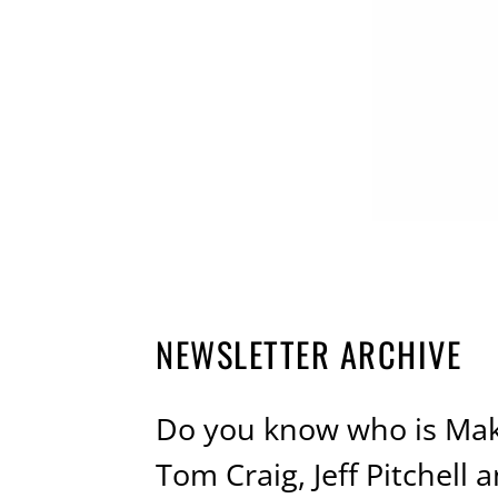
NEWSLETTER ARCHIVE
Do you know who is Mak
Tom Craig, Jeff Pitchel