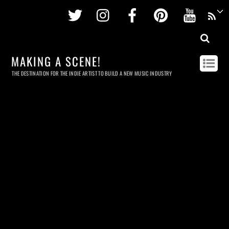
Twitter
Instagram
Facebook
Pinterest
Youtu
MAKING A SCENE!
THE DESTINATION FOR THE INDIE ARTIST TO BUILD A NEW MUSIC INDUSTRY