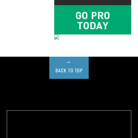
BACK TO TOP
Buy us a Cup of Coffee!