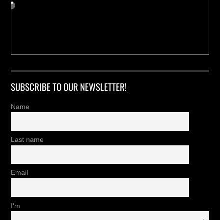
SUBSCRIBE TO OUR NEWSLETTER!
Name
Last name
Email
I'm