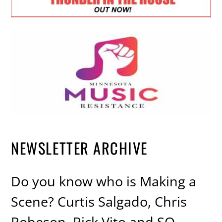
NEWSLETTER ARCHIVE
Do you know who is Making a
Scene? Curtis Salgado, Chris
Robeson, Rick Vito and SO