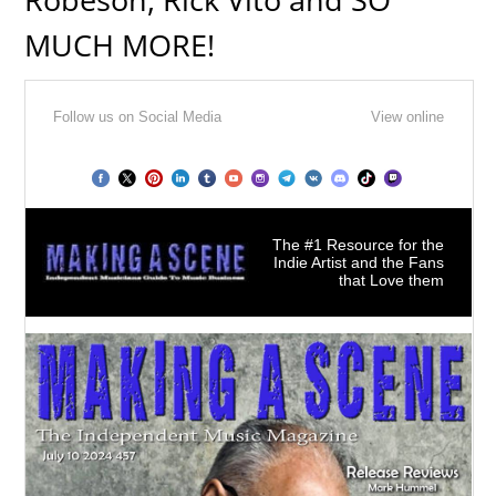
MUCH MORE!