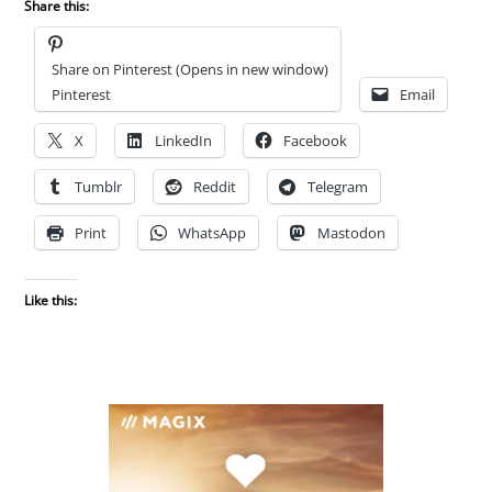
Share this:
Share on Pinterest (Opens in new window)
Pinterest
Email
X
LinkedIn
Facebook
Tumblr
Reddit
Telegram
Print
WhatsApp
Mastodon
Like this: