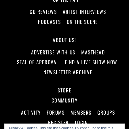
CD REVIEWS
ARTIST INTERVIEWS
PODCASTS
ON THE SCENE
ABOUT US!
ADVERTISE WITH US
MASTHEAD
SEAL OF APPROVAL
FIND A LIVE SHOW NOW!
NEWSLETTER ARCHIVE
STORE
COMMUNITY
ACTIVITY
FORUMS
MEMBERS
GROUPS
REGISTER
LOGIN
Privacy & Cookies: This site uses cookies. By continuing to use this