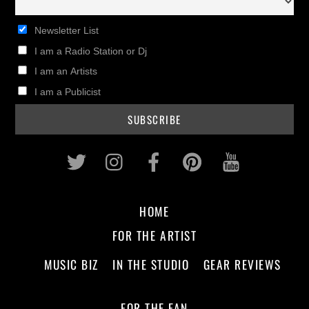
Newsletter List
I am a Radio Station or Dj
I am an Artists
I am a Publicist
Twitter
Instagram
Facebook
Pinterest
Youtub
HOME
FOR THE ARTIST
MUSIC BIZ
IN THE STUDIO
GEAR REVIEWS
FOR THE FAN