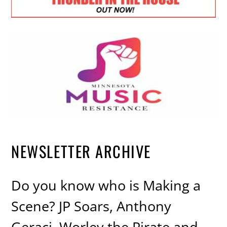
NEWSLETTER ARCHIVE
Do you know who is Making a
Scene? JP Soars, Anthony
Geraci, Worley the Pirate and