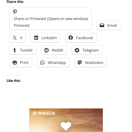
Share this:
Share on Pinterest (Opens in new window)
Pinterest
Email
X
LinkedIn
Facebook
Tumblr
Reddit
Telegram
Print
WhatsApp
Mastodon
Like this: