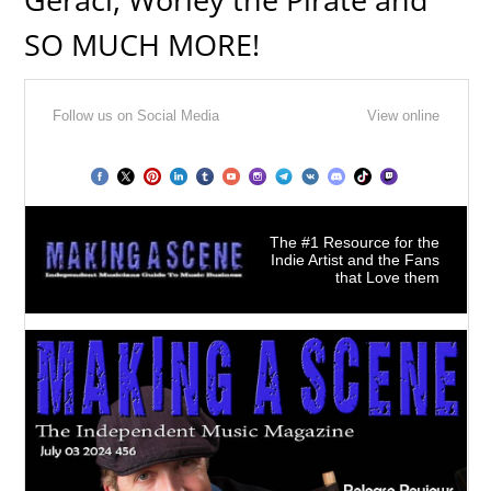
SO MUCH MORE!