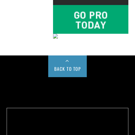
BACK TO TOP
Buy us a Cup of Coffee!