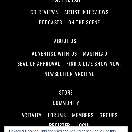
CD REVIEWS
ARTIST INTERVIEWS
PODCASTS
ON THE SCENE
ABOUT US!
ADVERTISE WITH US
MASTHEAD
SEAL OF APPROVAL
FIND A LIVE SHOW NOW!
NEWSLETTER ARCHIVE
STORE
COMMUNITY
ACTIVITY
FORUMS
MEMBERS
GROUPS
REGISTER
LOGIN
Privacy & Cookies: This site uses cookies. By continuing to use this