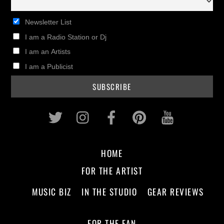
Newsletter List
I am a Radio Station or Dj
I am an Artists
I am a Publicist
Twitter
Instagram
Facebook
Pinterest
Youtub
HOME
FOR THE ARTIST
MUSIC BIZ
IN THE STUDIO
GEAR REVIEWS
FOR THE FAN