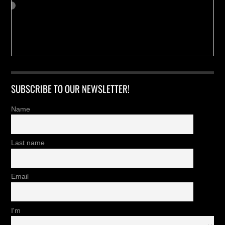
SUBSCRIBE TO OUR NEWSLETTER!
Name
Last name
Email
I'm