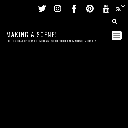
Twitter
Instagram
Facebook
Pinterest
Youtu
MAKING A SCENE!
THE DESTINATION FOR THE INDIE ARTIST TO BUILD A NEW MUSIC INDUSTRY