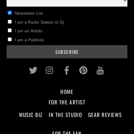
Newsletter List
I am a Radio Station or Dj
I am an Artists
I am a Publicist
Twitter
Instagram
Facebook
Pinterest
Youtub
HOME
FOR THE ARTIST
MUSIC BIZ
IN THE STUDIO
GEAR REVIEWS
FOR THE FAN