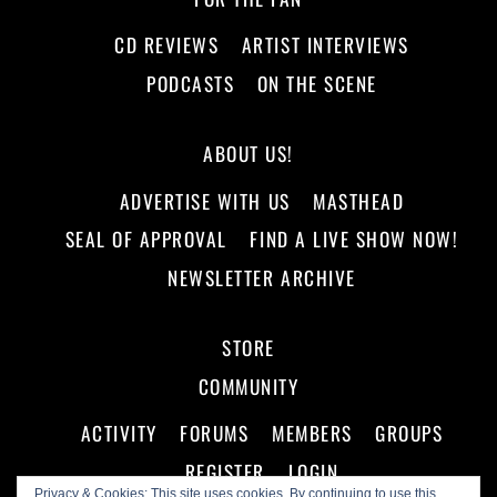
CD REVIEWS
ARTIST INTERVIEWS
PODCASTS
ON THE SCENE
ABOUT US!
ADVERTISE WITH US
MASTHEAD
SEAL OF APPROVAL
FIND A LIVE SHOW NOW!
NEWSLETTER ARCHIVE
STORE
COMMUNITY
ACTIVITY
FORUMS
MEMBERS
GROUPS
REGISTER
LOGIN
Privacy & Cookies: This site uses cookies. By continuing to use this