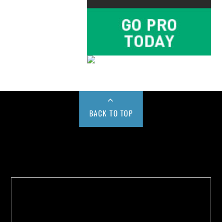
BACK TO TOP
Buy us a Cup of Coffee!