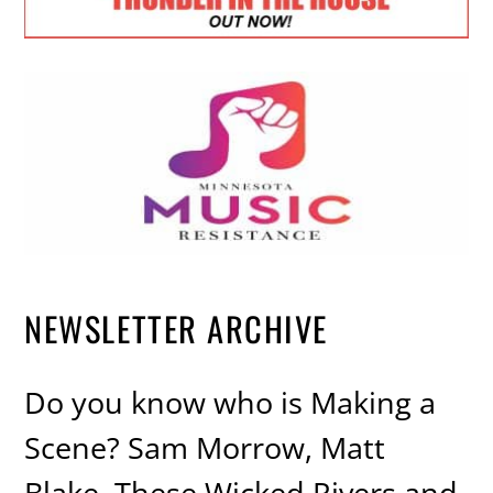
NEWSLETTER ARCHIVE
Do you know who is Making a
Scene? Sam Morrow, Matt
Blake, These Wicked Rivers and