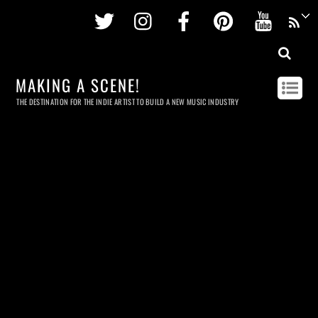
Twitter
Instagram
Facebook
Pinterest
Youtu
MAKING A SCENE!
THE DESTINATION FOR THE INDIE ARTIST TO BUILD A NEW MUSIC INDUSTRY