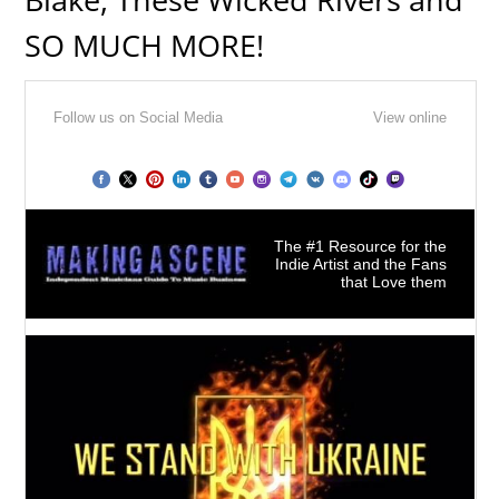
SO MUCH MORE!