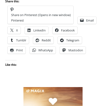
Share this:
Share on Pinterest (Opens in new window)
Pinterest
Email
X
LinkedIn
Facebook
Tumblr
Reddit
Telegram
Print
WhatsApp
Mastodon
Like this: