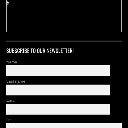
SUBSCRIBE TO OUR NEWSLETTER!
Name
Last name
Email
I'm