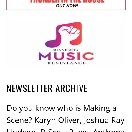
NEWSLETTER ARCHIVE
Do you know who is Making a
Scene? Karyn Oliver, Joshua Ray
Hudson, D Scott Riggs, Anthony