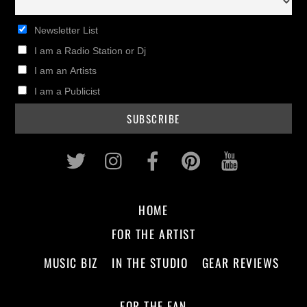
Newsletter List
I am a Radio Station or Dj
I am an Artists
I am a Publicist
Twitter
Instagram
Facebook
Pinterest
Youtub
HOME
FOR THE ARTIST
MUSIC BIZ
IN THE STUDIO
GEAR REVIEWS
FOR THE FAN