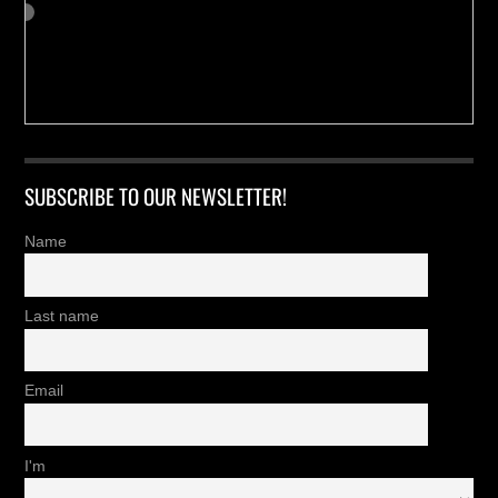
SUBSCRIBE TO OUR NEWSLETTER!
Name
Last name
Email
I'm