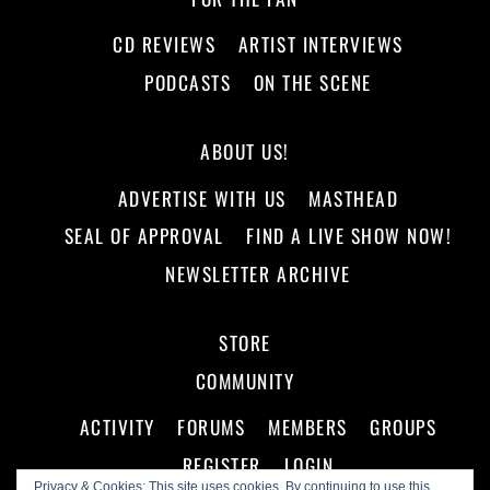
CD REVIEWS
ARTIST INTERVIEWS
PODCASTS
ON THE SCENE
ABOUT US!
ADVERTISE WITH US
MASTHEAD
SEAL OF APPROVAL
FIND A LIVE SHOW NOW!
NEWSLETTER ARCHIVE
STORE
COMMUNITY
ACTIVITY
FORUMS
MEMBERS
GROUPS
REGISTER
LOGIN
Privacy & Cookies: This site uses cookies. By continuing to use this