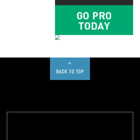
BACK TO TOP
Buy us a Cup of Coffee!