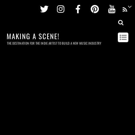
Twitter
Instagram
Facebook
Pinterest
Youtu
MAKING A SCENE!
THE DESTINATION FOR THE INDIE ARTIST TO BUILD A NEW MUSIC INDUSTRY