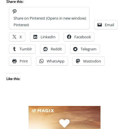
Share this:
Share on Pinterest (Opens in new window)
Pinterest
Email
X
LinkedIn
Facebook
Tumblr
Reddit
Telegram
Print
WhatsApp
Mastodon
Like this: