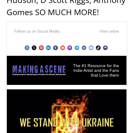
Gomes SO MUCH MORE!