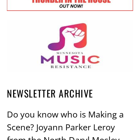
NEWSLETTER ARCHIVE
Do you know who is Making a
Scene? Joyann Parker Leroy
from the North Daryl Mosley