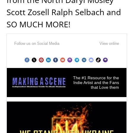
Scott Zosell Ralph Selbach and
SO MUCH MORE!