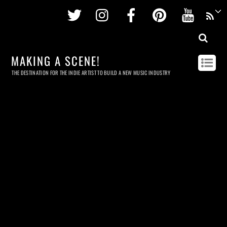
Twitter
Instagram
Facebook
Pinterest
Youtu
MAKING A SCENE!
THE DESTINATION FOR THE INDIE ARTIST TO BUILD A NEW MUSIC INDUSTRY