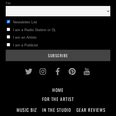
I'm
Newsletter List
I am a Radio Station or Dj
I am an Artists
I am a Publicist
Twitter
Instagram
Facebook
Pinterest
Youtub
HOME
FOR THE ARTIST
MUSIC BIZ
IN THE STUDIO
GEAR REVIEWS