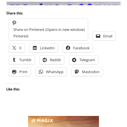
Share this:
Share on Pinterest (Opens in new window)
Pinterest
Email
X
LinkedIn
Facebook
Tumblr
Reddit
Telegram
Print
WhatsApp
Mastodon
Like this: