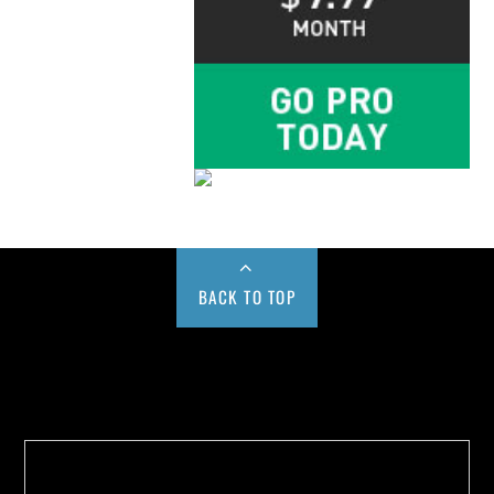
BACK TO TOP
Buy us a Cup of Coffee!