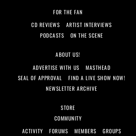
FOR THE FAN
CD REVIEWS
ARTIST INTERVIEWS
PODCASTS
ON THE SCENE
ABOUT US!
ADVERTISE WITH US
MASTHEAD
SEAL OF APPROVAL
FIND A LIVE SHOW NOW!
NEWSLETTER ARCHIVE
STORE
COMMUNITY
ACTIVITY
FORUMS
MEMBERS
GROUPS