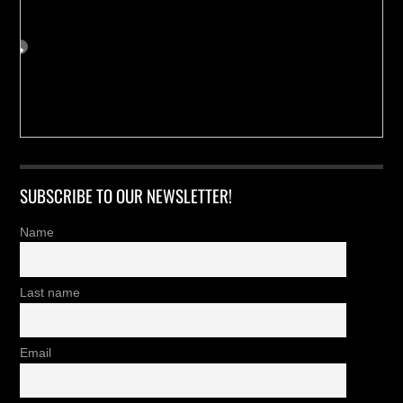
SUBSCRIBE TO OUR NEWSLETTER!
Name
Last name
Email