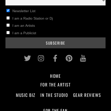
Newsletter List
I am a Radio Station or Dj
I am an Artists
I am a Publicist
Twitter
Instagram
Facebook
Pinterest
Youtub
HOME
FOR THE ARTIST
MUSIC BIZ
IN THE STUDIO
GEAR REVIEWS
FOR THE FAN