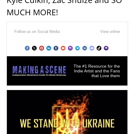
MUCH MORE!