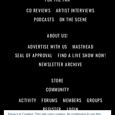
CD REVIEWS
ARTIST INTERVIEWS
PODCASTS
ON THE SCENE
ABOUT US!
ADVERTISE WITH US
MASTHEAD
SEAL OF APPROVAL
FIND A LIVE SHOW NOW!
NEWSLETTER ARCHIVE
STORE
COMMUNITY
ACTIVITY
FORUMS
MEMBERS
GROUPS
REGISTER
LOGIN
Privacy & Cookies: This site uses cookies. By continuing to use this