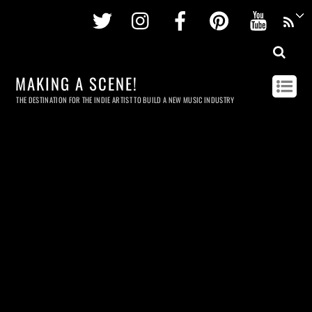
Twitter
Instagram
Facebook
Pinterest
Youtu
MAKING A SCENE!
THE DESTINATION FOR THE INDIE ARTIST TO BUILD A NEW MUSIC INDUSTRY