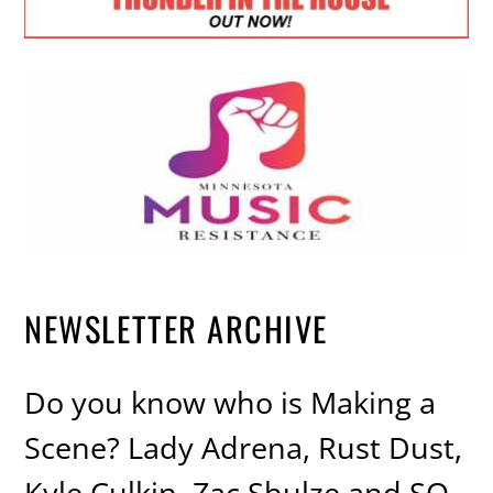
NEWSLETTER ARCHIVE
Do you know who is Making a
Scene? Lady Adrena, Rust Dust,
Kyle Culkin, Zac Shulze and SO