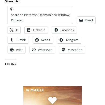
Share this:
Share on Pinterest (Opens in new window)
Pinterest
Email
X
LinkedIn
Facebook
Tumblr
Reddit
Telegram
Print
WhatsApp
Mastodon
Like this: