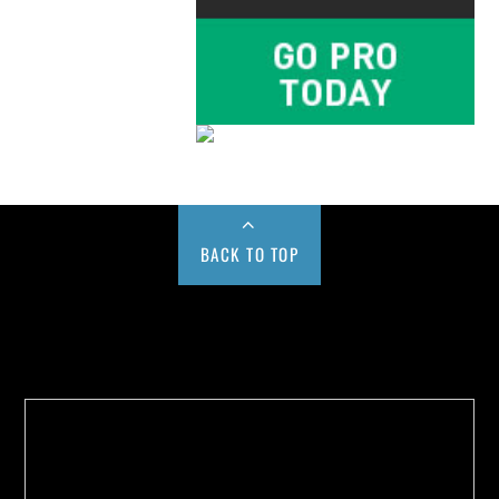
BACK TO TOP
Buy us a Cup of Coffee!