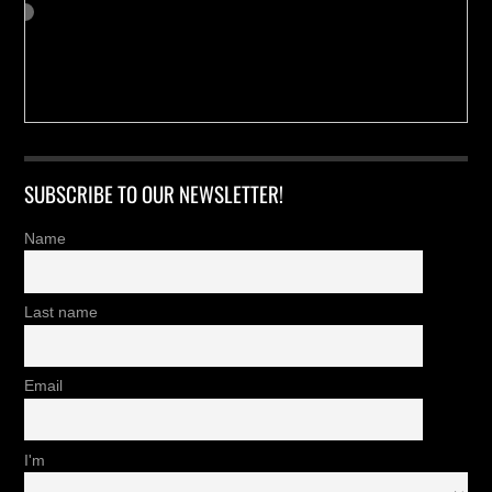
SUBSCRIBE TO OUR NEWSLETTER!
Name
Last name
Email
I'm