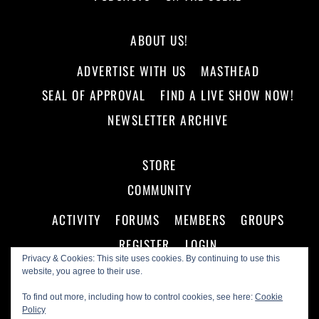
ABOUT US!
ADVERTISE WITH US
MASTHEAD
SEAL OF APPROVAL
FIND A LIVE SHOW NOW!
NEWSLETTER ARCHIVE
STORE
COMMUNITY
ACTIVITY
FORUMS
MEMBERS
GROUPS
REGISTER
LOGIN
Privacy & Cookies: This site uses cookies. By continuing to use this
website, you agree to their use.
To find out more, including how to control cookies, see here:
Cookie
Policy
©
Making A Scene!
2026