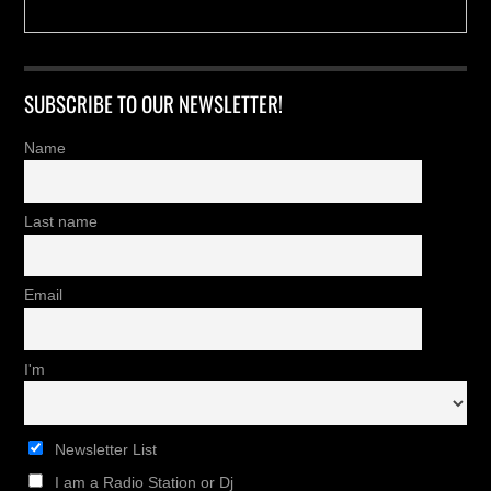
SUBSCRIBE TO OUR NEWSLETTER!
Name
Last name
Email
I'm
Newsletter List
I am a Radio Station or Dj