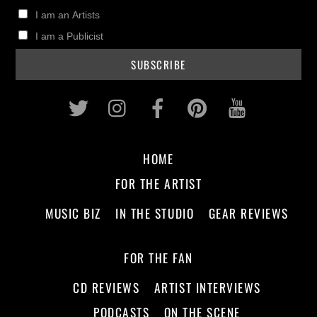
I am an Artists
I am a Publicist
Twitter
Instagram
Facebook
Pinterest
Youtub
HOME
FOR THE ARTIST
MUSIC BIZ
IN THE STUDIO
GEAR REVIEWS
FOR THE FAN
CD REVIEWS
ARTIST INTERVIEWS
PODCASTS
ON THE SCENE