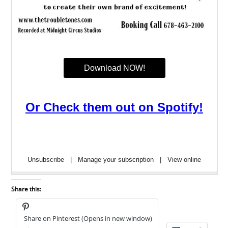
Share this:
Share on Pinterest (Opens in new window)