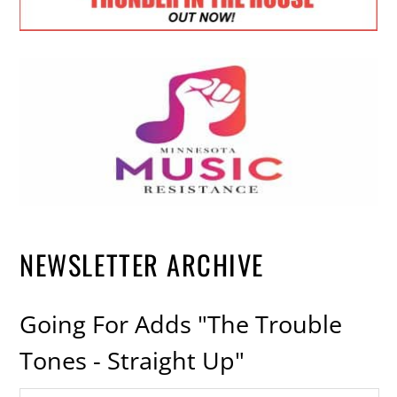
NEWSLETTER ARCHIVE
Going For Adds "The Trouble
Tones - Straight Up"