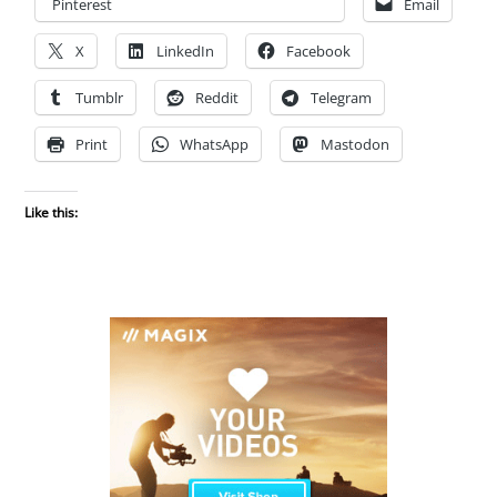
Pinterest
Email
X
LinkedIn
Facebook
Tumblr
Reddit
Telegram
Print
WhatsApp
Mastodon
Like this: