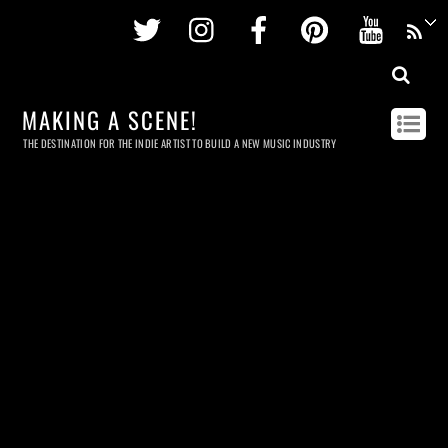
Twitter
Instagram
Facebook
Pinterest
Youtu
MAKING A SCENE!
THE DESTINATION FOR THE INDIE ARTIST TO BUILD A NEW MUSIC INDUSTRY