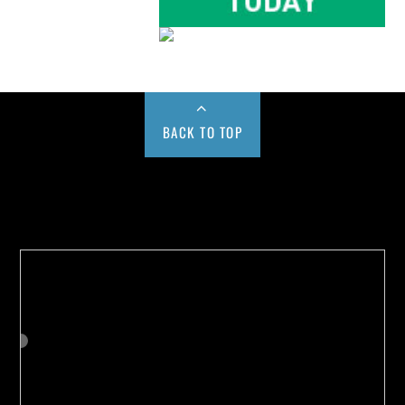
BACK TO TOP
Buy us a Cup of Coffee!