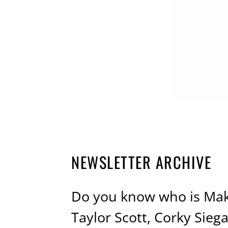
NEWSLETTER ARCHIVE
Do you know who is Mak
Taylor Scott, Corky Sie