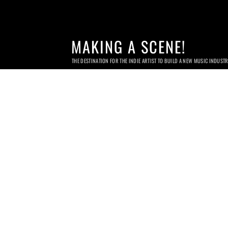
MAKING A SCENE!
THE DESTINATION FOR THE INDIE ARTIST TO BUILD A NEW MUSIC INDUST