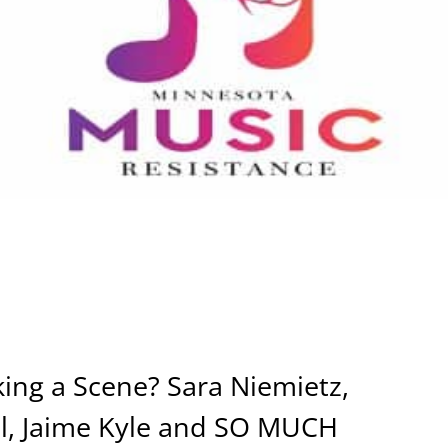
ing a Scene? Sara Niemietz,
gal, Jaime Kyle and SO MUCH