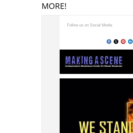
MORE!