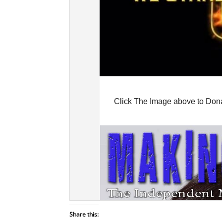
Share this: