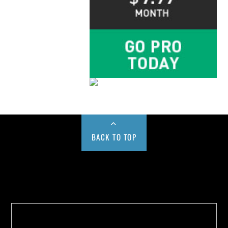
BACK TO TOP
Buy us a Cup of Coffee!