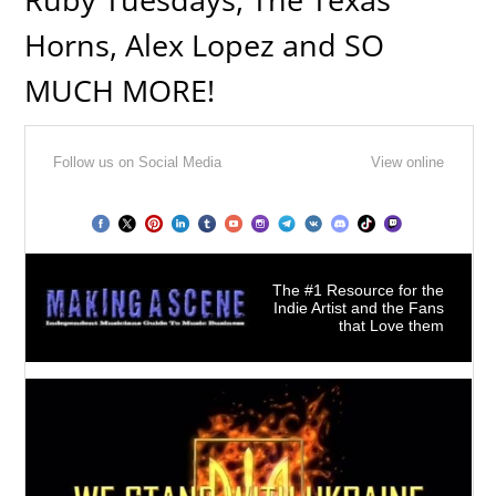
Horns, Alex Lopez and SO
MUCH MORE!