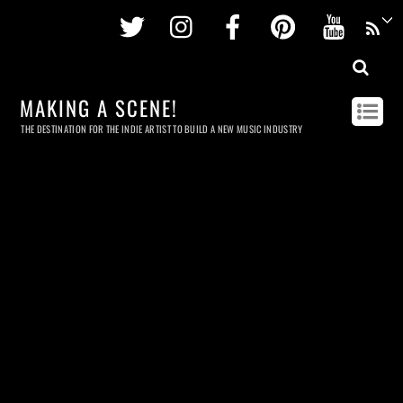
Twitter
Instagram
Facebook
Pinterest
Youtu
MAKING A SCENE!
THE DESTINATION FOR THE INDIE ARTIST TO BUILD A NEW MUSIC INDUSTRY