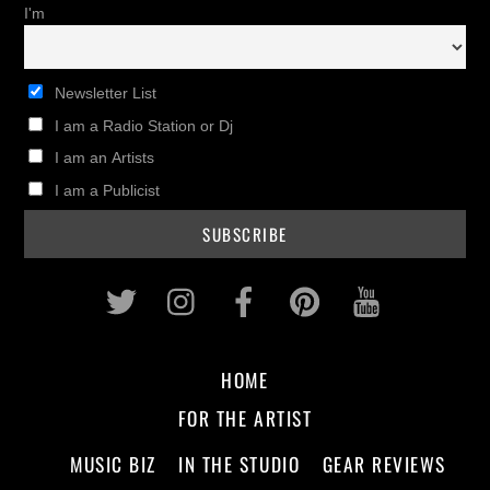
I'm
Newsletter List
I am a Radio Station or Dj
I am an Artists
I am a Publicist
Twitter
Instagram
Facebook
Pinterest
Youtub
HOME
FOR THE ARTIST
MUSIC BIZ
IN THE STUDIO
GEAR REVIEWS