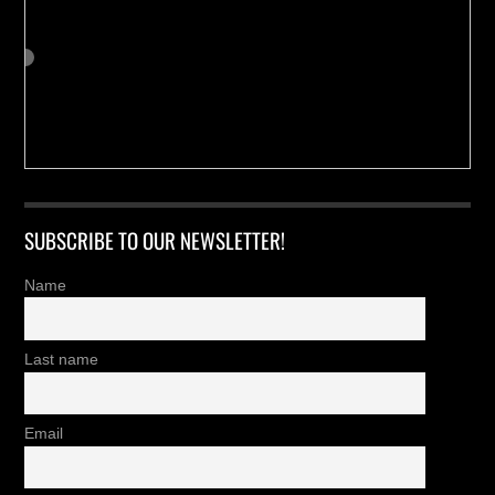
SUBSCRIBE TO OUR NEWSLETTER!
Name
Last name
Email