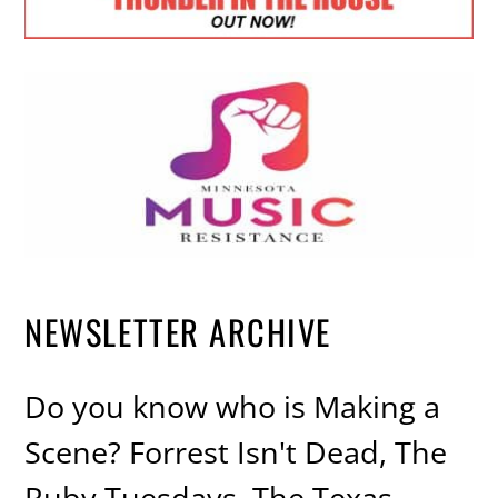
NEWSLETTER ARCHIVE
Do you know who is Making a
Scene? Forrest Isn't Dead, The
Ruby Tuesdays, The Texas