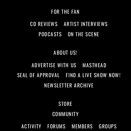
FOR THE FAN
CD REVIEWS
ARTIST INTERVIEWS
PODCASTS
ON THE SCENE
ABOUT US!
ADVERTISE WITH US
MASTHEAD
SEAL OF APPROVAL
FIND A LIVE SHOW NOW!
NEWSLETTER ARCHIVE
STORE
COMMUNITY
ACTIVITY
FORUMS
MEMBERS
GROUPS