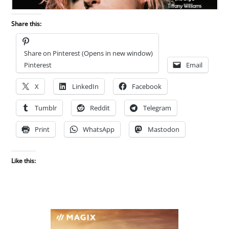
Share this:
Share on Pinterest (Opens in new window)
Pinterest
Email
X
LinkedIn
Facebook
Tumblr
Reddit
Telegram
Print
WhatsApp
Mastodon
Like this: