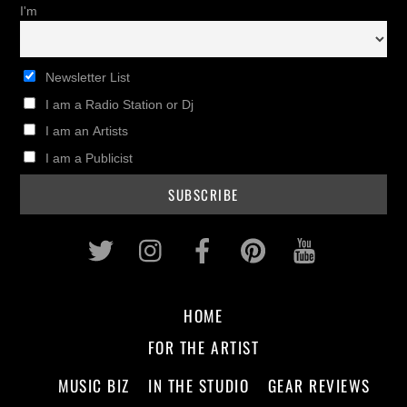
I'm
Newsletter List
I am a Radio Station or Dj
I am an Artists
I am a Publicist
Twitter
Instagram
Facebook
Pinterest
Youtub
HOME
FOR THE ARTIST
MUSIC BIZ
IN THE STUDIO
GEAR REVIEWS