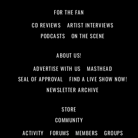
FOR THE FAN
CD REVIEWS
ARTIST INTERVIEWS
PODCASTS
ON THE SCENE
ABOUT US!
ADVERTISE WITH US
MASTHEAD
SEAL OF APPROVAL
FIND A LIVE SHOW NOW!
NEWSLETTER ARCHIVE
STORE
COMMUNITY
ACTIVITY
FORUMS
MEMBERS
GROUPS