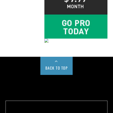
BACK TO TOP
Buy us a Cup of Coffee!