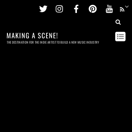
Twitter
Instagram
Facebook
Pinterest
Youtu
MAKING A SCENE!
THE DESTINATION FOR THE INDIE ARTIST TO BUILD A NEW MUSIC INDUSTRY