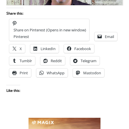
Share this:
Share on Pinterest (Opens in new window)
Pinterest
Email
X
LinkedIn
Facebook
Tumblr
Reddit
Telegram
Print
WhatsApp
Mastodon
Like this: