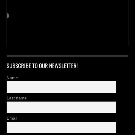
SUBSCRIBE TO OUR NEWSLETTER!
Name
Last name
Email