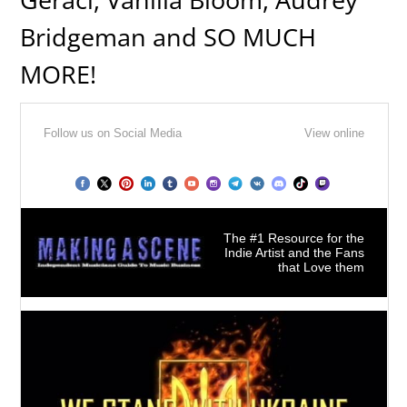
Bridgeman and SO MUCH
MORE!