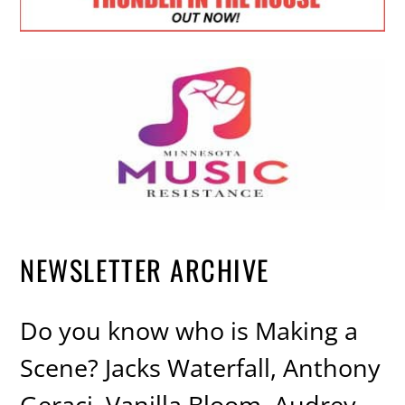
NEWSLETTER ARCHIVE
Do you know who is Making a
Scene? Jacks Waterfall, Anthony
Geraci, Vanilla Bloom, Audrey