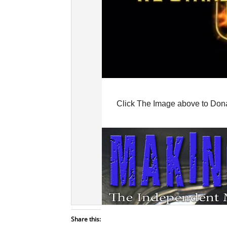
Share this: