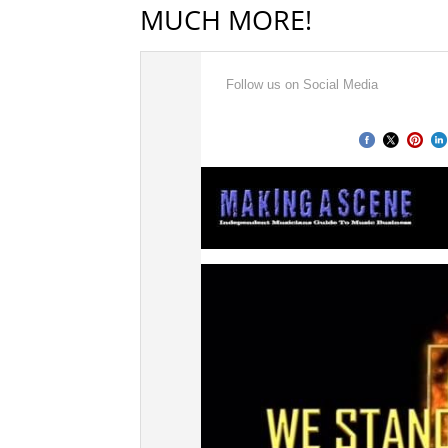
MUCH MORE!