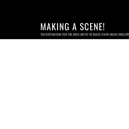
MAKING A SCENE!
THE DESTINATION FOR THE INDIE ARTIST TO BUILD A NEW MUSIC INDUST