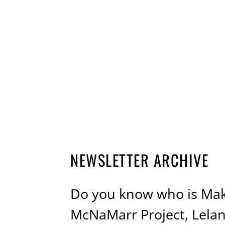
NEWSLETTER ARCHIVE
Do you know who is Mak
McNaMarr Project, Lela