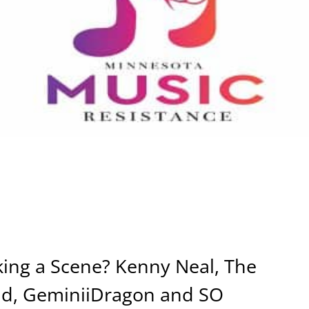
ing a Scene? Kenny Neal, The
nd, GeminiiDragon and SO