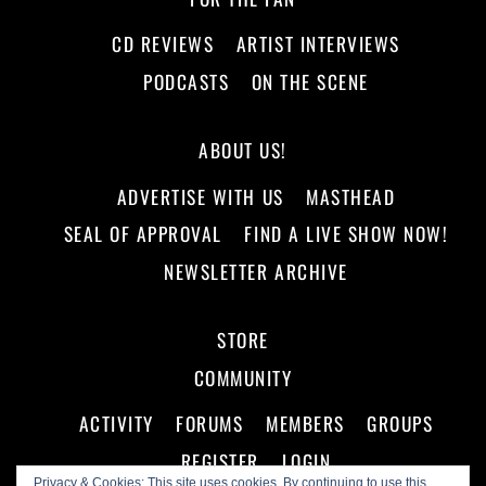
CD REVIEWS
ARTIST INTERVIEWS
PODCASTS
ON THE SCENE
ABOUT US!
ADVERTISE WITH US
MASTHEAD
SEAL OF APPROVAL
FIND A LIVE SHOW NOW!
NEWSLETTER ARCHIVE
STORE
COMMUNITY
ACTIVITY
FORUMS
MEMBERS
GROUPS
REGISTER
LOGIN
Privacy & Cookies: This site uses cookies. By continuing to use this