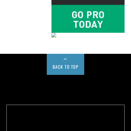
BACK TO TOP
Buy us a Cup of Coffee!