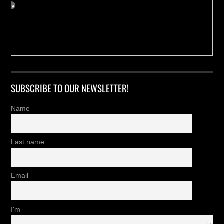
SUBSCRIBE TO OUR NEWSLETTER!
Name
Last name
Email
I'm