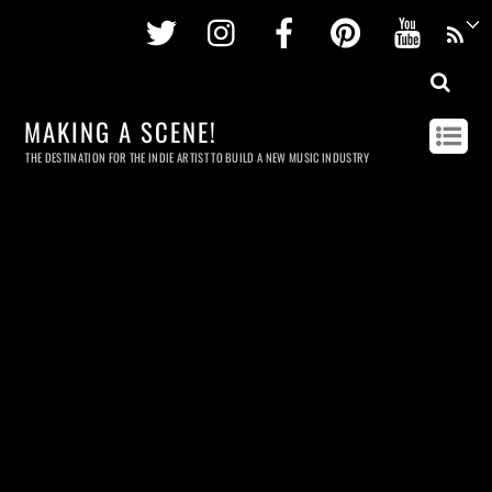
Twitter
Instagram
Facebook
Pinterest
Youtu
MAKING A SCENE!
THE DESTINATION FOR THE INDIE ARTIST TO BUILD A NEW MUSIC INDUSTRY