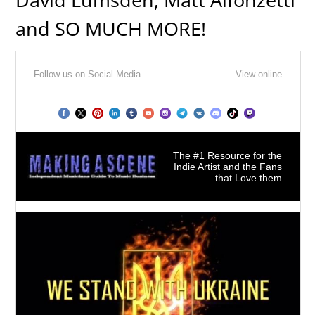
and SO MUCH MORE!