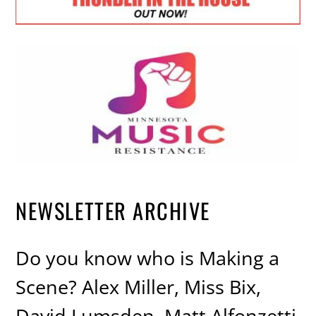
NEWSLETTER ARCHIVE
Do you know who is Making a
Scene? Alex Miller, Miss Bix,
David Lumsden, Matt Alfonzetti