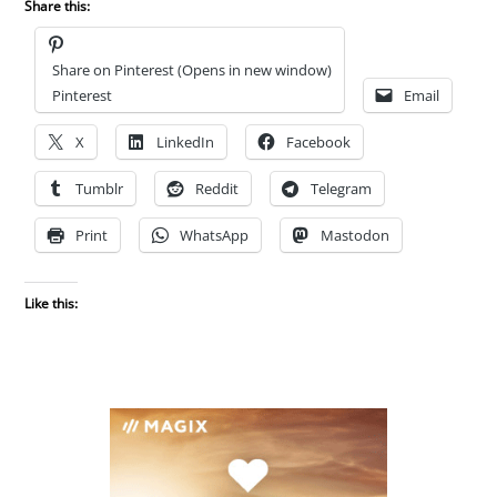
Share this:
Share on Pinterest (Opens in new window)
Pinterest
Email
X
LinkedIn
Facebook
Tumblr
Reddit
Telegram
Print
WhatsApp
Mastodon
Like this: