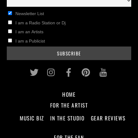
Newsletter List
I am a Radio Station or Dj
I am an Artists
I am a Publicist
Twitter
Instagram
Facebook
Pinterest
Youtub
HOME
FOR THE ARTIST
MUSIC BIZ
IN THE STUDIO
GEAR REVIEWS
FOR THE FAN