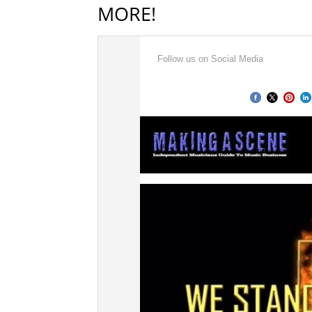
MORE!