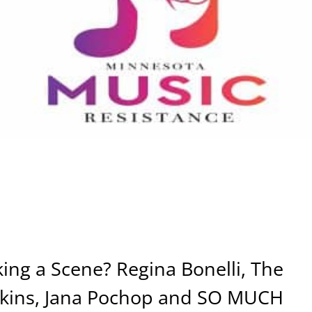
ng a Scene? Regina Bonelli, The
lkins, Jana Pochop and SO MUCH