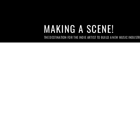
MAKING A SCENE!
THE DESTINATION FOR THE INDIE ARTIST TO BUILD A NEW MUSIC INDUST