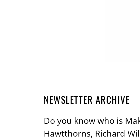
NEWSLETTER ARCHIVE
Do you know who is Maki
Hawtthorns, Richard Wi