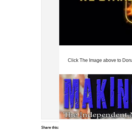
Share this: