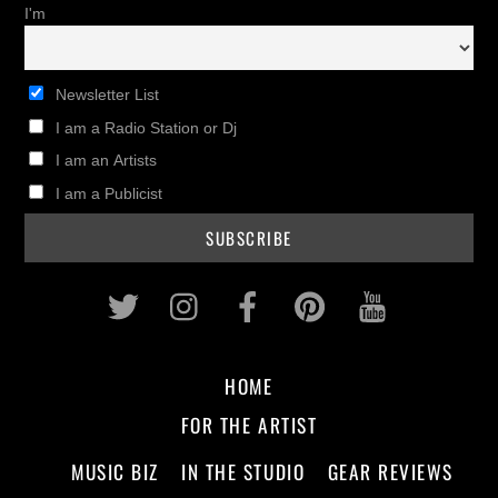
I'm
Newsletter List
I am a Radio Station or Dj
I am an Artists
I am a Publicist
Twitter
Instagram
Facebook
Pinterest
Youtub
HOME
FOR THE ARTIST
MUSIC BIZ
IN THE STUDIO
GEAR REVIEWS