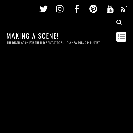
Twitter
Instagram
Facebook
Pinterest
Youtu
MAKING A SCENE!
THE DESTINATION FOR THE INDIE ARTIST TO BUILD A NEW MUSIC INDUSTRY