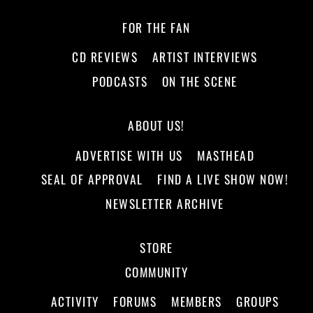
FOR THE FAN
CD REVIEWS
ARTIST INTERVIEWS
PODCASTS
ON THE SCENE
ABOUT US!
ADVERTISE WITH US
MASTHEAD
SEAL OF APPROVAL
FIND A LIVE SHOW NOW!
NEWSLETTER ARCHIVE
STORE
COMMUNITY
ACTIVITY
FORUMS
MEMBERS
GROUPS