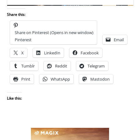
Share this:
Share on Pinterest (Opens in new window)
Pinterest
Email
X
LinkedIn
Facebook
Tumblr
Reddit
Telegram
Print
WhatsApp
Mastodon
Like this: