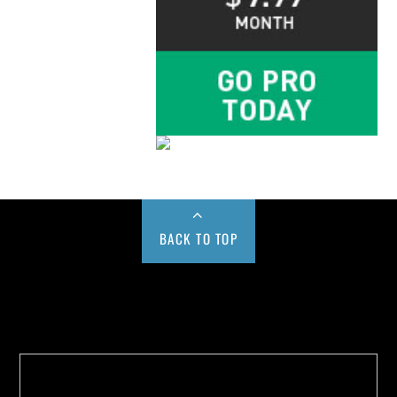
BACK TO TOP
Buy us a Cup of Coffee!