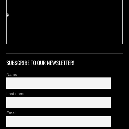
SUBSCRIBE TO OUR NEWSLETTER!
Name
Last name
Email