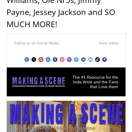
Payne, Jessey Jackson and SO
MUCH MORE!