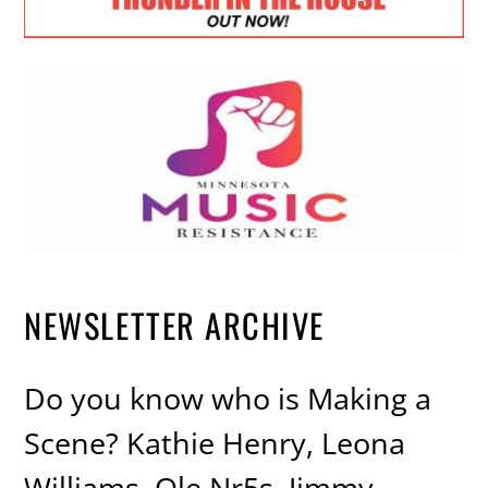
NEWSLETTER ARCHIVE
Do you know who is Making a
Scene? Kathie Henry, Leona
Williams, Ole Nr5s, Jimmy