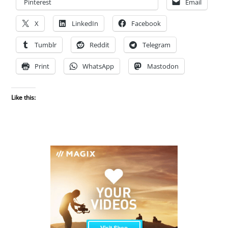
Pinterest
Email
X
LinkedIn
Facebook
Tumblr
Reddit
Telegram
Print
WhatsApp
Mastodon
Like this: