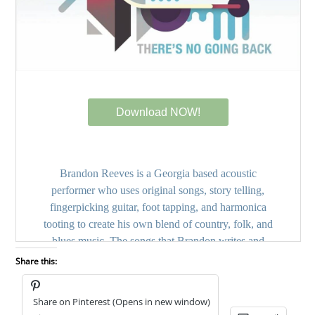
Share this:
Share on Pinterest (Opens in new window)