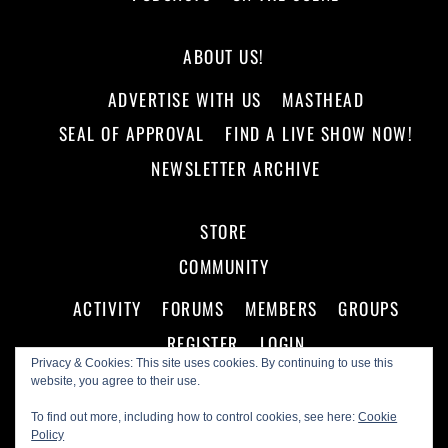
ABOUT US!
ADVERTISE WITH US
MASTHEAD
SEAL OF APPROVAL
FIND A LIVE SHOW NOW!
NEWSLETTER ARCHIVE
STORE
COMMUNITY
ACTIVITY
FORUMS
MEMBERS
GROUPS
REGISTER
LOGIN
Privacy & Cookies: This site uses cookies. By continuing to use this
website, you agree to their use.
To find out more, including how to control cookies, see here:
Cookie
Policy
©
Making A Scene!
2026