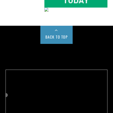
BACK TO TOP
Buy us a Cup of Coffee!