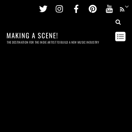
Twitter
Instagram
Facebook
Pinterest
Youtu
MAKING A SCENE!
THE DESTINATION FOR THE INDIE ARTIST TO BUILD A NEW MUSIC INDUSTRY