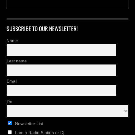
SUBSCRIBE TO OUR NEWSLETTER!
Name
Last name
Email
I'm
Newsletter List
I am a Radio Station or Dj