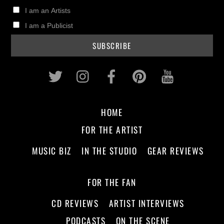
I am an Artists
I am a Publicist
Twitter
Instagram
Facebook
Pinterest
Youtub
HOME
FOR THE ARTIST
MUSIC BIZ
IN THE STUDIO
GEAR REVIEWS
FOR THE FAN
CD REVIEWS
ARTIST INTERVIEWS
PODCASTS
ON THE SCENE