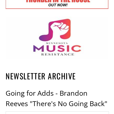
NEWSLETTER ARCHIVE
Going for Adds - Brandon
Reeves "There's No Going Back"