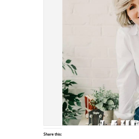
Share this: