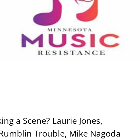
ng a Scene? Laurie Jones,
 Rumblin Trouble, Mike Nagoda