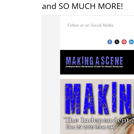
and SO MUCH MORE!