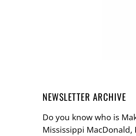
NEWSLETTER ARCHIVE
Do you know who is Maki
Mississippi MacDonald,