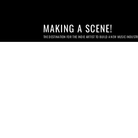
MAKING A SCENE!
THE DESTINATION FOR THE INDIE ARTIST TO BUILD A NEW MUSIC INDUST