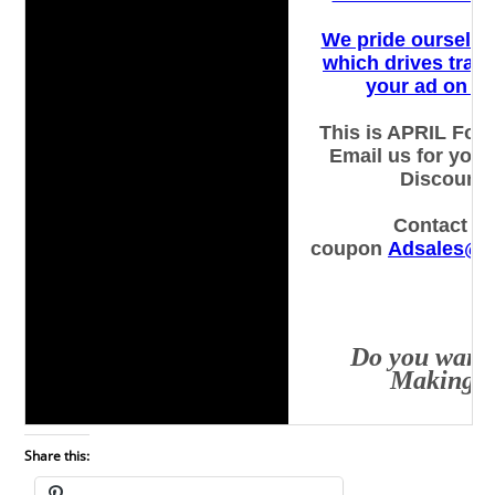
Share this: