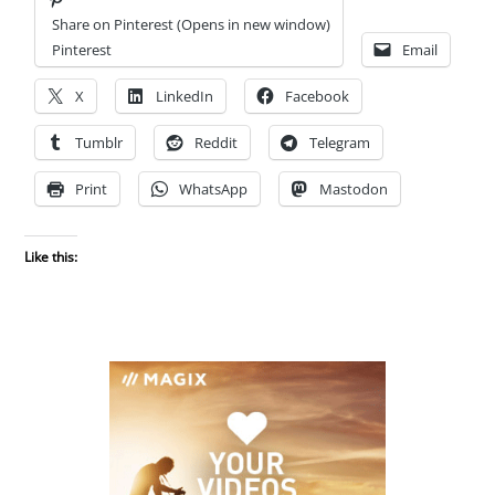
Share on Pinterest (Opens in new window)
Pinterest
Email
X
LinkedIn
Facebook
Tumblr
Reddit
Telegram
Print
WhatsApp
Mastodon
Like this: