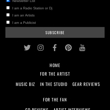
Newsletter List
I am a Radio Station or Dj
I am an Artists
I am a Publicist
Twitter
Instagram
Facebook
Pinterest
Youtub
HOME
FOR THE ARTIST
MUSIC BIZ
IN THE STUDIO
GEAR REVIEWS
FOR THE FAN
CD REVIEWS
ARTIST INTERVIEWS