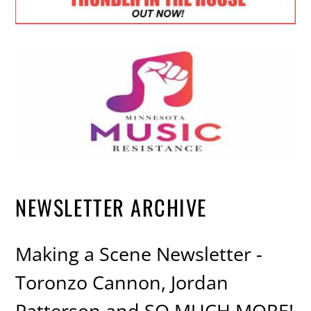
NEWSLETTER ARCHIVE
Making a Scene Newsletter -
Toronzo Cannon, Jordan
Patterson and SO MUCH MORE!