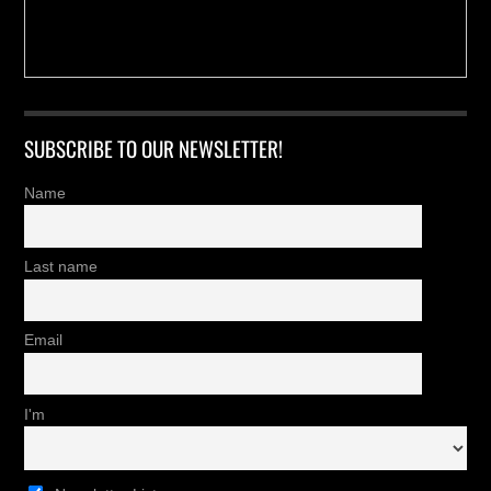
SUBSCRIBE TO OUR NEWSLETTER!
Name
Last name
Email
I'm