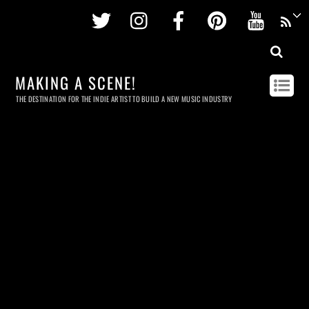
Twitter
Instagram
Facebook
Pinterest
Youtu
MAKING A SCENE!
THE DESTINATION FOR THE INDIE ARTIST TO BUILD A NEW MUSIC INDUSTRY