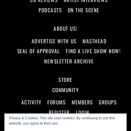
PODCASTS
ON THE SCENE
ABOUT US!
ADVERTISE WITH US
MASTHEAD
SEAL OF APPROVAL
FIND A LIVE SHOW NOW!
NEWSLETTER ARCHIVE
STORE
COMMUNITY
ACTIVITY
FORUMS
MEMBERS
GROUPS
REGISTER
LOGIN
Privacy & Cookies: This site uses cookies. By continuing to use this
website, you agree to their use.