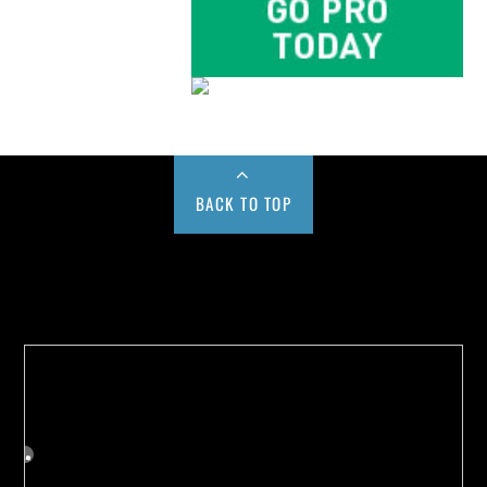
BACK TO TOP
Buy us a Cup of Coffee!