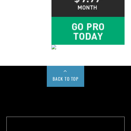
BACK TO TOP
Buy us a Cup of Coffee!