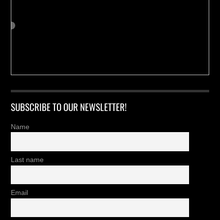
SUBSCRIBE TO OUR NEWSLETTER!
Name
Last name
Email