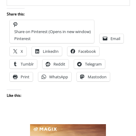
Share this:
Share on Pinterest (Opens in new window)
Pinterest
Email
X
LinkedIn
Facebook
Tumblr
Reddit
Telegram
Print
WhatsApp
Mastodon
Like this: