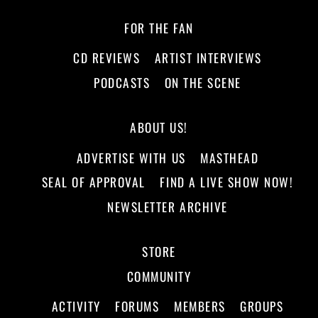
FOR THE FAN
CD REVIEWS
ARTIST INTERVIEWS
PODCASTS
ON THE SCENE
ABOUT US!
ADVERTISE WITH US
MASTHEAD
SEAL OF APPROVAL
FIND A LIVE SHOW NOW!
NEWSLETTER ARCHIVE
STORE
COMMUNITY
ACTIVITY
FORUMS
MEMBERS
GROUPS