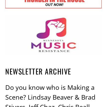
NEWSLETTER ARCHIVE
Do you know who is Making a
Scene? Lindsay Beaver & Brad
Stivers, Jeff Chaz, Chris Beall,