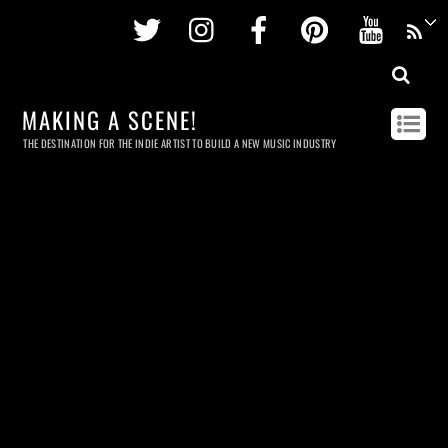
Twitter
Instagram
Facebook
Pinterest
Youtu
MAKING A SCENE!
THE DESTINATION FOR THE INDIE ARTIST TO BUILD A NEW MUSIC INDUSTRY