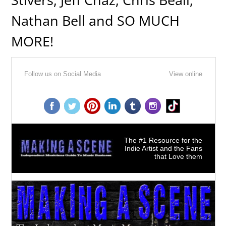
Nathan Bell and SO MUCH
MORE!