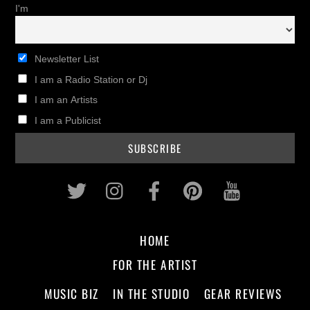
I'm
Newsletter List
I am a Radio Station or Dj
I am an Artists
I am a Publicist
Twitter
Instagram
Facebook
Pinterest
Youtub
HOME
FOR THE ARTIST
MUSIC BIZ
IN THE STUDIO
GEAR REVIEWS