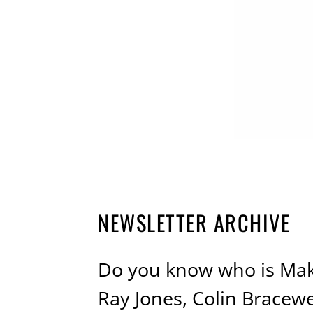
NEWSLETTER ARCHIVE
Do you know who is Maki
Ray Jones, Colin Bracew