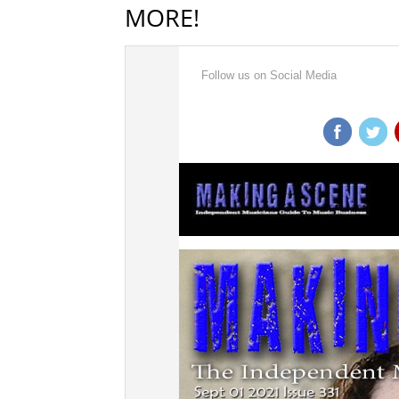
MORE!