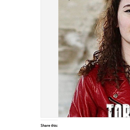
Share this: