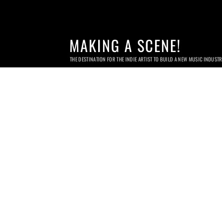
MAKING A SCENE!
THE DESTINATION FOR THE INDIE ARTIST TO BUILD A NEW MUSIC INDUST