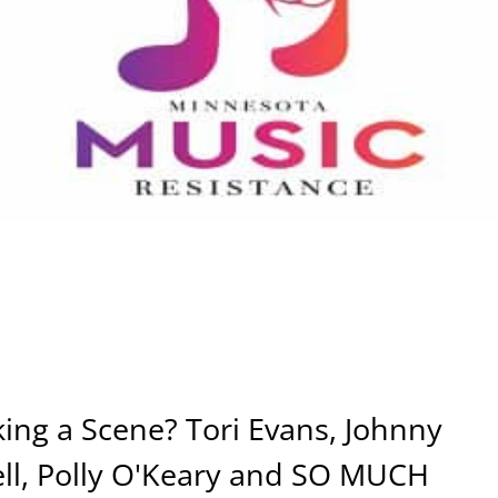
ng a Scene? Tori Evans, Johnny
ell, Polly O'Keary and SO MUCH