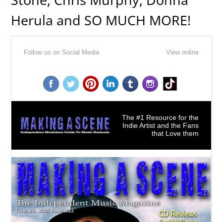
Herula and SO MUCH MORE!