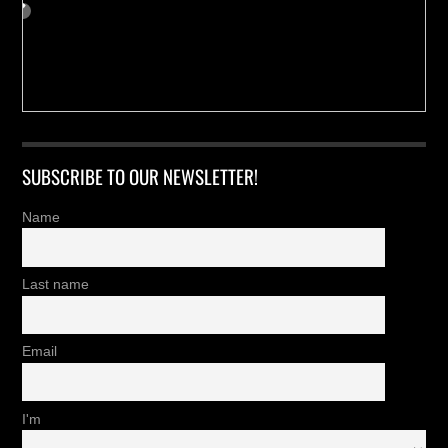
SUBSCRIBE TO OUR NEWSLETTER!
Name
Last name
Email
I'm