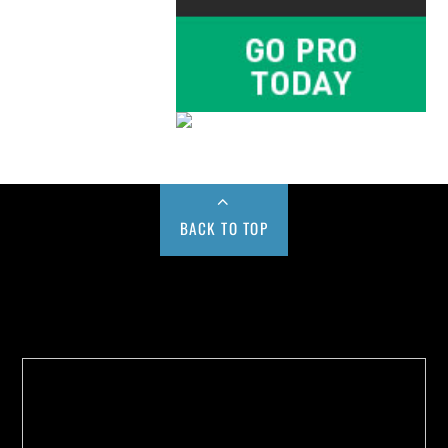
BACK TO TOP
Buy us a Cup of Coffee!