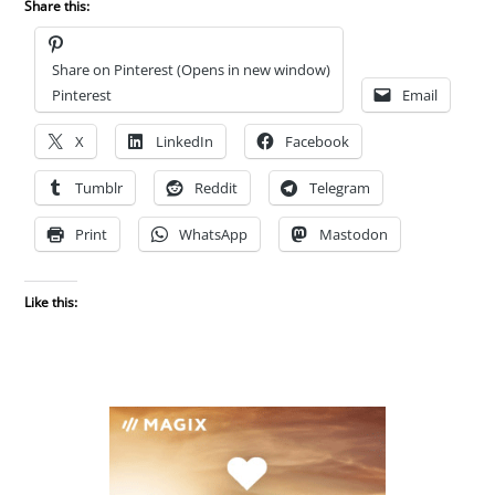
Share this:
Share on Pinterest (Opens in new window)
Pinterest
Email
X
LinkedIn
Facebook
Tumblr
Reddit
Telegram
Print
WhatsApp
Mastodon
Like this: