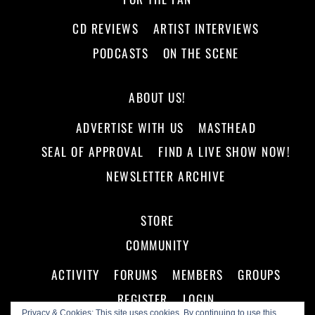
CD REVIEWS
ARTIST INTERVIEWS
PODCASTS
ON THE SCENE
ABOUT US!
ADVERTISE WITH US
MASTHEAD
SEAL OF APPROVAL
FIND A LIVE SHOW NOW!
NEWSLETTER ARCHIVE
STORE
COMMUNITY
ACTIVITY
FORUMS
MEMBERS
GROUPS
REGISTER
LOGIN
Privacy & Cookies: This site uses cookies. By continuing to use this