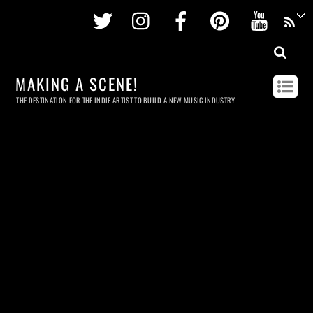
Twitter
Instagram
Facebook
Pinterest
Youtu
MAKING A SCENE!
THE DESTINATION FOR THE INDIE ARTIST TO BUILD A NEW MUSIC INDUSTRY