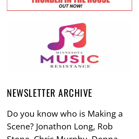
NEWSLETTER ARCHIVE
Do you know who is Making a
Scene? Jonathon Long, Rob
Stone, Chris Murphy, Donna