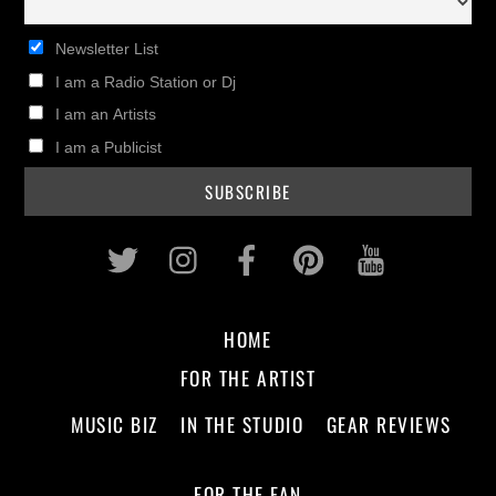
Newsletter List
I am a Radio Station or Dj
I am an Artists
I am a Publicist
Twitter
Instagram
Facebook
Pinterest
Youtub
HOME
FOR THE ARTIST
MUSIC BIZ
IN THE STUDIO
GEAR REVIEWS
FOR THE FAN