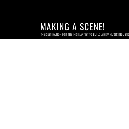
MAKING A SCENE!
THE DESTINATION FOR THE INDIE ARTIST TO BUILD A NEW MUSIC INDUST