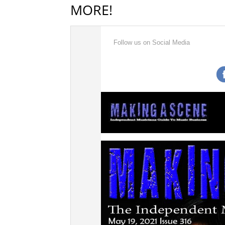
MORE!