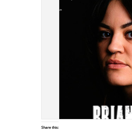
Share this: