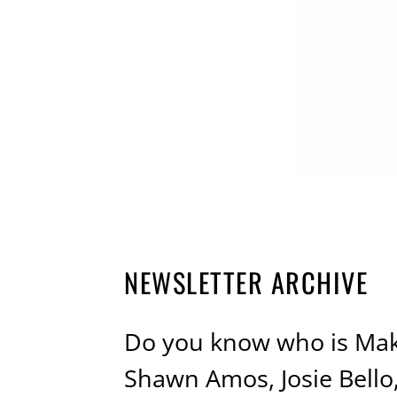
NEWSLETTER ARCHIVE
Do you know who is Mak
Shawn Amos, Josie Bell