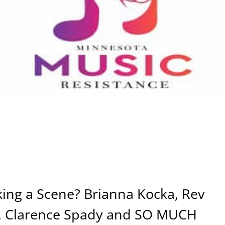
ing a Scene? Brianna Kocka, Rev
o, Clarence Spady and SO MUCH