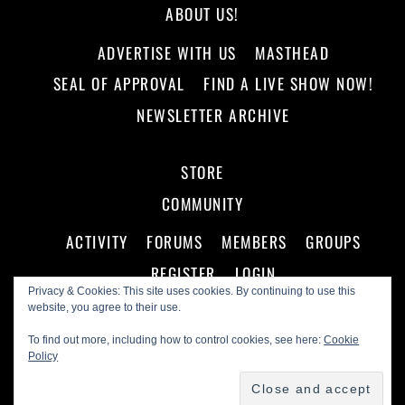
ABOUT US!
ADVERTISE WITH US
MASTHEAD
SEAL OF APPROVAL
FIND A LIVE SHOW NOW!
NEWSLETTER ARCHIVE
STORE
COMMUNITY
ACTIVITY
FORUMS
MEMBERS
GROUPS
REGISTER
LOGIN
Privacy & Cookies: This site uses cookies. By continuing to use this
website, you agree to their use.
To find out more, including how to control cookies, see here:
Cookie
Policy
©
Making A Scene!
2026
Powered by
WordPress
•
Themify WordPress Themes