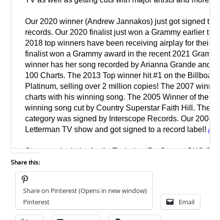
Share this:
Share on Pinterest (Opens in new window)
Pinterest
Email