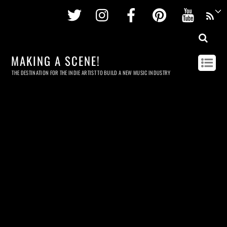
Twitter
Instagram
Facebook
Pinterest
Youtu
MAKING A SCENE!
THE DESTINATION FOR THE INDIE ARTIST TO BUILD A NEW MUSIC INDUSTRY