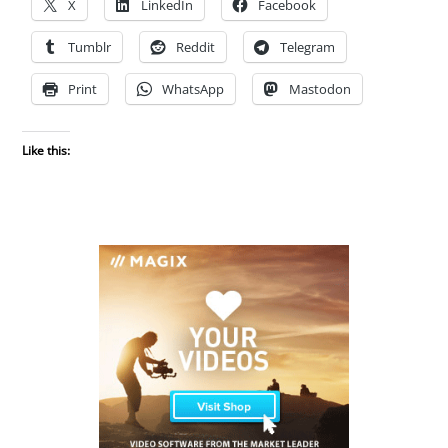
X
LinkedIn
Facebook
Tumblr
Reddit
Telegram
Print
WhatsApp
Mastodon
Like this: