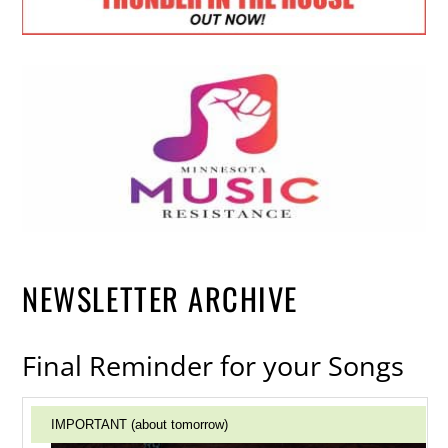
NEWSLETTER ARCHIVE
Final Reminder for your Songs