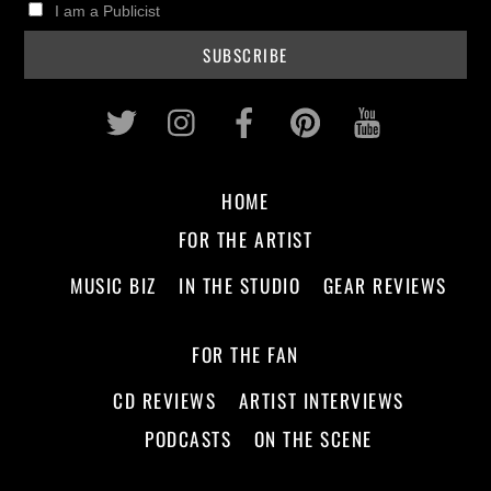
I am a Publicist
Twitter
Instagram
Facebook
Pinterest
Youtub
HOME
FOR THE ARTIST
MUSIC BIZ
IN THE STUDIO
GEAR REVIEWS
FOR THE FAN
CD REVIEWS
ARTIST INTERVIEWS
PODCASTS
ON THE SCENE