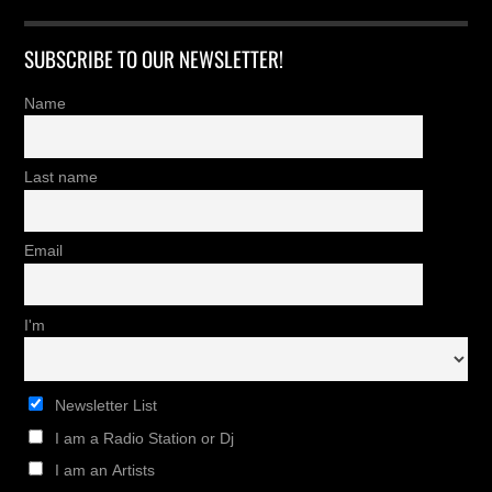
SUBSCRIBE TO OUR NEWSLETTER!
Name
Last name
Email
I'm
Newsletter List
I am a Radio Station or Dj
I am an Artists