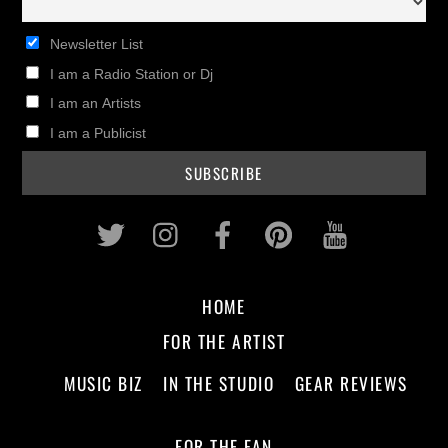
Newsletter List
I am a Radio Station or Dj
I am an Artists
I am a Publicist
Twitter
Instagram
Facebook
Pinterest
Youtub
HOME
FOR THE ARTIST
MUSIC BIZ
IN THE STUDIO
GEAR REVIEWS
FOR THE FAN