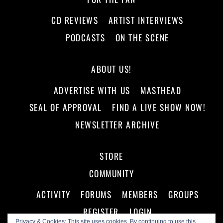
CD REVIEWS
ARTIST INTERVIEWS
PODCASTS
ON THE SCENE
ABOUT US!
ADVERTISE WITH US
MASTHEAD
SEAL OF APPROVAL
FIND A LIVE SHOW NOW!
NEWSLETTER ARCHIVE
STORE
COMMUNITY
ACTIVITY
FORUMS
MEMBERS
GROUPS
REGISTER
LOGIN
Privacy & Cookies: This site uses cookies. By continuing to use this