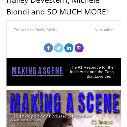
Biondi and SO MUCH MORE!