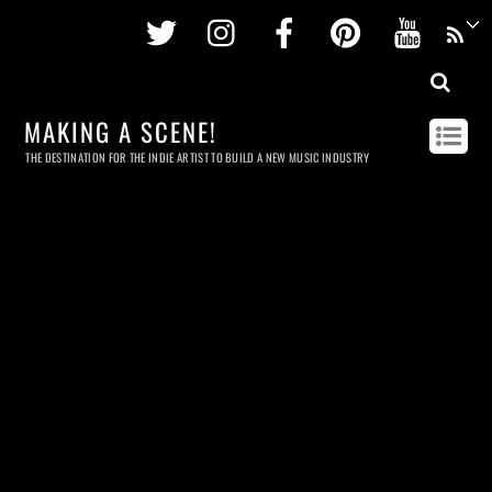
Twitter
Instagram
Facebook
Pinterest
Youtu
MAKING A SCENE!
THE DESTINATION FOR THE INDIE ARTIST TO BUILD A NEW MUSIC INDUSTRY