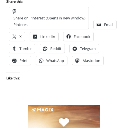
Share this:
Share on Pinterest (Opens in new window)
Pinterest
Email
X
LinkedIn
Facebook
Tumblr
Reddit
Telegram
Print
WhatsApp
Mastodon
Like this: