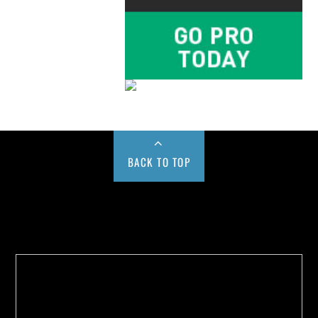
BACK TO TOP
Buy us a Cup of Coffee!