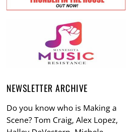
NEWSLETTER ARCHIVE
Do you know who is Making a
Scene? Tom Craig, Alex Lopez,
Halley DeVestern, Michele