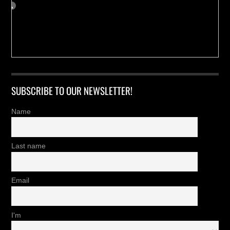
SUBSCRIBE TO OUR NEWSLETTER!
Name
Last name
Email
I'm