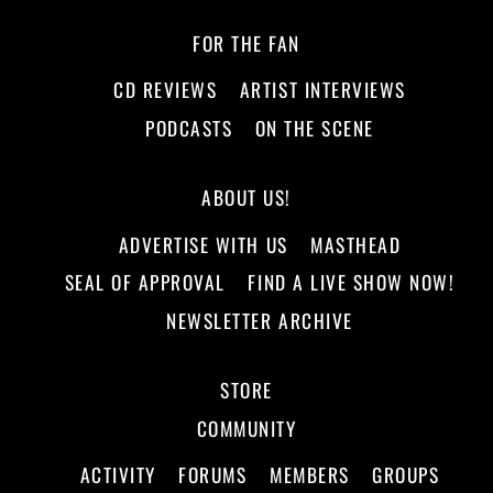
FOR THE FAN
CD REVIEWS
ARTIST INTERVIEWS
PODCASTS
ON THE SCENE
ABOUT US!
ADVERTISE WITH US
MASTHEAD
SEAL OF APPROVAL
FIND A LIVE SHOW NOW!
NEWSLETTER ARCHIVE
STORE
COMMUNITY
ACTIVITY
FORUMS
MEMBERS
GROUPS