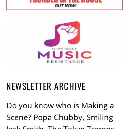
NEWSLETTER ARCHIVE
Do you know who is Making a
Scene? Popa Chubby, Smiling
Jack Smith, The Tokyo Tramps,