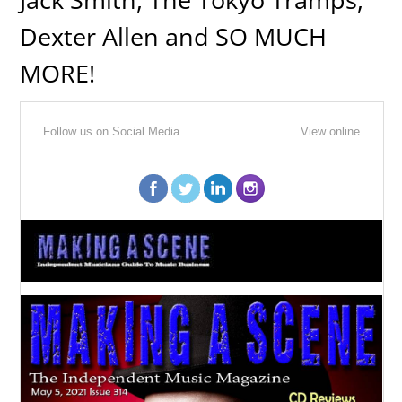
Dexter Allen and SO MUCH
MORE!