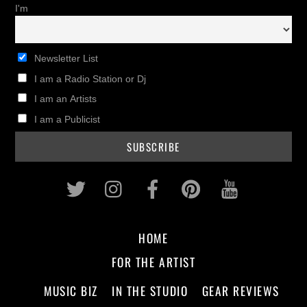
I'm
Newsletter List
I am a Radio Station or Dj
I am an Artists
I am a Publicist
Twitter
Instagram
Facebook
Pinterest
Youtub
HOME
FOR THE ARTIST
MUSIC BIZ
IN THE STUDIO
GEAR REVIEWS