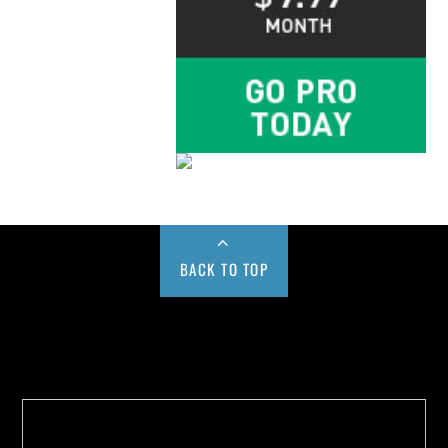
BACK TO TOP
Buy us a Cup of Coffee!