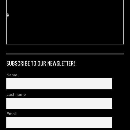
SUBSCRIBE TO OUR NEWSLETTER!
Name
Last name
Email