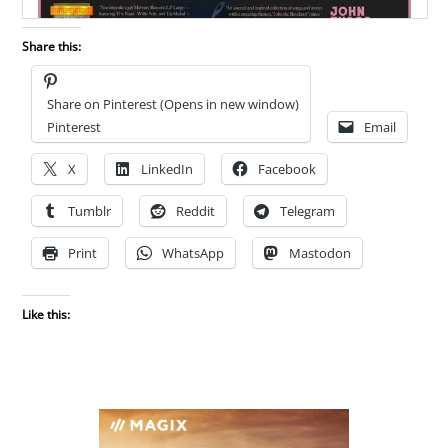
Share this:
Share on Pinterest (Opens in new window)
Pinterest
Email
X
LinkedIn
Facebook
Tumblr
Reddit
Telegram
Print
WhatsApp
Mastodon
Like this: