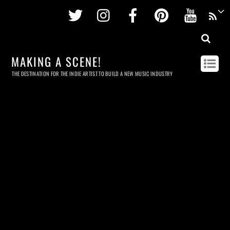
Twitter
Instagram
Facebook
Pinterest
Youtu
MAKING A SCENE!
THE DESTINATION FOR THE INDIE ARTIST TO BUILD A NEW MUSIC INDUSTRY