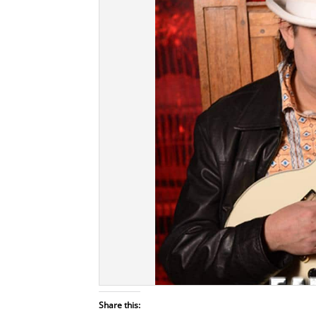
Share this: