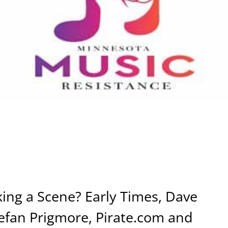
ng a Scene? Early Times, Dave
efan Prigmore, Pirate.com and