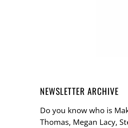
NEWSLETTER ARCHIVE
Do you know who is Maki
Thomas, Megan Lacy, St