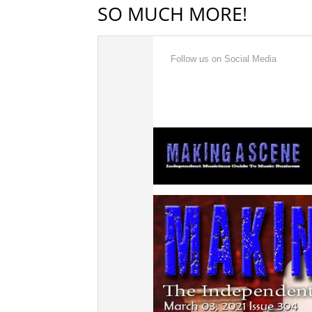
SO MUCH MORE!