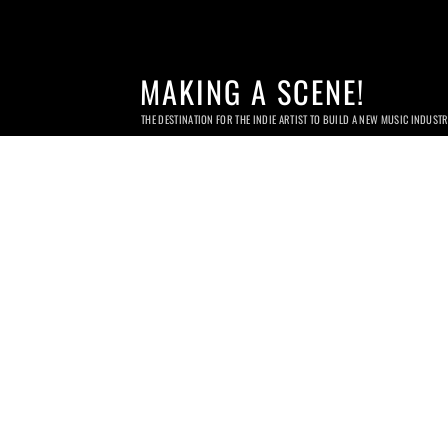
MAKING A SCENE!
THE DESTINATION FOR THE INDIE ARTIST TO BUILD A NEW MUSIC INDUST