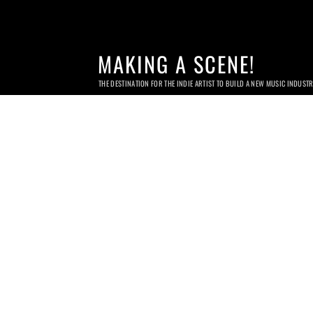
MAKING A SCENE!
THE DESTINATION FOR THE INDIE ARTIST TO BUILD A NEW MUSIC INDUST