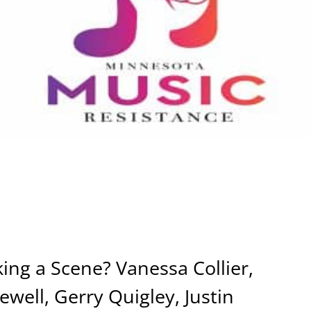
ng a Scene? Vanessa Collier,
well, Gerry Quigley, Justin