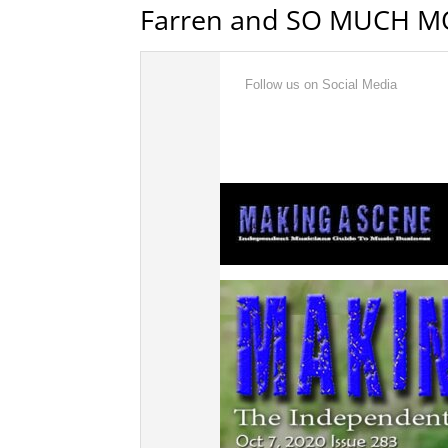
Farren and SO MUCH M