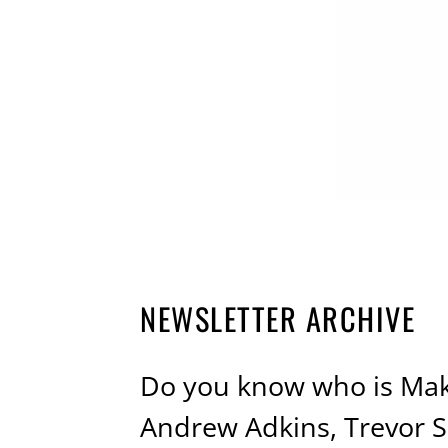
NEWSLETTER ARCHIVE
Do you know who is Maki
Andrew Adkins, Trevor Se