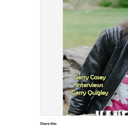
Share this: