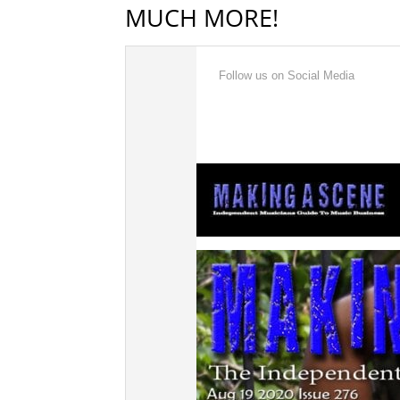
MUCH MORE!