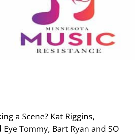
ng a Scene? Kat Riggins,
d Eye Tommy, Bart Ryan and SO