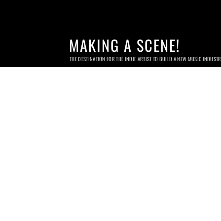
MAKING A SCENE!
THE DESTINATION FOR THE INDIE ARTIST TO BUILD A NEW MUSIC INDUST