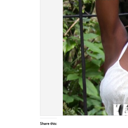
Share this: