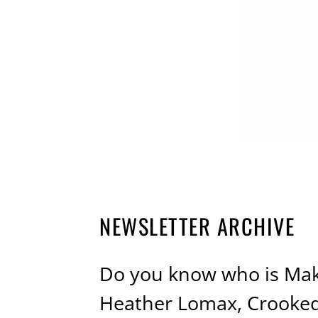
NEWSLETTER ARCHIVE
Do you know who is Maki
Heather Lomax, Crooke